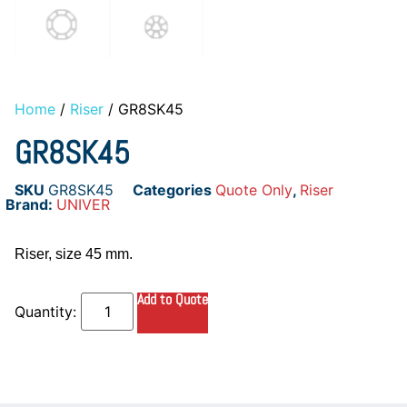
Home
/
Riser
/ GR8SK45
GR8SK45
SKU
GR8SK45
Categories
Quote Only
,
Riser
Brand:
UNIVER
Riser, size 45 mm.
Add to Quote