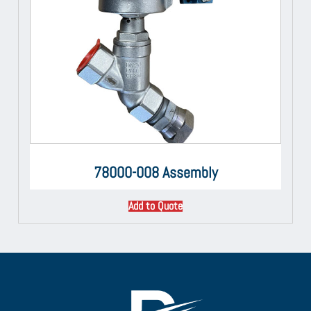
78000-008 Assembly
Add to Quote