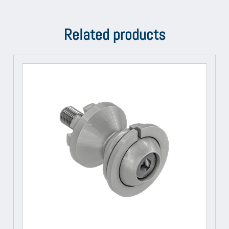
Related products