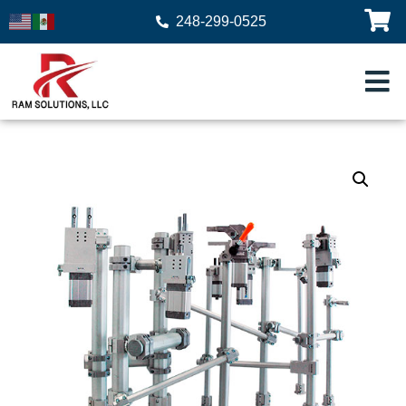
248-299-0525