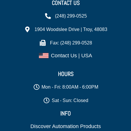
CONTACT US
(248) 299-0525
1904 Woodslee Drive | Troy, 48083
Fax: (248) 299-0528
Contact Us | USA
HOURS
Mon - Fri: 8:00AM - 6:00PM
Sat - Sun: Closed
INFO
Discover Automation Products