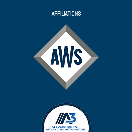
AFFILIATIONS