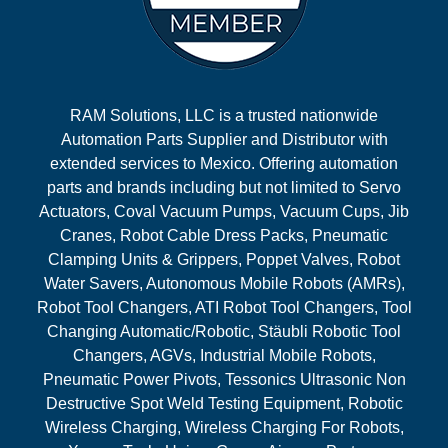
RAM Solutions, LLC is a trusted nationwide
Automation Parts Supplier and Distributor with
extended services to Mexico. Offering automation
parts and brands including but not limited to Servo
Actuators, Coval Vacuum Pumps, Vacuum Cups, Jib
Cranes, Robot Cable Dress Packs, Pneumatic
Clamping Units & Grippers, Poppet Valves, Robot
Water Savers, Autonomous Mobile Robots (AMRs),
Robot Tool Changers, ATI Robot Tool Changers, Tool
Changing Automatic/Robotic, Stäubli Robotic Tool
Changers, AGVs, Industrial Mobile Robots,
Pneumatic Power Pivots, Tessonics Ultrasonic Non
Destructive Spot Weld Testing Equipment, Robotic
Wireless Charging, Wireless Charging For Robots,