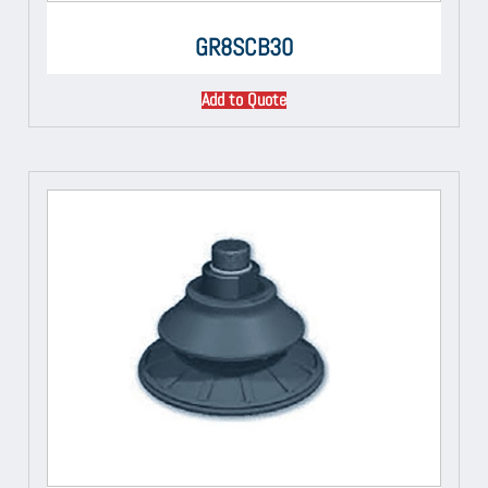
GR8SCB30
Add to Quote