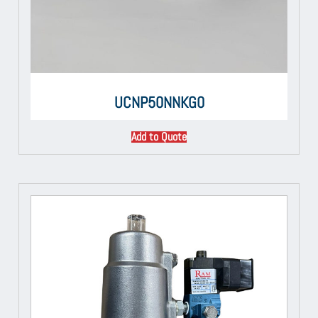
UCNP50NNKG0
Add to Quote