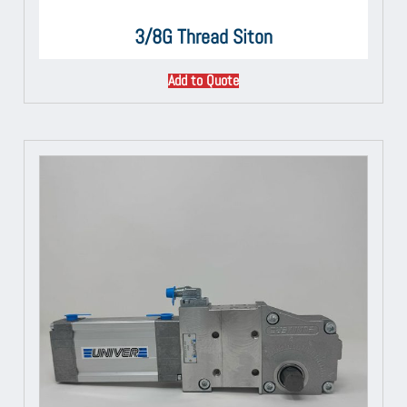
3/8G Thread Siton
Add to Quote