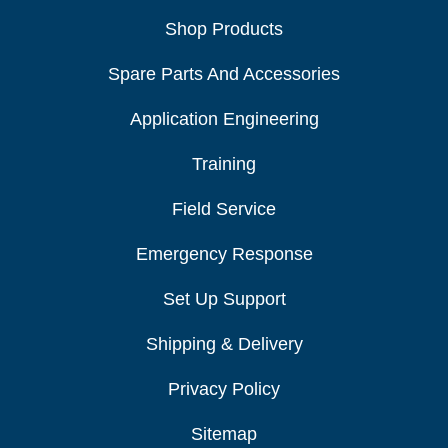
Shop Products
Spare Parts And Accessories
Application Engineering
Training
Field Service
Emergency Response
Set Up Support
Shipping & Delivery
Privacy Policy
Sitemap