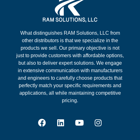
What distinguishes RAM Solutions, LLC from
other distributors is that we specialize in the
products we sell. Our primary objective is not
just to provide customers with affordable options,
but also to deliver expert solutions. We engage
in extensive communication with manufacturers
and engineers to carefully choose products that
perfectly match your specific requirements and
applications, all while maintaining competitive
pricing.