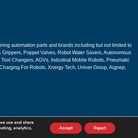
ring automation parts and brands including but not limited to
 Grippers, Poppet Valves, Robot Water Savers, Autonomous
 Tool Changers, AGVs, Industrial Mobile Robots, Pneumatic
 Charging For Robots, Xnergy Tech, Univer Group, Aignep,
 we use and share
eting, analytics,
Accept
Reject