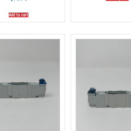
Add to cart