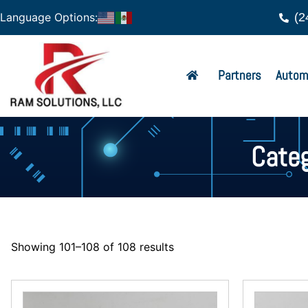
(2
Language Options:
Partners
Autom
Categ
Showing 101–108 of 108 results