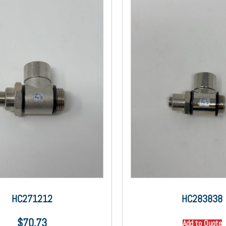
HC271212
HC283838
$
70.73
Add to Quote