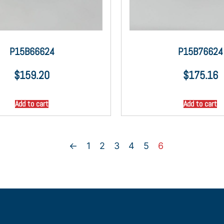
P15B66624
P15B76624
$
159.20
$
175.16
Add to cart
Add to cart
←
1
2
3
4
5
6