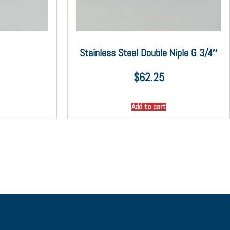
Stainless Steel Double Niple G 3/4″
$
62.25
Add to cart