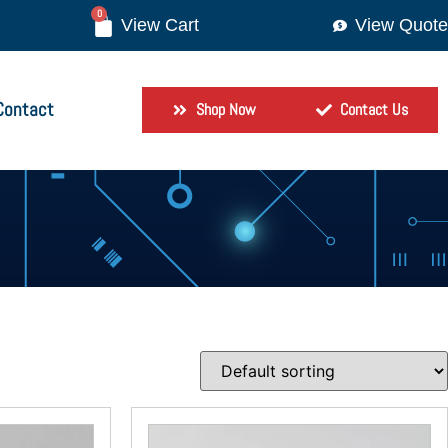
0
View Quote
Contact
Shop Now
Contact Us