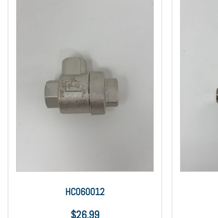
HC060012
$
26.99