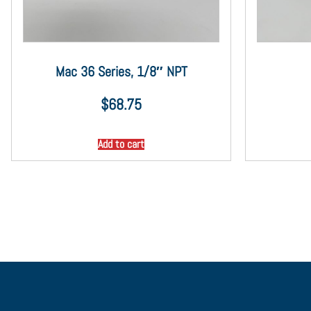
Mac 36 Series, 1/8″ NPT
$
68.75
Add to cart