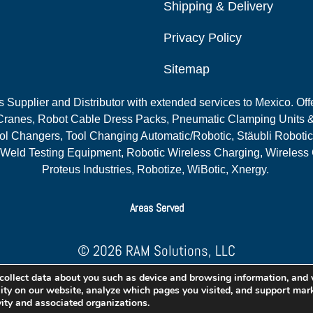
Shipping & Delivery
Privacy Policy
Sitemap
Supplier and Distributor with extended services to Mexico. Offe
ranes, Robot Cable Dress Packs, Pneumatic Clamping Units &
l Changers, Tool Changing Automatic/Robotic, Stäubli Robotic
 Weld Testing Equipment, Robotic Wireless Charging, Wireless
Proteus Industries, Robotize, WiBotic, Xnergy.
Areas Served
© 2026 RAM Solutions, LLC
Website & SEO By:
MI Digital Solution
collect data about you such as device and browsing information, and
lity on our website, analyze which pages you visited, and support mark
vity and associated organizations.