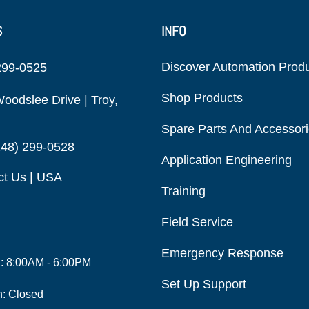
S
INFO
Discover Automation Prod
299-0525
Shop Products
oodslee Drive | Troy,
Spare Parts And Accessor
248) 299-0528
Application Engineering
ct Us | USA
Training
Field Service
Emergency Response
i: 8:00AM - 6:00PM
Set Up Support
n: Closed