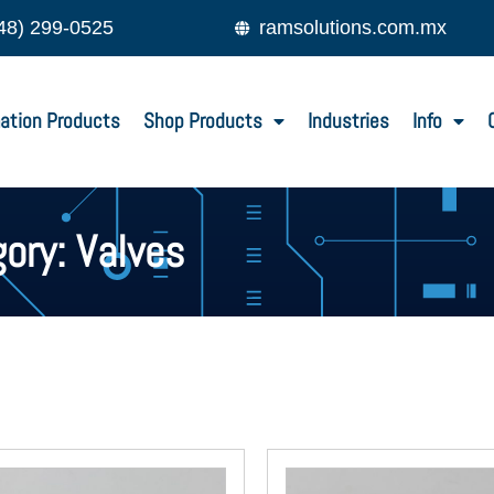
48) 299-0525
ramsolutions.com.mx
ation Products
Shop Products
Industries
Info
ory: Valves