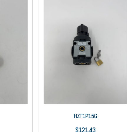
HZT1P15G
$
121.43