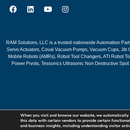
RAM Solutions, LLC is a trusted nationwide Automation Parts 
Servo Actuators, Coval Vacuum Pumps, Vacuum Cups, Jib C
Mobile Robots (AMRs), Robot Tool Changers, ATI Robot Too
Power Pivots, Tessonics Ultrasonic Non Destructive Spot
When you visit and browse our website, we automatically 
this data with certain vendors to provide certain functiona
and business insights, including understanding visitor acti