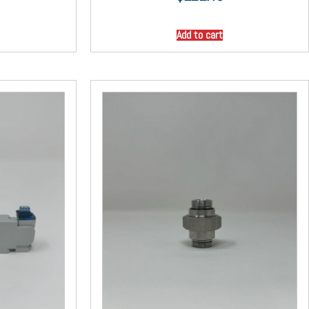
Add to cart