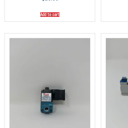
Add to cart