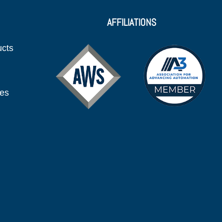
AFFILIATIONS
ucts
ies