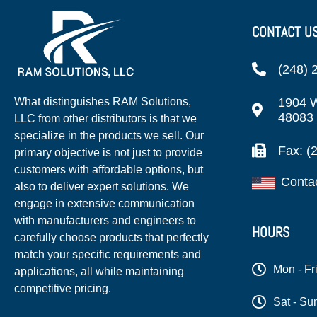
CONTACT U
(248) 
1904 W
What distinguishes RAM Solutions,
48083
LLC from other distributors is that we
specialize in the products we sell. Our
Fax: (
primary objective is not just to provide
customers with affordable options, but
Conta
also to deliver expert solutions. We
engage in extensive communication
with manufacturers and engineers to
HOURS
carefully choose products that perfectly
match your specific requirements and
Mon - Fr
applications, all while maintaining
competitive pricing.
Sat - Su