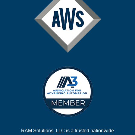
RAM Solutions, LLC is a trusted nationwide