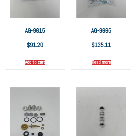
AG-9615
AG-9665
$
91.20
$
135.11
Add to cart
Read more