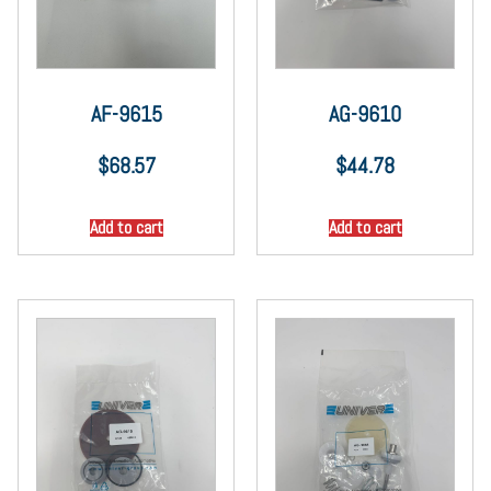
AF-9615
AG-9610
$
68.57
$
44.78
Add to cart
Add to cart