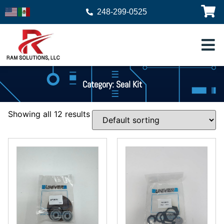
248-299-0525
Category: Seal Kit
Showing all 12 results