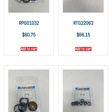
RPG01032
RTG22063
$
60.75
$
66.15
Add to cart
Add to cart