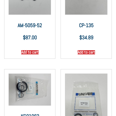
AM-5059-52
CP-135
$
87.00
$
34.89
Add to cart
Add to cart