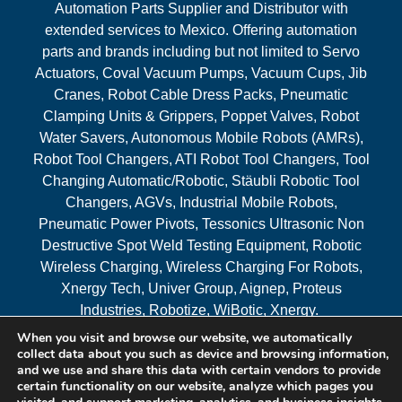
Automation Parts Supplier and Distributor with
extended services to Mexico. Offering automation
parts and brands including but not limited to Servo
Actuators, Coval Vacuum Pumps, Vacuum Cups, Jib
Cranes, Robot Cable Dress Packs, Pneumatic
Clamping Units & Grippers, Poppet Valves, Robot
Water Savers, Autonomous Mobile Robots (AMRs),
Robot Tool Changers, ATI Robot Tool Changers, Tool
Changing Automatic/Robotic, Stäubli Robotic Tool
Changers, AGVs, Industrial Mobile Robots,
Pneumatic Power Pivots, Tessonics Ultrasonic Non
Destructive Spot Weld Testing Equipment, Robotic
Wireless Charging, Wireless Charging For Robots,
Xnergy Tech, Univer Group, Aignep, Proteus
Industries, Robotize, WiBotic, Xnergy.
When you visit and browse our website, we automatically
Areas Served
collect data about you such as device and browsing information,
and we use and share this data with certain vendors to provide
certain functionality on our website, analyze which pages you