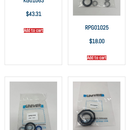
KG01063
$
43.31
RPG01025
Add to cart
$
18.00
Add to cart