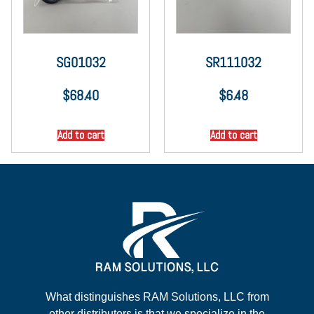
SG01032
SR111032
$
68.40
$
6.48
Add to cart
Add to cart
What distinguishes RAM Solutions, LLC from
other distributors is that we specialize in the