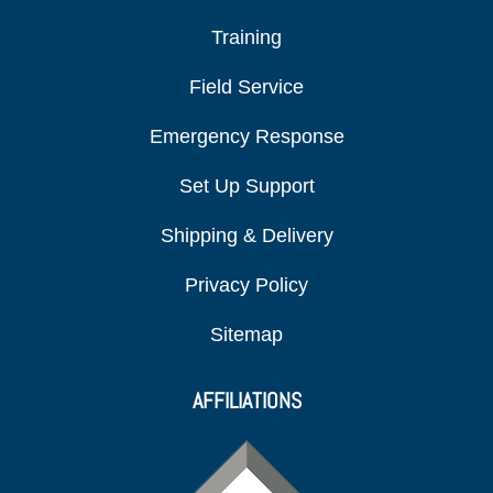
Training
Field Service
Emergency Response
Set Up Support
Shipping & Delivery
Privacy Policy
Sitemap
AFFILIATIONS