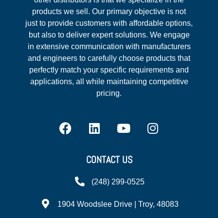
products we sell. Our primary objective is not
just to provide customers with affordable options,
but also to deliver expert solutions. We engage
in extensive communication with manufacturers
and engineers to carefully choose products that
perfectly match your specific requirements and
applications, all while maintaining competitive
pricing.
CONTACT US
(248) 299-0525
1904 Woodslee Drive | Troy, 48083