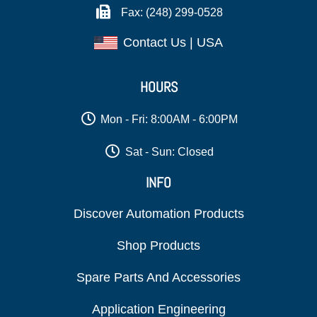
Fax: (248) 299-0528
Contact Us | USA
HOURS
Mon - Fri: 8:00AM - 6:00PM
Sat - Sun: Closed
INFO
Discover Automation Products
Shop Products
Spare Parts And Accessories
Application Engineering