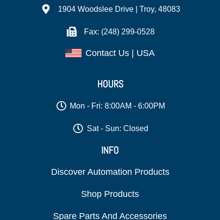
1904 Woodslee Drive | Troy, 48083
Fax: (248) 299-0528
Contact Us | USA
HOURS
Mon - Fri: 8:00AM - 6:00PM
Sat - Sun: Closed
INFO
Discover Automation Products
Shop Products
Spare Parts And Accessories