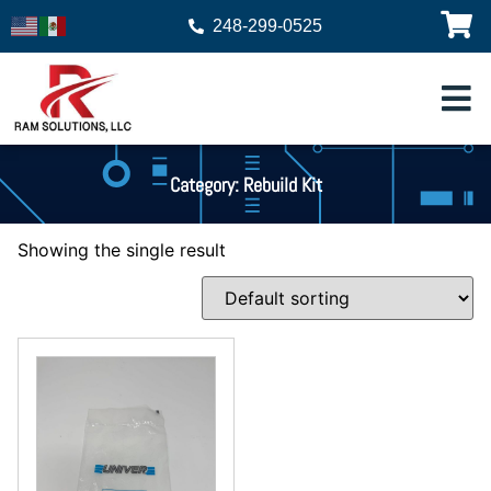
248-299-0525
Category: Rebuild Kit
Showing the single result