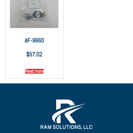
AF-9660
$
57.02
Read more