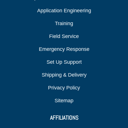
Application Engineering
Training
Field Service
Emergency Response
Set Up Support
Shipping & Delivery
Privacy Policy
Sitemap
AFFILIATIONS