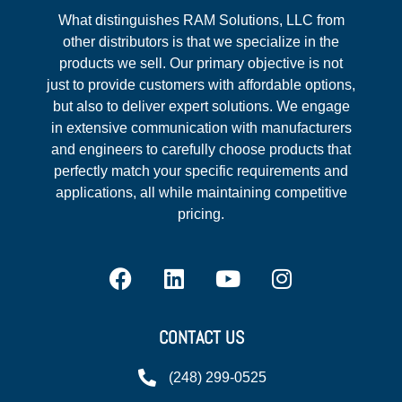
What distinguishes RAM Solutions, LLC from
other distributors is that we specialize in the
products we sell. Our primary objective is not
just to provide customers with affordable options,
but also to deliver expert solutions. We engage
in extensive communication with manufacturers
and engineers to carefully choose products that
perfectly match your specific requirements and
applications, all while maintaining competitive
pricing.
CONTACT US
(248) 299-0525