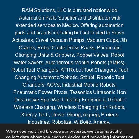
RAM Solutions, LLC is a trusted nationwide
Automation Parts Supplier and Distributor with
extended services to Mexico. Offering automation
parts and brands including but not limited to Servo
Actuators, Coval Vacuum Pumps, Vacuum Cups, Jib
Cranes, Robot Cable Dress Packs, Pneumatic
Clamping Units & Grippers, Poppet Valves, Robot
Water Savers, Autonomous Mobile Robots (AMRs),
Robot Tool Changers, ATI Robot Tool Changers, Tool
Changing Automatic/Robotic, Stäubli Robotic Tool
Changers, AGVs, Industrial Mobile Robots,
Pneumatic Power Pivots, Tessonics Ultrasonic Non
Destructive Spot Weld Testing Equipment, Robotic
Wireless Charging, Wireless Charging For Robots,
Xnergy Tech, Univer Group, Aignep, Proteus
Industries, Robotize, WiBotic, Xnergy.
When you visit and browse our website, we automatically
Areas Served
collect data about you such as device and browsing information,