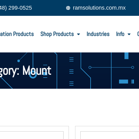
48) 299-0525
ramsolutions.com.mx
ation Products
Shop Products
Industries
Info
gory: Mount