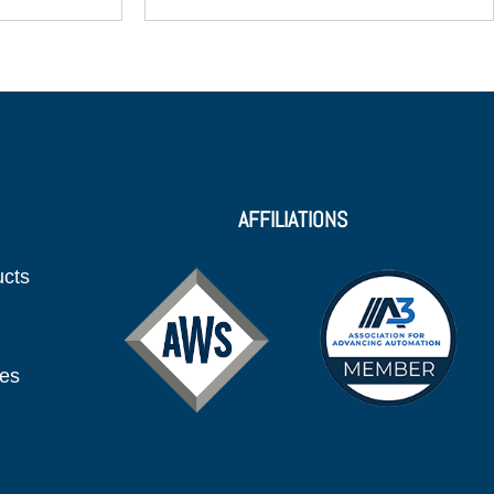
AFFILIATIONS
ucts
ies