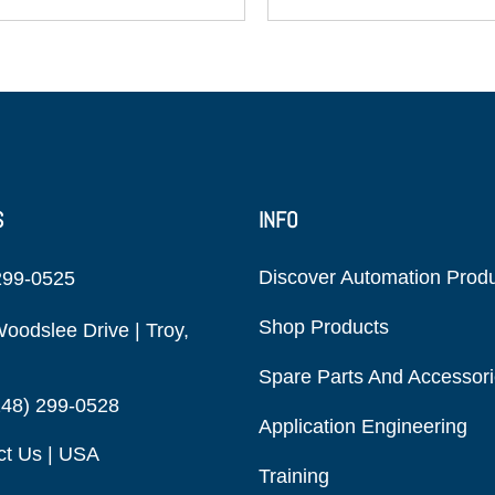
S
INFO
Discover Automation Prod
299-0525
Shop Products
oodslee Drive | Troy,
Spare Parts And Accessor
248) 299-0528
Application Engineering
ct Us | USA
Training