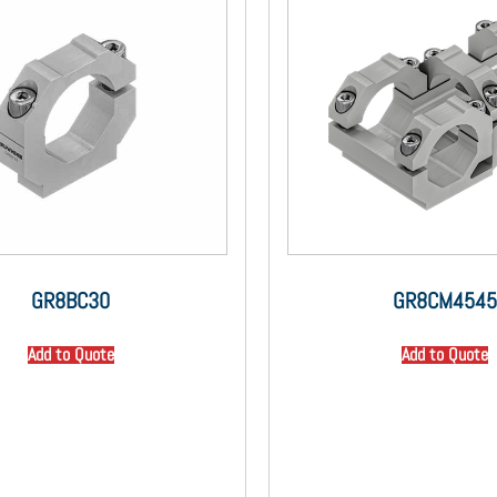
GR8BC30
GR8CM4545
Add to Quote
Add to Quote