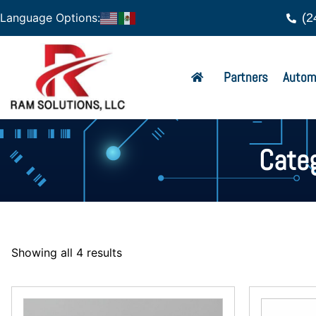
(2
Language Options:
Partners
Autom
Cate
Showing all 4 results