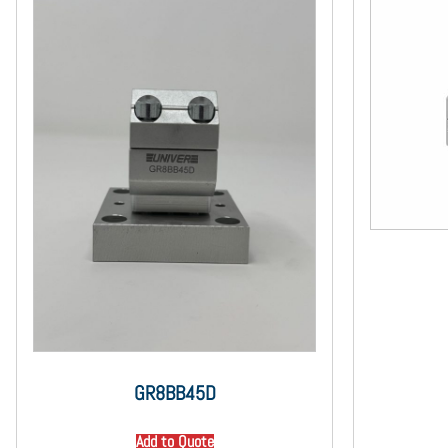
GR8BB45D
Add to Quote