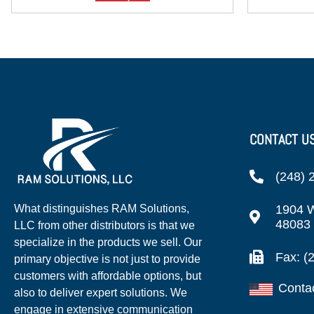
CONTACT U
(248) 
1904 W
What distinguishes RAM Solutions,
48083
LLC from other distributors is that we
specialize in the products we sell. Our
Fax: (
primary objective is not just to provide
customers with affordable options, but
Conta
also to deliver expert solutions. We
engage in extensive communication