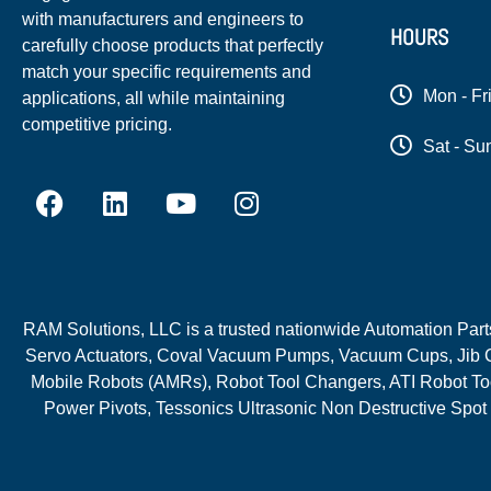
with manufacturers and engineers to
HOURS
carefully choose products that perfectly
match your specific requirements and
Mon - Fr
applications, all while maintaining
competitive pricing.
Sat - Su
RAM Solutions, LLC is a trusted nationwide Automation Parts 
Servo Actuators, Coval Vacuum Pumps, Vacuum Cups, Jib C
Mobile Robots (AMRs), Robot Tool Changers, ATI Robot Too
Power Pivots, Tessonics Ultrasonic Non Destructive Spot