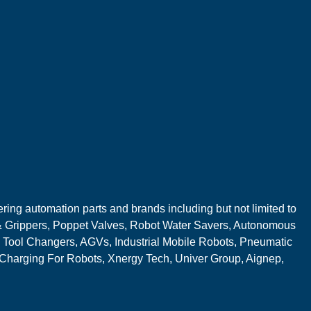
ring automation parts and brands including but not limited to
 Grippers, Poppet Valves, Robot Water Savers, Autonomous
 Tool Changers, AGVs, Industrial Mobile Robots, Pneumatic
 Charging For Robots, Xnergy Tech, Univer Group, Aignep,