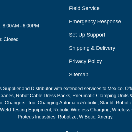
Field Service
Emergency Response
i: 8:00AM - 6:00PM
Set Up Support
n: Closed
Shipping & Delivery
Privacy Policy
Sitemap
Supplier and Distributor with extended services to Mexico. Offe
ranes, Robot Cable Dress Packs, Pneumatic Clamping Units &
l Changers, Tool Changing Automatic/Robotic, Stäubli Robotic
 Weld Testing Equipment, Robotic Wireless Charging, Wireless
Proteus Industries, Robotize, WiBotic, Xnergy.