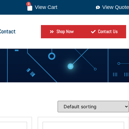
0
View Quote
Contact
Shop Now
Contact Us