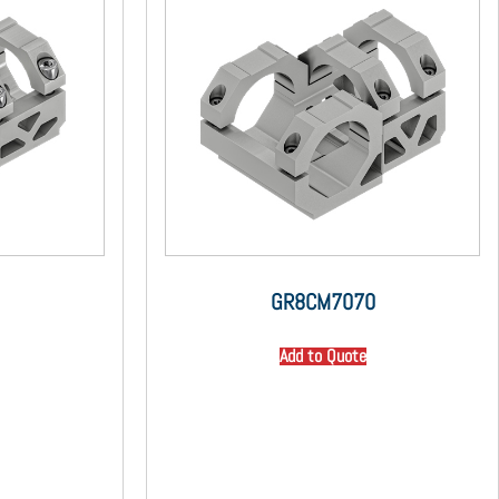
GR8CM7070
Add to Quote