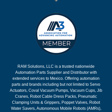
RAM Solutions, LLC is a trusted nationwide
Automation Parts Supplier and Distributor with
extended services to Mexico. Offering automation
parts and brands including but not limited to Servo
Actuators, Coval Vacuum Pumps, Vacuum Cups, Jib
Cranes, Robot Cable Dress Packs, Pneumatic
Clamping Units & Grippers, Poppet Valves, Robot
Water Savers, Autonomous Mobile Robots (AMRs),