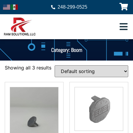
248-299-0525
Category: Boom
Showing all 3 results