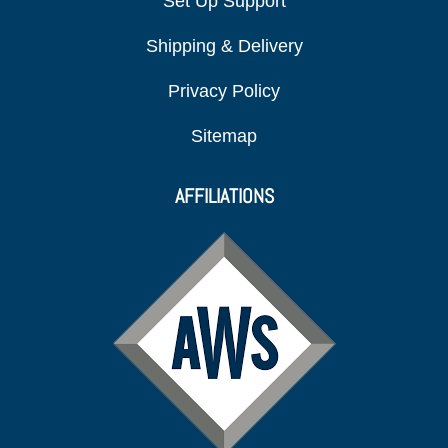
Set Up Support
Shipping & Delivery
Privacy Policy
Sitemap
AFFILIATIONS