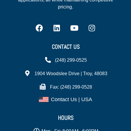
pricing.
CONTACT US
(248) 299-0525
1904 Woodslee Drive | Troy, 48083
Fax: (248) 299-0528
Contact Us | USA
HOURS