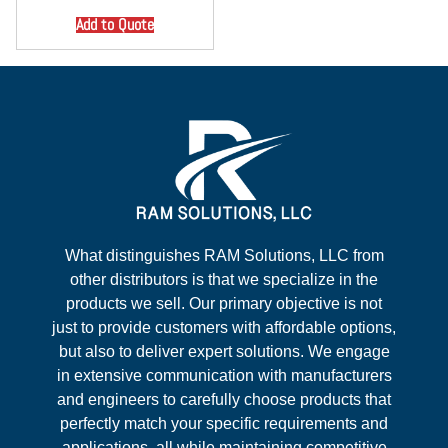
Add to Quote
What distinguishes RAM Solutions, LLC from
other distributors is that we specialize in the
products we sell. Our primary objective is not
just to provide customers with affordable options,
but also to deliver expert solutions. We engage
in extensive communication with manufacturers
and engineers to carefully choose products that
perfectly match your specific requirements and
applications, all while maintaining competitive