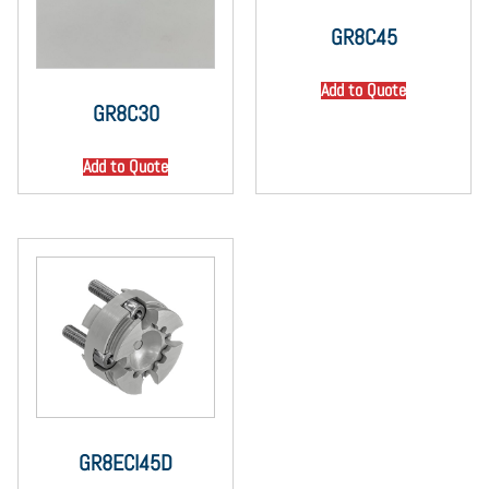
GR8C45
Add to Quote
GR8C30
Add to Quote
GR8ECI45D