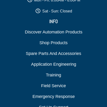
Mon - Fri: 8:00AM - 6:00PM
Sat - Sun: Closed
INFO
Discover Automation Products
Shop Products
Spare Parts And Accessories
Application Engineering
Training
Field Service
Emergency Response