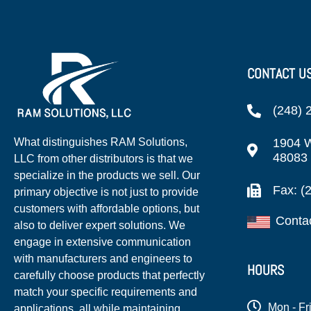
CONTACT U
(248) 
1904 W
What distinguishes RAM Solutions,
48083
LLC from other distributors is that we
specialize in the products we sell. Our
Fax: (
primary objective is not just to provide
customers with affordable options, but
Conta
also to deliver expert solutions. We
engage in extensive communication
with manufacturers and engineers to
HOURS
carefully choose products that perfectly
match your specific requirements and
Mon - Fr
applications, all while maintaining