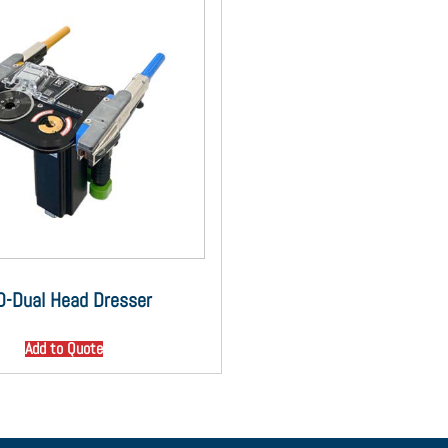
D-Dual Head Dresser
Add to Quote