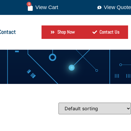
0
View Quote
Contact
Shop Now
Contact Us