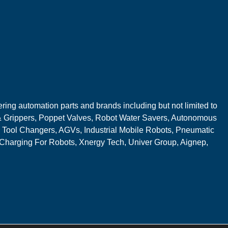
ring automation parts and brands including but not limited to
 Grippers, Poppet Valves, Robot Water Savers, Autonomous
 Tool Changers, AGVs, Industrial Mobile Robots, Pneumatic
 Charging For Robots, Xnergy Tech, Univer Group, Aignep,