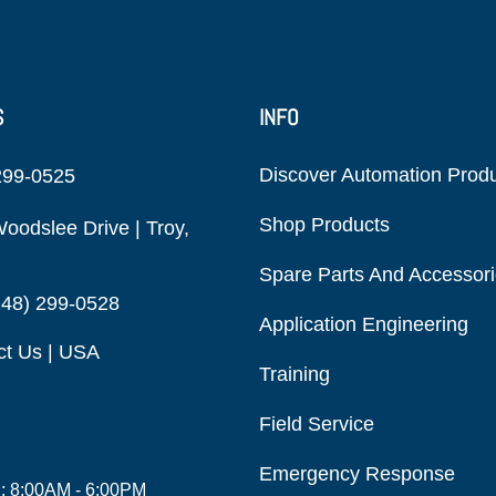
S
INFO
Discover Automation Prod
299-0525
Shop Products
oodslee Drive | Troy,
Spare Parts And Accessor
248) 299-0528
Application Engineering
ct Us | USA
Training
Field Service
Emergency Response
i: 8:00AM - 6:00PM