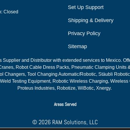
Set Up Support
n: Closed
Shipping & Delivery
Privacy Policy
Sitemap
Supplier and Distributor with extended services to Mexico. Offe
ranes, Robot Cable Dress Packs, Pneumatic Clamping Units &
l Changers, Tool Changing Automatic/Robotic, Stäubli Robotic
 Weld Testing Equipment, Robotic Wireless Charging, Wireless
Proteus Industries, Robotize, WiBotic, Xnergy.
Areas Served
© 2026 RAM Solutions, LLC