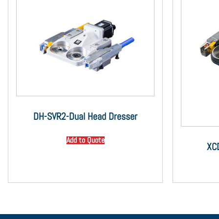
DH-SVR2-Dual Head Dresser
Add to Quote
XC