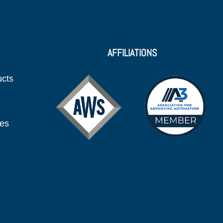
AFFILIATIONS
ucts
ies