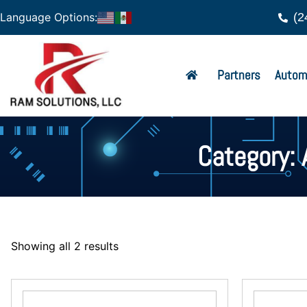
(2
Language Options:
Partners
Autom
Category: 
Showing all 2 results