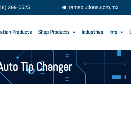
48) 299-0525
ramsolutions.com.mx
ation Products
Shop Products
Industries
Info
Auto Tip Changer