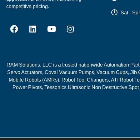
competitive pricing.
Sat - Su
RAM Solutions, LLC is a trusted nationwide Automation Parts 
Servo Actuators, Coval Vacuum Pumps, Vacuum Cups, Jib C
Mobile Robots (AMRs), Robot Tool Changers, ATI Robot Too
Power Pivots, Tessonics Ultrasonic Non Destructive Spot