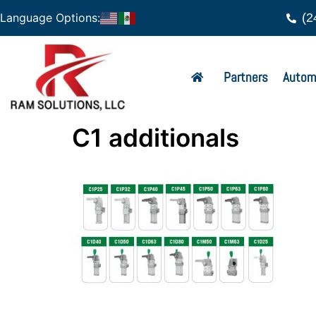
(2
Language Options:
Partners
Autom
C1 additionals