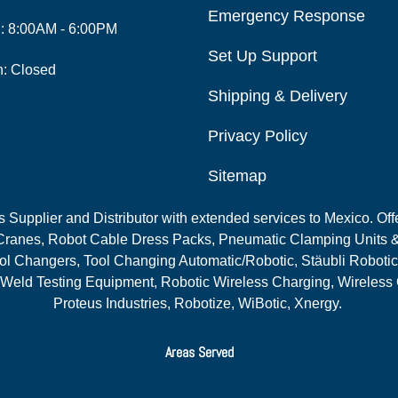
Emergency Response
i: 8:00AM - 6:00PM
Set Up Support
n: Closed
Shipping & Delivery
Privacy Policy
Sitemap
Supplier and Distributor with extended services to Mexico. Offe
ranes, Robot Cable Dress Packs, Pneumatic Clamping Units &
l Changers, Tool Changing Automatic/Robotic, Stäubli Robotic
 Weld Testing Equipment, Robotic Wireless Charging, Wireless
Proteus Industries, Robotize, WiBotic, Xnergy.
Areas Served