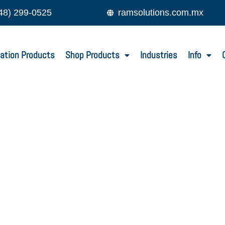
48) 299-0525
ramsolutions.com.mx
ation Products
Shop Products
Industries
Info