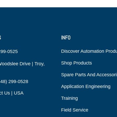
S
INFO
Discover Automation Prod
299-0525
Shop Products
oodslee Drive | Troy,
Spare Parts And Accessor
248) 299-0528
Application Engineering
ct Us | USA
Training
Field Service