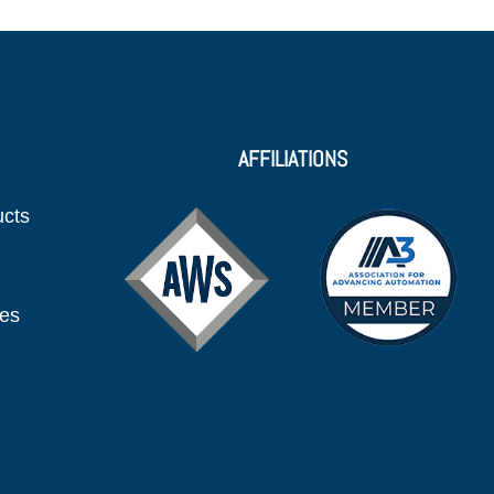
AFFILIATIONS
ucts
ies