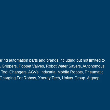
ring automation parts and brands including but not limited to
 Grippers, Poppet Valves, Robot Water Savers, Autonomous
 Tool Changers, AGVs, Industrial Mobile Robots, Pneumatic
 Charging For Robots, Xnergy Tech, Univer Group, Aignep,