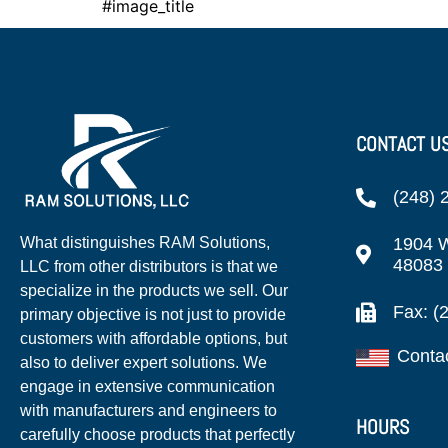
#image_title
CONTACT U
(248) 
1904 W
What distinguishes RAM Solutions,
48083
LLC from other distributors is that we
specialize in the products we sell. Our
Fax: (
primary objective is not just to provide
customers with affordable options, but
Conta
also to deliver expert solutions. We
engage in extensive communication
with manufacturers and engineers to
HOURS
carefully choose products that perfectly