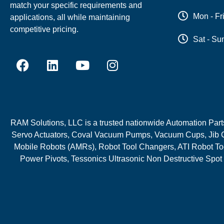
match your specific requirements and
Mon - Fr
applications, all while maintaining
competitive pricing.
Sat - Su
RAM Solutions, LLC is a trusted nationwide Automation Parts 
Servo Actuators, Coval Vacuum Pumps, Vacuum Cups, Jib C
Mobile Robots (AMRs), Robot Tool Changers, ATI Robot Too
Power Pivots, Tessonics Ultrasonic Non Destructive Spot