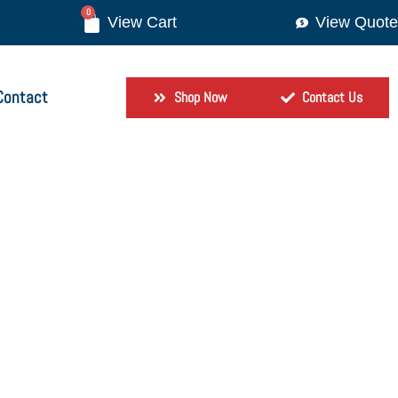
0
View Quote
Contact
Shop Now
Contact Us