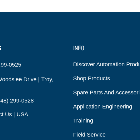
S
INFO
Discover Automation Prod
299-0525
Shop Products
oodslee Drive | Troy,
Spare Parts And Accessor
248) 299-0528
Application Engineering
ct Us | USA
Training
Field Service