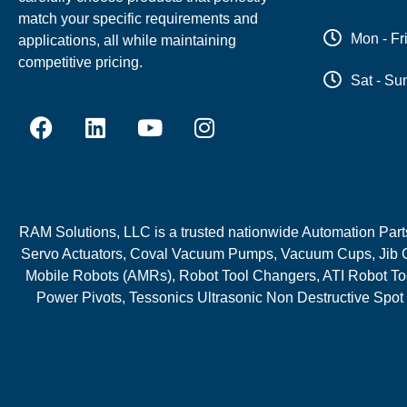
match your specific requirements and
Mon - Fr
applications, all while maintaining
competitive pricing.
Sat - Su
RAM Solutions, LLC is a trusted nationwide Automation Parts 
Servo Actuators, Coval Vacuum Pumps, Vacuum Cups, Jib C
Mobile Robots (AMRs), Robot Tool Changers, ATI Robot Too
Power Pivots, Tessonics Ultrasonic Non Destructive Spot