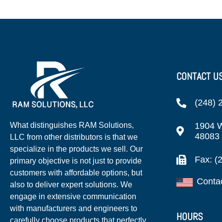
CONTACT U
(248) 
1904 W
What distinguishes RAM Solutions,
48083
LLC from other distributors is that we
specialize in the products we sell. Our
Fax: (
primary objective is not just to provide
customers with affordable options, but
Conta
also to deliver expert solutions. We
engage in extensive communication
with manufacturers and engineers to
HOURS
carefully choose products that perfectly