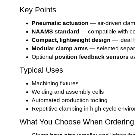
Key Points
Pneumatic actuation
— air-driven cla
NAAMS standard
— compatible with co
Compact, lightweight design
— ideal f
Modular clamp arms
— selected separ
Optional
position feedback sensors
av
Typical Uses
Machining fixtures
Welding and assembly cells
Automated production tooling
Repetitive clamping in high-cycle envir
What You Choose When Ordering