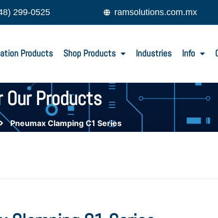
48) 299-0525
ramsolutions.com.mx
ation Products
Shop Products
Industries
Info
r Our Products
Pneumax Clamping C1 Series