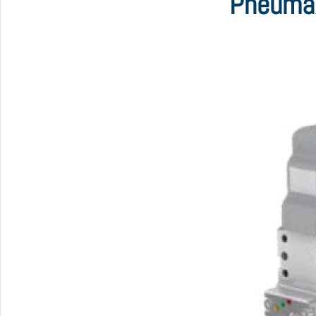
Pneumax