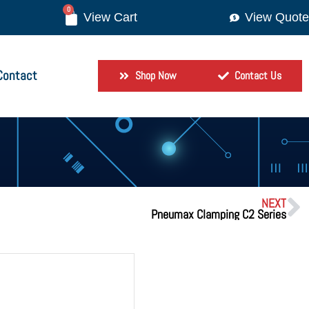
0
View Quote
Contact
Shop Now
Contact Us
NEXT
Pneumax Clamping C2 Series