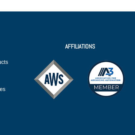
AFFILIATIONS
ucts
ies