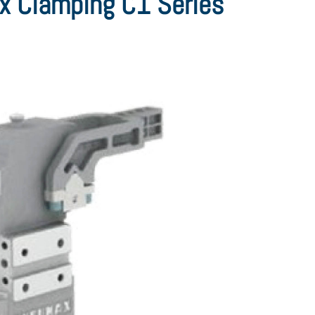
 Clamping C1 Series