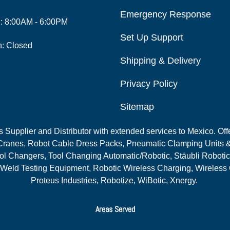
Emergency Response
i: 8:00AM - 6:00PM
Set Up Support
n: Closed
Shipping & Delivery
Privacy Policy
Sitemap
Supplier and Distributor with extended services to Mexico. Offe
ranes, Robot Cable Dress Packs, Pneumatic Clamping Units &
l Changers, Tool Changing Automatic/Robotic, Stäubli Robotic
 Weld Testing Equipment, Robotic Wireless Charging, Wireless
Proteus Industries, Robotize, WiBotic, Xnergy.
Areas Served