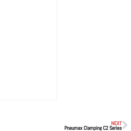
NEXT
Pneumax Clamping C2 Series