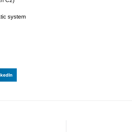
an C2)
tic system
nkedIn