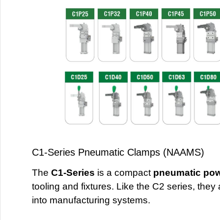
C1-Series Pneumatic Clamps (NAAMS)
The
C1-Series
is a compact
pneumatic po
tooling and fixtures. Like the C2 series, they
into manufacturing systems.