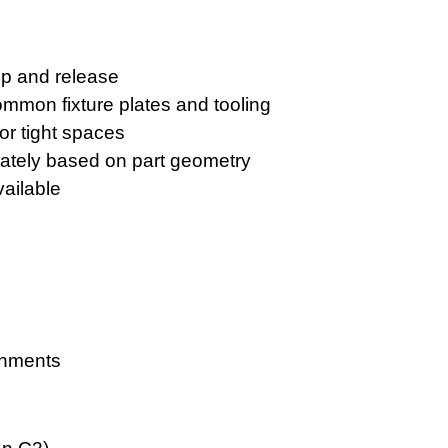
mp and release
mmon fixture plates and tooling
or tight spaces
ately based on part geometry
ailable
onments