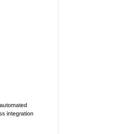
 automated
s integration