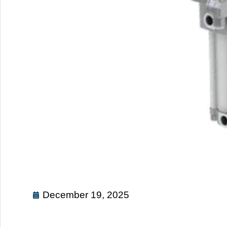
December 19, 2025