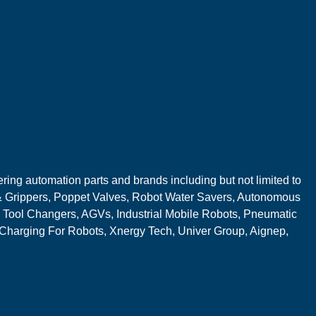
ring automation parts and brands including but not limited to
 Grippers, Poppet Valves, Robot Water Savers, Autonomous
 Tool Changers, AGVs, Industrial Mobile Robots, Pneumatic
 Charging For Robots, Xnergy Tech, Univer Group, Aignep,