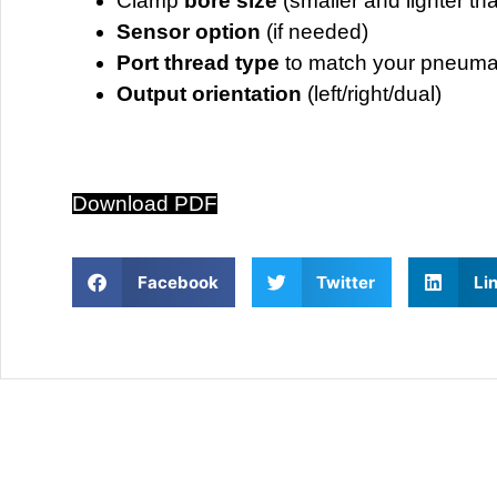
Clamp
bore size
(smaller and lighter th
Sensor option
(if needed)
Port thread type
to match your pneuma
Output orientation
(left/right/dual)
Download PDF
Facebook
Twitter
Li