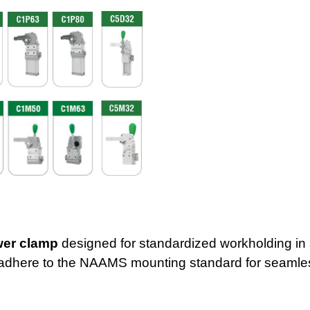
wer clamp
designed for standardized workholding in
adhe
re to the NAAMS mounting standard for seamles