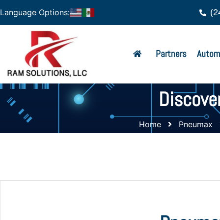
(2
Language Options:
Partners
Autom
Discove
Home
Pneumax