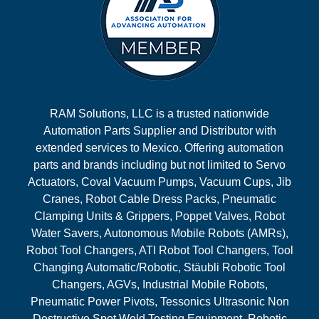
RAM Solutions, LLC is a trusted nationwide
Automation Parts Supplier and Distributor with
extended services to Mexico. Offering automation
parts and brands including but not limited to Servo
Actuators, Coval Vacuum Pumps, Vacuum Cups, Jib
Cranes, Robot Cable Dress Packs, Pneumatic
Clamping Units & Grippers, Poppet Valves, Robot
Water Savers, Autonomous Mobile Robots (AMRs),
Robot Tool Changers, ATI Robot Tool Changers, Tool
Changing Automatic/Robotic, Stäubli Robotic Tool
Changers, AGVs, Industrial Mobile Robots,
Pneumatic Power Pivots, Tessonics Ultrasonic Non
Destructive Spot Weld Testing Equipment, Robotic