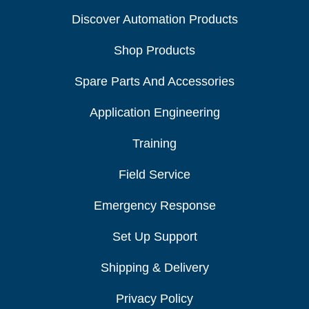
Discover Automation Products
Shop Products
Spare Parts And Accessories
Application Engineering
Training
Field Service
Emergency Response
Set Up Support
Shipping & Delivery
Privacy Policy