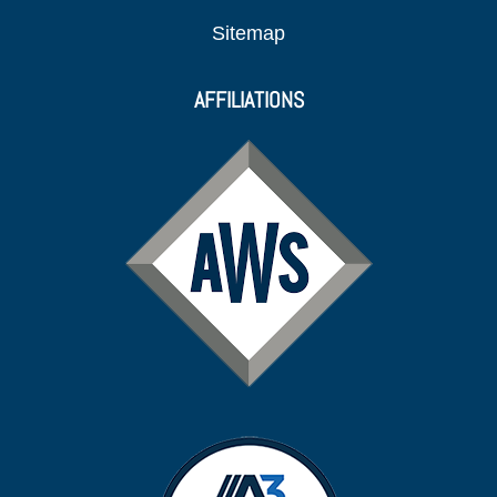
Sitemap
AFFILIATIONS