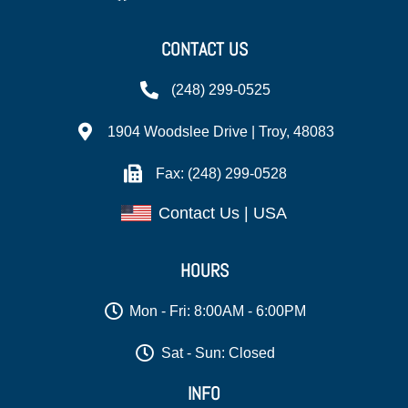
CONTACT US
(248) 299-0525
1904 Woodslee Drive | Troy, 48083
Fax: (248) 299-0528
Contact Us | USA
HOURS
Mon - Fri: 8:00AM - 6:00PM
Sat - Sun: Closed
INFO