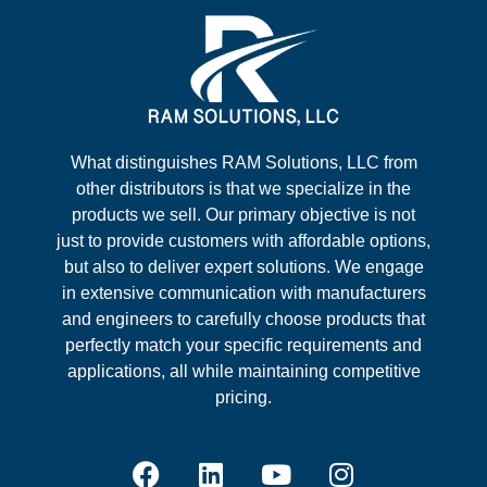
What distinguishes RAM Solutions, LLC from
other distributors is that we specialize in the
products we sell. Our primary objective is not
just to provide customers with affordable options,
but also to deliver expert solutions. We engage
in extensive communication with manufacturers
and engineers to carefully choose products that
perfectly match your specific requirements and
applications, all while maintaining competitive
pricing.