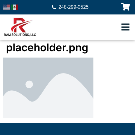
248-299-0525
placeholder.png