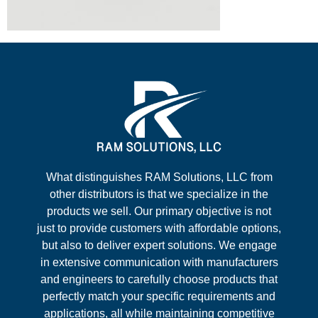
What distinguishes RAM Solutions, LLC from
other distributors is that we specialize in the
products we sell. Our primary objective is not
just to provide customers with affordable options,
but also to deliver expert solutions. We engage
in extensive communication with manufacturers
and engineers to carefully choose products that
perfectly match your specific requirements and
applications, all while maintaining competitive