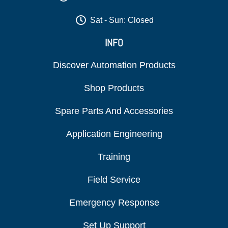
Sat - Sun: Closed
INFO
Discover Automation Products
Shop Products
Spare Parts And Accessories
Application Engineering
Training
Field Service
Emergency Response
Set Up Support