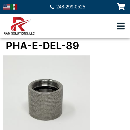
248-299-0525
PHA-E-DEL-89