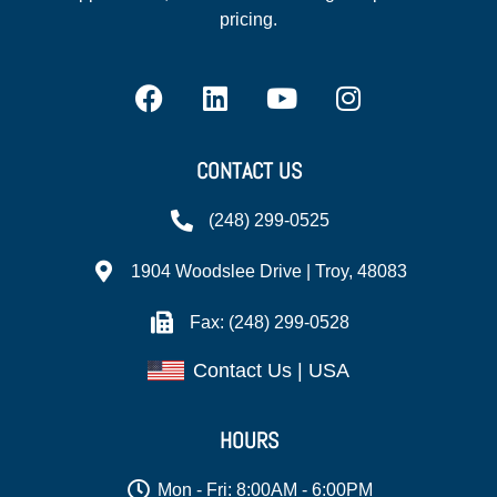
pricing.
CONTACT US
(248) 299-0525
1904 Woodslee Drive | Troy, 48083
Fax: (248) 299-0528
Contact Us | USA
HOURS
Mon - Fri: 8:00AM - 6:00PM