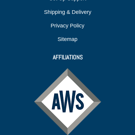
Shipping & Delivery
Privacy Policy
Sitemap
AFFILIATIONS