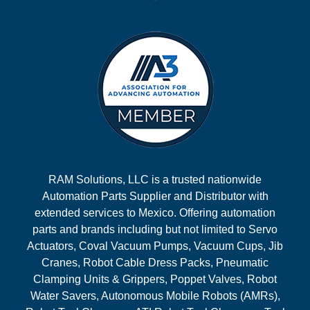
RAM Solutions, LLC is a trusted nationwide
Automation Parts Supplier and Distributor with
extended services to Mexico. Offering automation
parts and brands including but not limited to Servo
Actuators, Coval Vacuum Pumps, Vacuum Cups, Jib
Cranes, Robot Cable Dress Packs, Pneumatic
Clamping Units & Grippers, Poppet Valves, Robot
Water Savers, Autonomous Mobile Robots (AMRs),