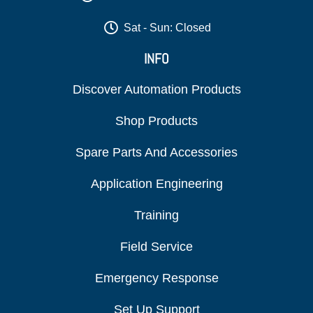
Sat - Sun: Closed
INFO
Discover Automation Products
Shop Products
Spare Parts And Accessories
Application Engineering
Training
Field Service
Emergency Response
Set Up Support