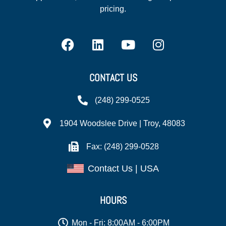
pricing.
CONTACT US
(248) 299-0525
1904 Woodslee Drive | Troy, 48083
Fax: (248) 299-0528
Contact Us | USA
HOURS
Mon - Fri: 8:00AM - 6:00PM