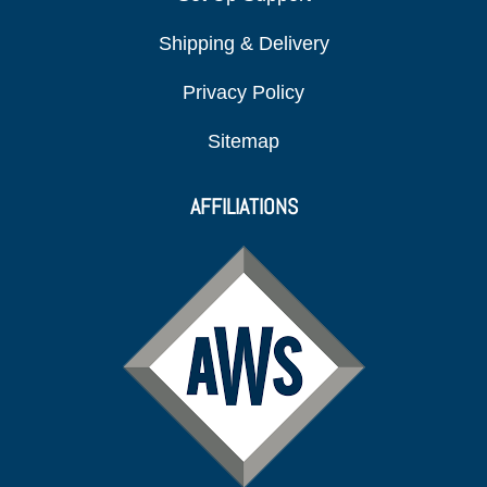
Shipping & Delivery
Privacy Policy
Sitemap
AFFILIATIONS