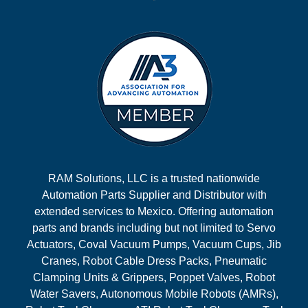
RAM Solutions, LLC is a trusted nationwide
Automation Parts Supplier and Distributor with
extended services to Mexico. Offering automation
parts and brands including but not limited to Servo
Actuators, Coval Vacuum Pumps, Vacuum Cups, Jib
Cranes, Robot Cable Dress Packs, Pneumatic
Clamping Units & Grippers, Poppet Valves, Robot
Water Savers, Autonomous Mobile Robots (AMRs),