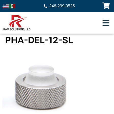
248-299-0525
PHA-DEL-12-SL