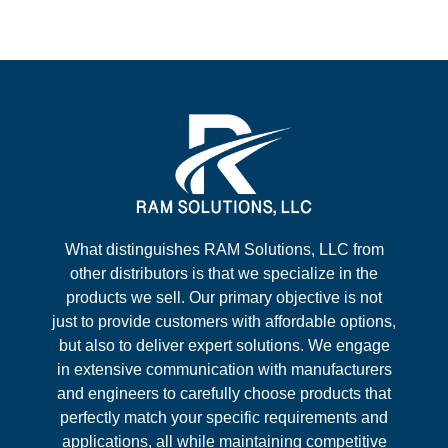
What distinguishes RAM Solutions, LLC from
other distributors is that we specialize in the
products we sell. Our primary objective is not
just to provide customers with affordable options,
but also to deliver expert solutions. We engage
in extensive communication with manufacturers
and engineers to carefully choose products that
perfectly match your specific requirements and
applications, all while maintaining competitive