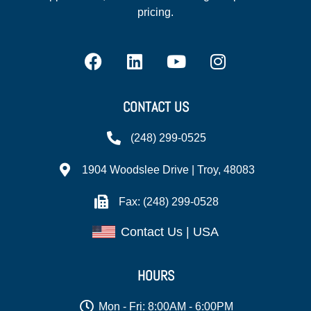
pricing.
CONTACT US
(248) 299-0525
1904 Woodslee Drive | Troy, 48083
Fax: (248) 299-0528
Contact Us | USA
HOURS
Mon - Fri: 8:00AM - 6:00PM