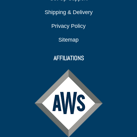
Shipping & Delivery
Privacy Policy
Sitemap
AFFILIATIONS