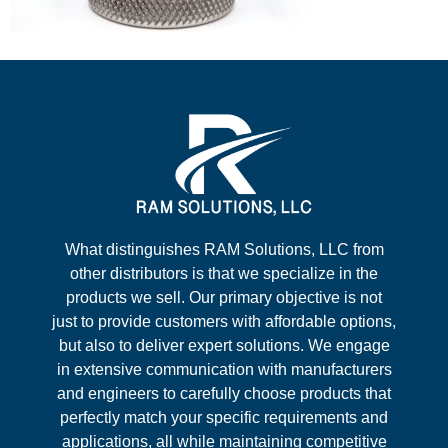
What distinguishes RAM Solutions, LLC from
other distributors is that we specialize in the
products we sell. Our primary objective is not
just to provide customers with affordable options,
but also to deliver expert solutions. We engage
in extensive communication with manufacturers
and engineers to carefully choose products that
perfectly match your specific requirements and
applications, all while maintaining competitive