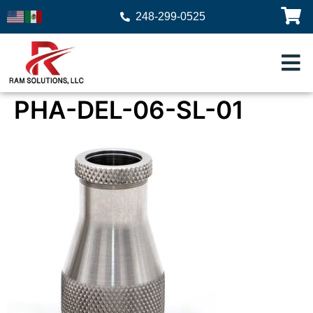
248-299-0525
PHA-DEL-06-SL-01