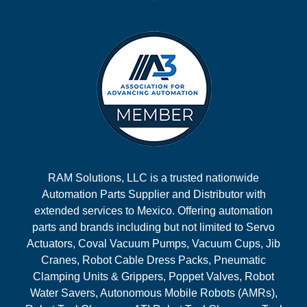
RAM Solutions, LLC is a trusted nationwide
Automation Parts Supplier and Distributor with
extended services to Mexico. Offering automation
parts and brands including but not limited to Servo
Actuators, Coval Vacuum Pumps, Vacuum Cups, Jib
Cranes, Robot Cable Dress Packs, Pneumatic
Clamping Units & Grippers, Poppet Valves, Robot
Water Savers, Autonomous Mobile Robots (AMRs),