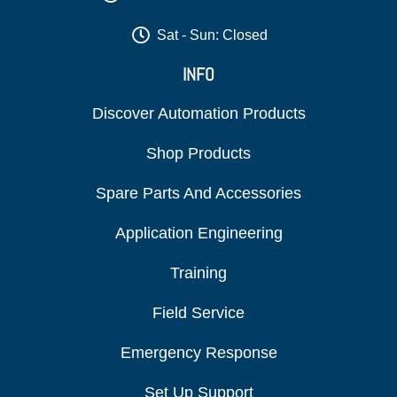
Sat - Sun: Closed
INFO
Discover Automation Products
Shop Products
Spare Parts And Accessories
Application Engineering
Training
Field Service
Emergency Response
Set Up Support