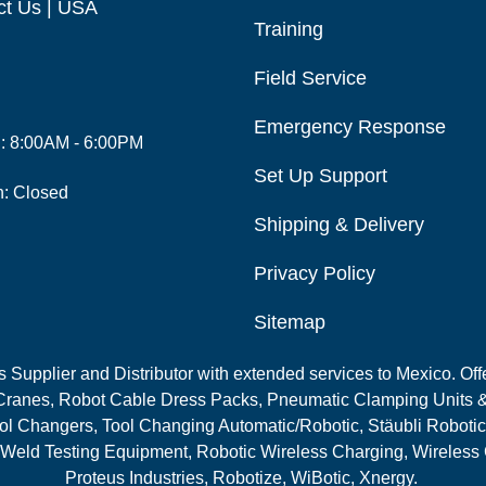
ct Us | USA
Training
Field Service
Emergency Response
i: 8:00AM - 6:00PM
Set Up Support
n: Closed
Shipping & Delivery
Privacy Policy
Sitemap
Supplier and Distributor with extended services to Mexico. Offe
ranes, Robot Cable Dress Packs, Pneumatic Clamping Units &
l Changers, Tool Changing Automatic/Robotic, Stäubli Robotic
 Weld Testing Equipment, Robotic Wireless Charging, Wireless
Proteus Industries, Robotize, WiBotic, Xnergy.