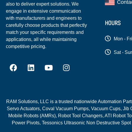
Conta
also to deliver expert solutions. We
engage in extensive communication
with manufacturers and engineers to
HOURS
carefully choose products that perfectly
match your specific requirements and
Mon - Fr
applications, all while maintaining
competitive pricing.
Sat - Su
RAM Solutions, LLC is a trusted nationwide Automation Parts 
Servo Actuators, Coval Vacuum Pumps, Vacuum Cups, Jib C
Mobile Robots (AMRs), Robot Tool Changers, ATI Robot Too
Power Pivots, Tessonics Ultrasonic Non Destructive Spot