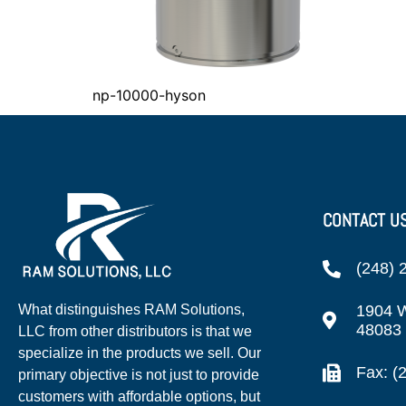
np-10000-hyson
CONTACT U
(248) 
1904 W
What distinguishes RAM Solutions,
48083
LLC from other distributors is that we
specialize in the products we sell. Our
Fax: (
primary objective is not just to provide
customers with affordable options, but