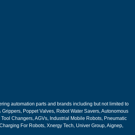
ring automation parts and brands including but not limited to
 Grippers, Poppet Valves, Robot Water Savers, Autonomous
 Tool Changers, AGVs, Industrial Mobile Robots, Pneumatic
 Charging For Robots, Xnergy Tech, Univer Group, Aignep,