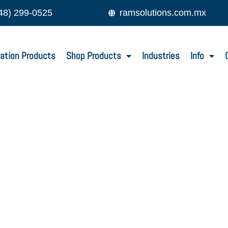
48) 299-0525
ramsolutions.com.mx
ation Products
Shop Products
Industries
Info