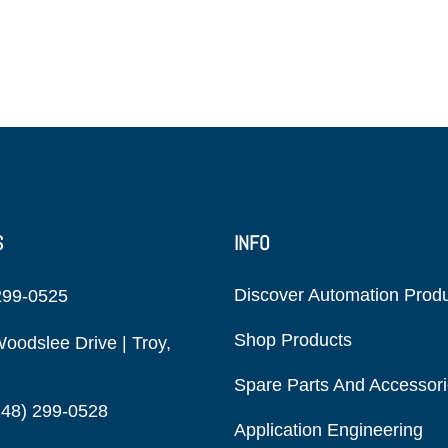
S
INFO
Discover Automation Prod
299-0525
Shop Products
oodslee Drive | Troy,
Spare Parts And Accessor
248) 299-0528
Application Engineering