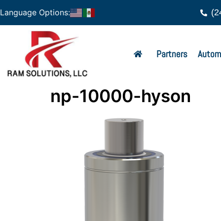
(2
Language Options:
Partners
Autom
np-10000-hyson