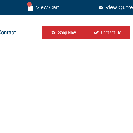
0
View Quote
Contact
Shop Now
Contact Us