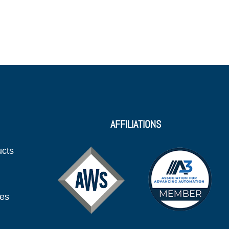
AFFILIATIONS
ucts
ies