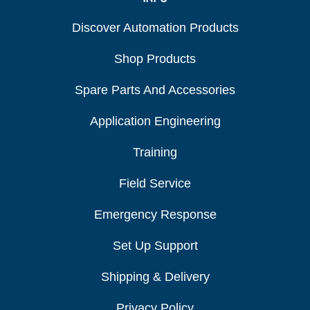
Discover Automation Products
Shop Products
Spare Parts And Accessories
Application Engineering
Training
Field Service
Emergency Response
Set Up Support
Shipping & Delivery
Privacy Policy