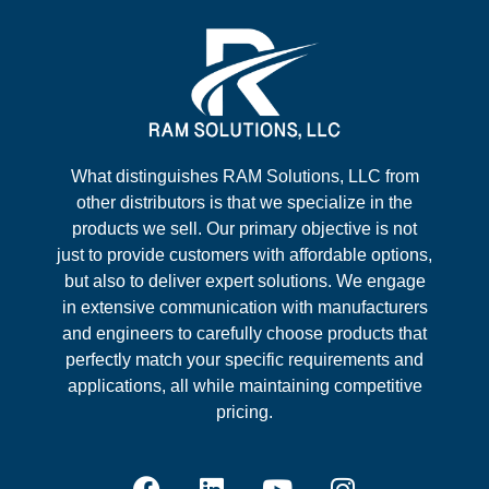
What distinguishes RAM Solutions, LLC from
other distributors is that we specialize in the
products we sell. Our primary objective is not
just to provide customers with affordable options,
but also to deliver expert solutions. We engage
in extensive communication with manufacturers
and engineers to carefully choose products that
perfectly match your specific requirements and
applications, all while maintaining competitive
pricing.