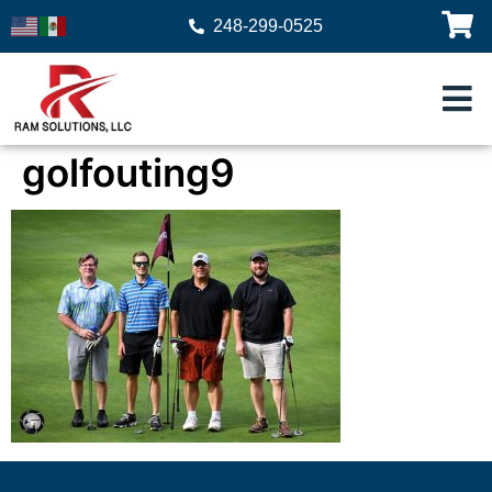
248-299-0525
golfouting9