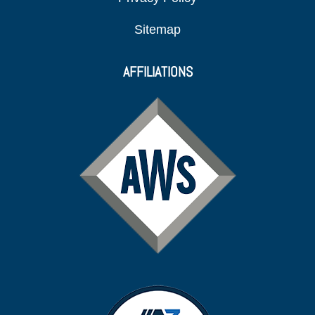
Sitemap
AFFILIATIONS