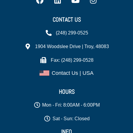
CONTACT US
(248) 299-0525
1904 Woodslee Drive | Troy, 48083
Fax: (248) 299-0528
Contact Us | USA
HOURS
Mon - Fri: 8:00AM - 6:00PM
Sat - Sun: Closed
INFO