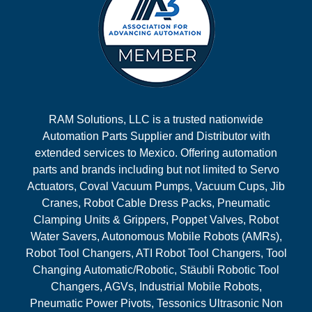
RAM Solutions, LLC is a trusted nationwide
Automation Parts Supplier and Distributor with
extended services to Mexico. Offering automation
parts and brands including but not limited to Servo
Actuators, Coval Vacuum Pumps, Vacuum Cups, Jib
Cranes, Robot Cable Dress Packs, Pneumatic
Clamping Units & Grippers, Poppet Valves, Robot
Water Savers, Autonomous Mobile Robots (AMRs),
Robot Tool Changers, ATI Robot Tool Changers, Tool
Changing Automatic/Robotic, Stäubli Robotic Tool
Changers, AGVs, Industrial Mobile Robots,
Pneumatic Power Pivots, Tessonics Ultrasonic Non