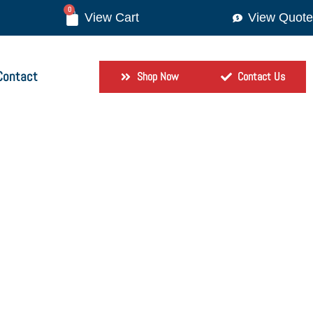
0
View Quote
Contact
Shop Now
Contact Us