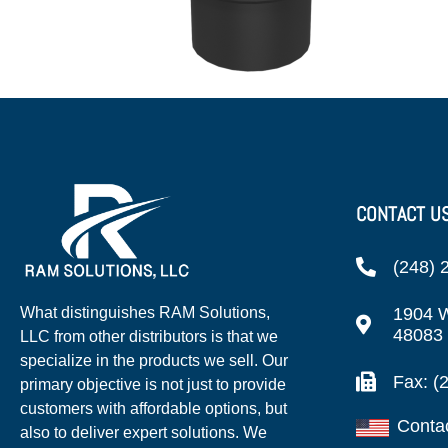
CONTACT U
(248) 
1904 W
What distinguishes RAM Solutions,
48083
LLC from other distributors is that we
specialize in the products we sell. Our
Fax: (
primary objective is not just to provide
customers with affordable options, but
Conta
also to deliver expert solutions. We