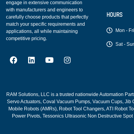
engage in extensive communication
with manufacturers and engineers to
HOURS
carefully choose products that perfectly
match your specific requirements and
Mon - Fr
applications, all while maintaining
competitive pricing.
Sat - Su
RAM Solutions, LLC is a trusted nationwide Automation Parts 
Servo Actuators, Coval Vacuum Pumps, Vacuum Cups, Jib C
Mobile Robots (AMRs), Robot Tool Changers, ATI Robot Too
Power Pivots, Tessonics Ultrasonic Non Destructive Spot