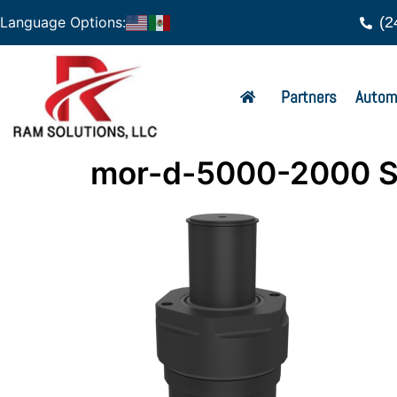
(2
Language Options:
Partners
Autom
mor-d-5000-2000 S