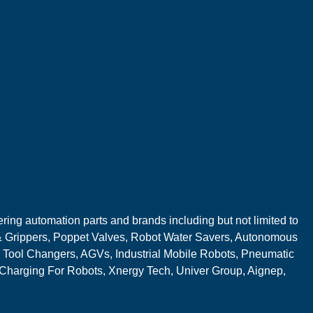
ring automation parts and brands including but not limited to
 Grippers, Poppet Valves, Robot Water Savers, Autonomous
 Tool Changers, AGVs, Industrial Mobile Robots, Pneumatic
 Charging For Robots, Xnergy Tech, Univer Group, Aignep,