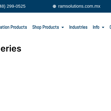
48) 299-0525
ramsolutions.com.mx
ation Products
Shop Products
Industries
Info
eries