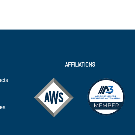
AFFILIATIONS
ucts
ies