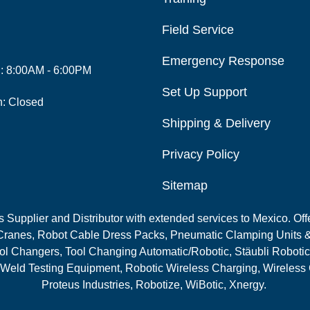
Field Service
Emergency Response
i: 8:00AM - 6:00PM
Set Up Support
n: Closed
Shipping & Delivery
Privacy Policy
Sitemap
Supplier and Distributor with extended services to Mexico. Offe
ranes, Robot Cable Dress Packs, Pneumatic Clamping Units &
l Changers, Tool Changing Automatic/Robotic, Stäubli Robotic
 Weld Testing Equipment, Robotic Wireless Charging, Wireless
Proteus Industries, Robotize, WiBotic, Xnergy.