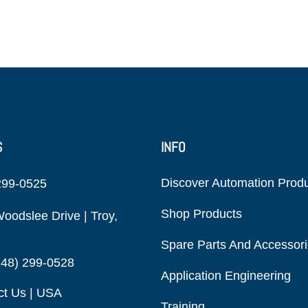
S
INFO
Discover Automation Prod
299-0525
Shop Products
oodslee Drive | Troy,
Spare Parts And Accessor
248) 299-0528
Application Engineering
ct Us | USA
Training