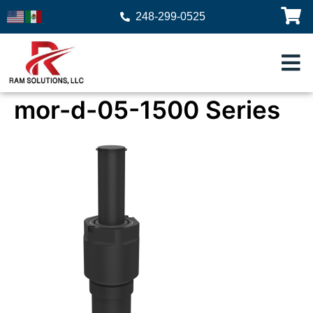
248-299-0525
mor-d-05-1500 Series