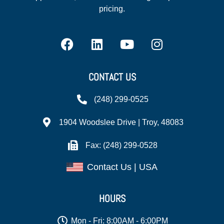
pricing.
CONTACT US
(248) 299-0525
1904 Woodslee Drive | Troy, 48083
Fax: (248) 299-0528
Contact Us | USA
HOURS
Mon - Fri: 8:00AM - 6:00PM