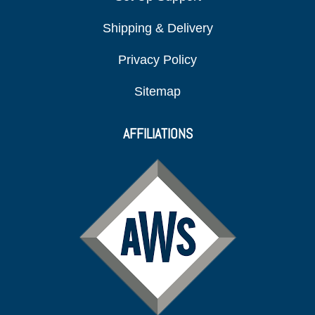
Shipping & Delivery
Privacy Policy
Sitemap
AFFILIATIONS