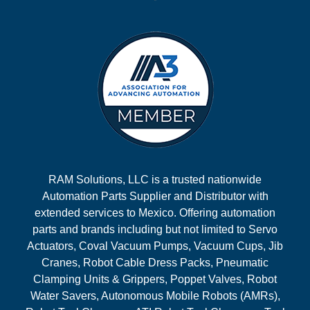
RAM Solutions, LLC is a trusted nationwide
Automation Parts Supplier and Distributor with
extended services to Mexico. Offering automation
parts and brands including but not limited to Servo
Actuators, Coval Vacuum Pumps, Vacuum Cups, Jib
Cranes, Robot Cable Dress Packs, Pneumatic
Clamping Units & Grippers, Poppet Valves, Robot
Water Savers, Autonomous Mobile Robots (AMRs),