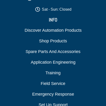
Sat - Sun: Closed
INFO
Discover Automation Products
Shop Products
Spare Parts And Accessories
Application Engineering
Training
Field Service
Emergency Response
Set Up Support