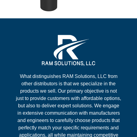
What distinguishes RAM Solutions, LLC from
other distributors is that we specialize in the
products we sell. Our primary objective is not
just to provide customers with affordable options,
but also to deliver expert solutions. We engage
in extensive communication with manufacturers
and engineers to carefully choose products that
perfectly match your specific requirements and
applications, all while maintaining competitive