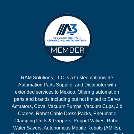
RAM Solutions, LLC is a trusted nationwide
Automation Parts Supplier and Distributor with
extended services to Mexico. Offering automation
parts and brands including but not limited to Servo
Actuators, Coval Vacuum Pumps, Vacuum Cups, Jib
Cranes, Robot Cable Dress Packs, Pneumatic
Clamping Units & Grippers, Poppet Valves, Robot
Water Savers, Autonomous Mobile Robots (AMRs),