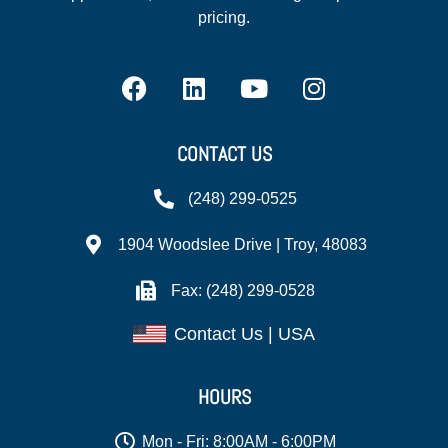
pricing.
CONTACT US
(248) 299-0525
1904 Woodslee Drive | Troy, 48083
Fax: (248) 299-0528
Contact Us | USA
HOURS
Mon - Fri: 8:00AM - 6:00PM