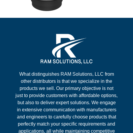
What distinguishes RAM Solutions, LLC from
other distributors is that we specialize in the
products we sell. Our primary objective is not
just to provide customers with affordable options,
but also to deliver expert solutions. We engage
in extensive communication with manufacturers
and engineers to carefully choose products that
perfectly match your specific requirements and
applications, all while maintaining competitive