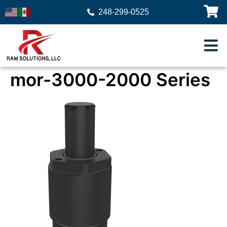
248-299-0525
mor-3000-2000 Series