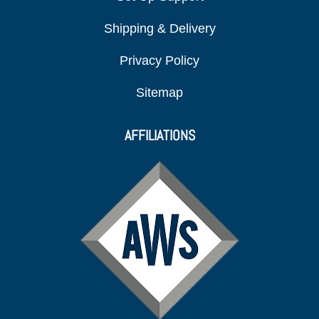
Shipping & Delivery
Privacy Policy
Sitemap
AFFILIATIONS