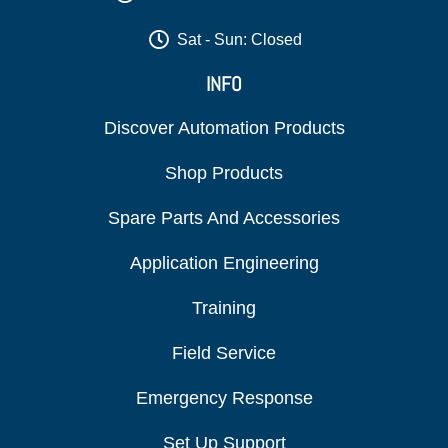
Sat - Sun: Closed
INFO
Discover Automation Products
Shop Products
Spare Parts And Accessories
Application Engineering
Training
Field Service
Emergency Response
Set Up Support