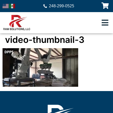
248-299-0525
video-thumbnail-3