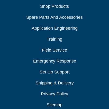
Shop Products
Spare Parts And Accessories
Application Engineering
Training
Field Service
Emergency Response
Set Up Support
Shipping & Delivery
Privacy Policy
Sitemap