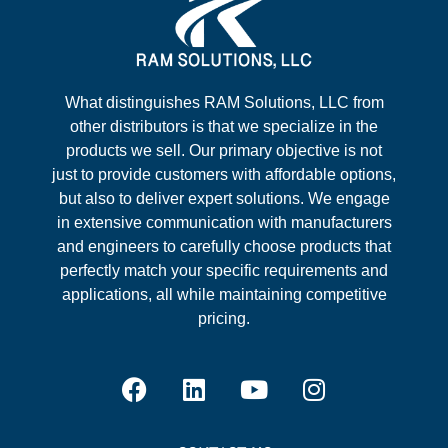
What distinguishes RAM Solutions, LLC from
other distributors is that we specialize in the
products we sell. Our primary objective is not
just to provide customers with affordable options,
but also to deliver expert solutions. We engage
in extensive communication with manufacturers
and engineers to carefully choose products that
perfectly match your specific requirements and
applications, all while maintaining competitive
pricing.