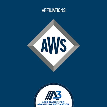
AFFILIATIONS