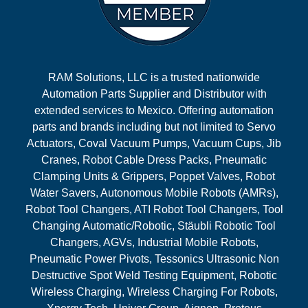
RAM Solutions, LLC is a trusted nationwide
Automation Parts Supplier and Distributor with
extended services to Mexico. Offering automation
parts and brands including but not limited to Servo
Actuators, Coval Vacuum Pumps, Vacuum Cups, Jib
Cranes, Robot Cable Dress Packs, Pneumatic
Clamping Units & Grippers, Poppet Valves, Robot
Water Savers, Autonomous Mobile Robots (AMRs),
Robot Tool Changers, ATI Robot Tool Changers, Tool
Changing Automatic/Robotic, Stäubli Robotic Tool
Changers, AGVs, Industrial Mobile Robots,
Pneumatic Power Pivots, Tessonics Ultrasonic Non
Destructive Spot Weld Testing Equipment, Robotic
Wireless Charging, Wireless Charging For Robots,