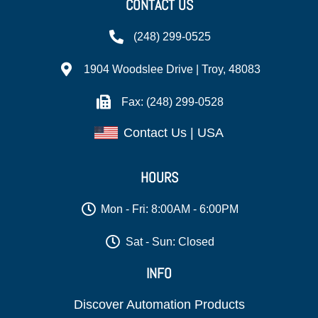
CONTACT US
(248) 299-0525
1904 Woodslee Drive | Troy, 48083
Fax: (248) 299-0528
Contact Us | USA
HOURS
Mon - Fri: 8:00AM - 6:00PM
Sat - Sun: Closed
INFO
Discover Automation Products