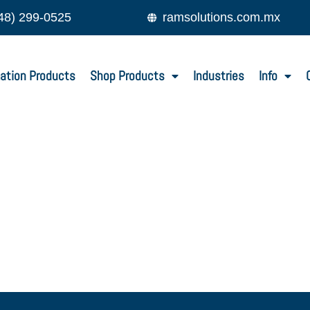
48) 299-0525
ramsolutions.com.mx
ation Products
Shop Products
Industries
Info