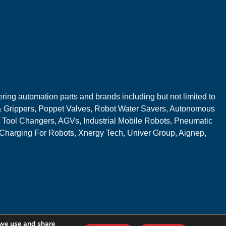
ring automation parts and brands including but not limited to
 Grippers, Poppet Valves, Robot Water Savers, Autonomous
 Tool Changers, AGVs, Industrial Mobile Robots, Pneumatic
 Charging For Robots, Xnergy Tech, Univer Group, Aignep,
 we use and share