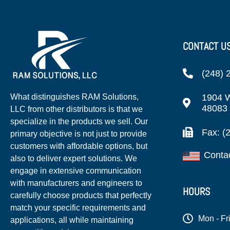
CONTACT U
(248) 
1904 W
What distinguishes RAM Solutions,
48083
LLC from other distributors is that we
specialize in the products we sell. Our
Fax: (
primary objective is not just to provide
customers with affordable options, but
Conta
also to deliver expert solutions. We
engage in extensive communication
with manufacturers and engineers to
HOURS
carefully choose products that perfectly
match your specific requirements and
Mon - Fr
applications, all while maintaining