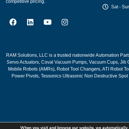
competitive pricing.
Sat - Su
RAM Solutions, LLC is a trusted nationwide Automation Parts 
Servo Actuators, Coval Vacuum Pumps, Vacuum Cups, Jib C
Mobile Robots (AMRs), Robot Tool Changers, ATI Robot Too
Power Pivots, Tessonics Ultrasonic Non Destructive Spot
When you visit and browse our website, we automatically 