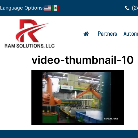
(2
Language Options:
Partners
Autom
video-thumbnail-10