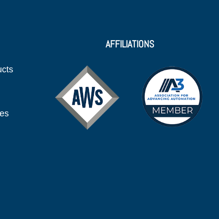
AFFILIATIONS
ucts
ies