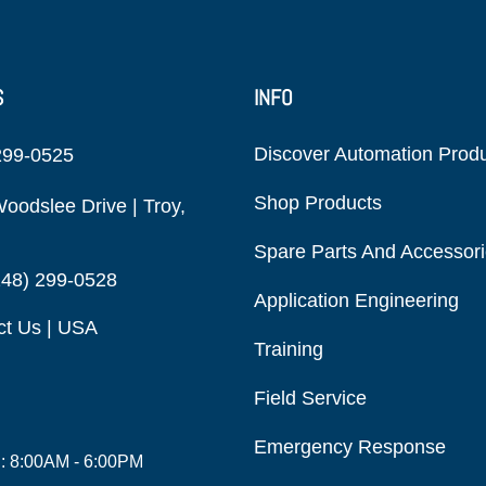
S
INFO
Discover Automation Prod
299-0525
Shop Products
oodslee Drive | Troy,
Spare Parts And Accessor
248) 299-0528
Application Engineering
ct Us | USA
Training
Field Service
Emergency Response
i: 8:00AM - 6:00PM