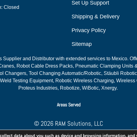
Set Up Support
n: Closed
Shipping & Delivery
Privacy Policy
Sitemap
Supplier and Distributor with extended services to Mexico. Offe
ranes, Robot Cable Dress Packs, Pneumatic Clamping Units &
l Changers, Tool Changing Automatic/Robotic, Stäubli Robotic
 Weld Testing Equipment, Robotic Wireless Charging, Wireless
Proteus Industries, Robotize, WiBotic, Xnergy.
Areas Served
© 2026 RAM Solutions, LLC
Website & SEO By:
MI Digital Solution
collect data about you such as device and browsing information, and