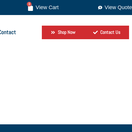
0
View Quote
Contact
Shop Now
Contact Us