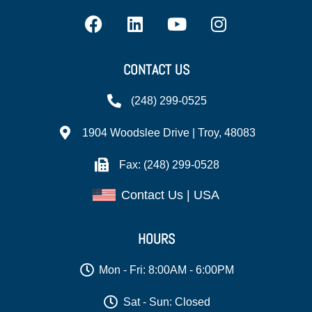
CONTACT US
(248) 299-0525
1904 Woodslee Drive | Troy, 48083
Fax: (248) 299-0528
Contact Us | USA
HOURS
Mon - Fri: 8:00AM - 6:00PM
Sat - Sun: Closed