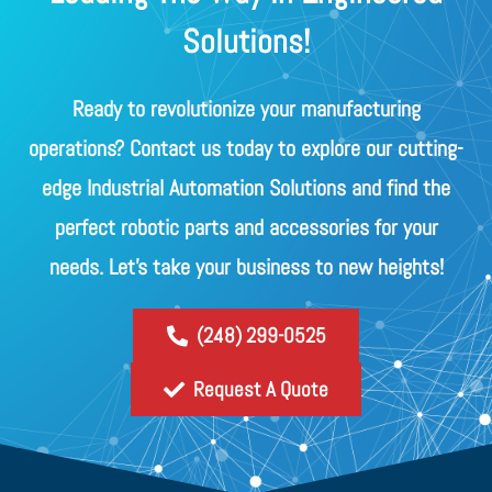
Solutions!
Ready to revolutionize your manufacturing
operations? Contact us today to explore our cutting-
edge Industrial Automation Solutions and find the
perfect robotic parts and accessories for your
needs. Let's take your business to new heights!
(248) 299-0525
Request A Quote