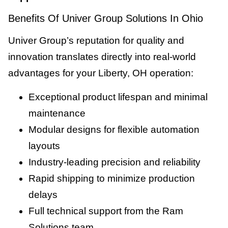
Benefits Of Univer Group Solutions In Ohio
Univer Group’s reputation for quality and
innovation translates directly into real-world
advantages for your Liberty, OH operation:
Exceptional product lifespan and minimal
maintenance
Modular designs for flexible automation
layouts
Industry-leading precision and reliability
Rapid shipping to minimize production
delays
Full technical support from the Ram
Solutions team