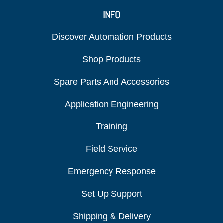
INFO
Discover Automation Products
Shop Products
Spare Parts And Accessories
Application Engineering
Training
Field Service
Emergency Response
Set Up Support
Shipping & Delivery