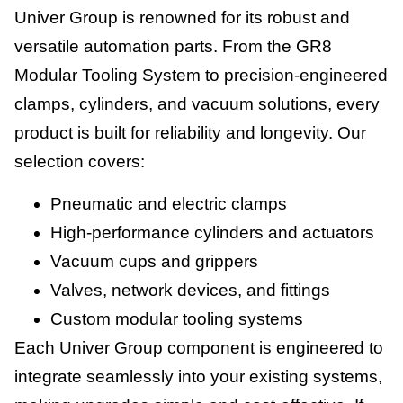
Univer Group is renowned for its robust and
versatile automation parts. From the GR8
Modular Tooling System to precision-engineered
clamps, cylinders, and vacuum solutions, every
product is built for reliability and longevity. Our
selection covers:
Pneumatic and electric clamps
High-performance cylinders and actuators
Vacuum cups and grippers
Valves, network devices, and fittings
Custom modular tooling systems
Each Univer Group component is engineered to
integrate seamlessly into your existing systems,