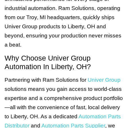
industrial automation. Ram Solutions, operating
from our Troy, MI headquarters, quickly ships
Univer Group products to Liberty, OH and
beyond, ensuring your production never misses
a beat.
Why Choose Univer Group
Automation In Liberty, OH?
Partnering with Ram Solutions for
Univer Group
solutions means you gain access to world-class
expertise and a comprehensive product portfolio
—all with the convenience of fast, local delivery
to Liberty, OH. As a dedicated
Automation Parts
Distributor
and
Automation Parts Supplier
, we