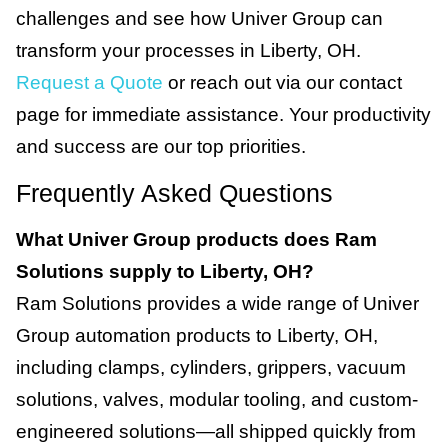
challenges and see how Univer Group can
transform your processes in Liberty, OH.
Request a Quote
or reach out via our contact
page for immediate assistance. Your productivity
and success are our top priorities.
Frequently Asked Questions
What Univer Group products does Ram
Solutions supply to Liberty, OH?
Ram Solutions provides a wide range of Univer
Group automation products to Liberty, OH,
including clamps, cylinders, grippers, vacuum
solutions, valves, modular tooling, and custom-
engineered solutions—all shipped quickly from