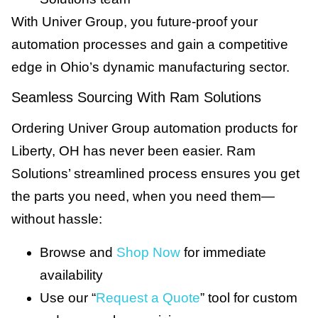
With Univer Group, you future-proof your
automation processes and gain a competitive
edge in Ohio’s dynamic manufacturing sector.
Seamless Sourcing With Ram Solutions
Ordering Univer Group automation products for
Liberty, OH has never been easier. Ram
Solutions’ streamlined process ensures you get
the parts you need, when you need them—
without hassle:
Browse and
Shop Now
for immediate
availability
Use our “
Request a Quote
” tool for custom