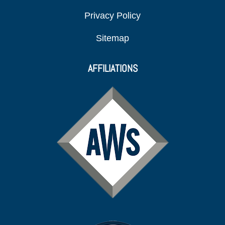
Privacy Policy
Sitemap
AFFILIATIONS