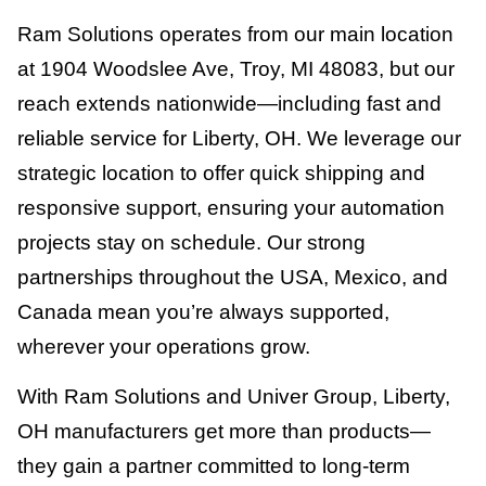
Ram Solutions operates from our main location
at 1904 Woodslee Ave, Troy, MI 48083, but our
reach extends nationwide—including fast and
reliable service for Liberty, OH. We leverage our
strategic location to offer quick shipping and
responsive support, ensuring your automation
projects stay on schedule. Our strong
partnerships throughout the USA, Mexico, and
Canada mean you’re always supported,
wherever your operations grow.
With Ram Solutions and Univer Group, Liberty,
OH manufacturers get more than products—
they gain a partner committed to long-term