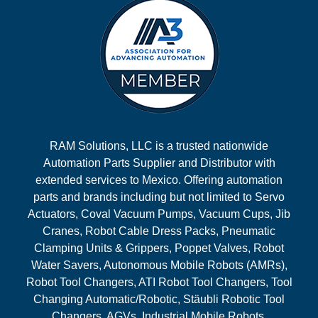
RAM Solutions, LLC is a trusted nationwide
Automation Parts Supplier and Distributor with
extended services to Mexico. Offering automation
parts and brands including but not limited to Servo
Actuators, Coval Vacuum Pumps, Vacuum Cups, Jib
Cranes, Robot Cable Dress Packs, Pneumatic
Clamping Units & Grippers, Poppet Valves, Robot
Water Savers, Autonomous Mobile Robots (AMRs),
Robot Tool Changers, ATI Robot Tool Changers, Tool
Changing Automatic/Robotic, Stäubli Robotic Tool
Changers, AGVs, Industrial Mobile Robots,