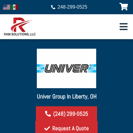
248-299-0525
Univer Group In Liberty, OH
(248) 299-0525
Request A Quote