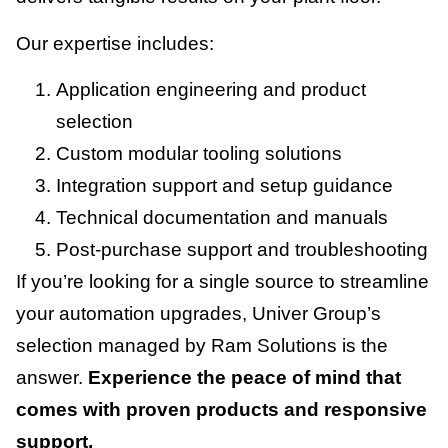
Our expertise includes:
Application engineering and product
selection
Custom modular tooling solutions
Integration support and setup guidance
Technical documentation and manuals
Post-purchase support and troubleshooting
If you’re looking for a single source to streamline
your automation upgrades, Univer Group’s
selection managed by Ram Solutions is the
answer.
Experience the peace of mind that
comes with proven products and responsive
support.