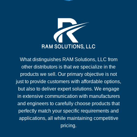
What distinguishes RAM Solutions, LLC from
other distributors is that we specialize in the
products we sell. Our primary objective is not
just to provide customers with affordable options,
but also to deliver expert solutions. We engage
in extensive communication with manufacturers
and engineers to carefully choose products that
perfectly match your specific requirements and
applications, all while maintaining competitive
pricing.