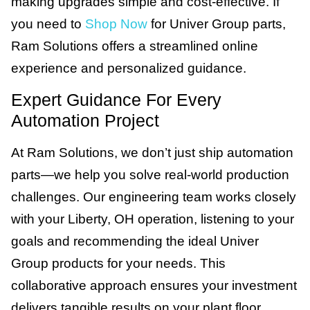
making upgrades simple and cost-effective. If
you need to
Shop Now
for Univer Group parts,
Ram Solutions offers a streamlined online
experience and personalized guidance.
Expert Guidance For Every
Automation Project
At Ram Solutions, we don’t just ship automation
parts—we help you solve real-world production
challenges. Our engineering team works closely
with your Liberty, OH operation, listening to your
goals and recommending the ideal Univer
Group products for your needs. This
collaborative approach ensures your investment
delivers tangible results on your plant floor.