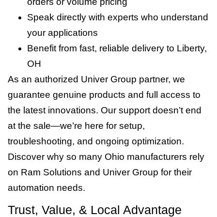
orders or volume pricing
Speak directly with experts who understand
your applications
Benefit from fast, reliable delivery to Liberty,
OH
As an authorized Univer Group partner, we
guarantee genuine products and full access to
the latest innovations. Our support doesn’t end
at the sale—we’re here for setup,
troubleshooting, and ongoing optimization.
Discover why so many Ohio manufacturers rely
on Ram Solutions and Univer Group for their
automation needs.
Trust, Value, & Local Advantage