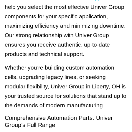
help you select the most effective Univer Group
components for your specific application,
maximizing efficiency and minimizing downtime.
Our strong relationship with Univer Group
ensures you receive authentic, up-to-date
products and technical support.
Whether you’re building custom automation
cells, upgrading legacy lines, or seeking
modular flexibility, Univer Group in Liberty, OH is
your trusted source for solutions that stand up to
the demands of modern manufacturing.
Comprehensive Automation Parts: Univer
Group’s Full Range