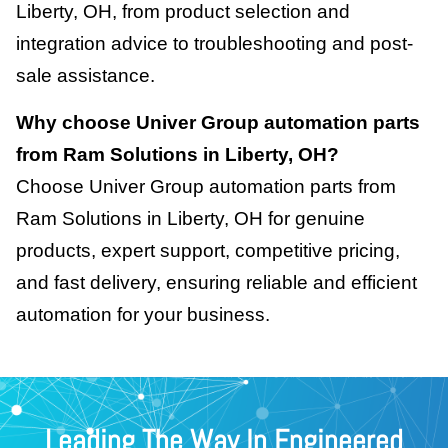
Liberty, OH, from product selection and
integration advice to troubleshooting and post-
sale assistance.
Why choose Univer Group automation parts
from Ram Solutions in Liberty, OH?
Choose Univer Group automation parts from
Ram Solutions in Liberty, OH for genuine
products, expert support, competitive pricing,
and fast delivery, ensuring reliable and efficient
automation for your business.
Leading The Way In Engineered