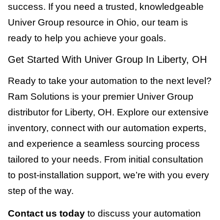
success. If you need a trusted, knowledgeable
Univer Group resource in Ohio, our team is
ready to help you achieve your goals.
Get Started With Univer Group In Liberty, OH
Ready to take your automation to the next level?
Ram Solutions is your premier Univer Group
distributor for Liberty, OH. Explore our extensive
inventory, connect with our automation experts,
and experience a seamless sourcing process
tailored to your needs. From initial consultation
to post-installation support, we’re with you every
step of the way.
Contact us today
to discuss your automation