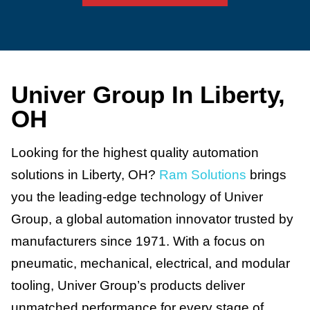
Univer Group In Liberty,
OH
Looking for the highest quality automation
solutions in Liberty, OH?
Ram Solutions
brings
you the leading-edge technology of Univer
Group, a global automation innovator trusted by
manufacturers since 1971. With a focus on
pneumatic, mechanical, electrical, and modular
tooling, Univer Group’s products deliver
unmatched performance for every stage of