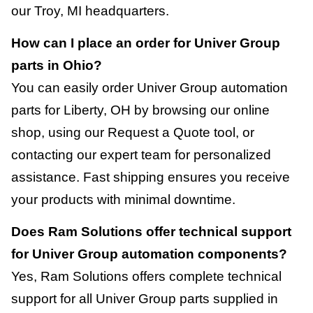
our Troy, MI headquarters.
How can I place an order for Univer Group
parts in Ohio?
You can easily order Univer Group automation
parts for Liberty, OH by browsing our online
shop, using our Request a Quote tool, or
contacting our expert team for personalized
assistance. Fast shipping ensures you receive
your products with minimal downtime.
Does Ram Solutions offer technical support
for Univer Group automation components?
Yes, Ram Solutions offers complete technical
support for all Univer Group parts supplied in