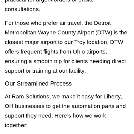
consultations.
For those who prefer air travel, the Detroit
Metropolitan Wayne County Airport (DTW) is the
closest major airport to our Troy location. DTW
offers frequent flights from Ohio airports,
ensuring a smooth trip for clients needing direct
support or training at our facility.
Our Streamlined Process
At Ram Solutions, we make it easy for Liberty,
OH businesses to get the automation parts and
support they need. Here’s how we work
together: