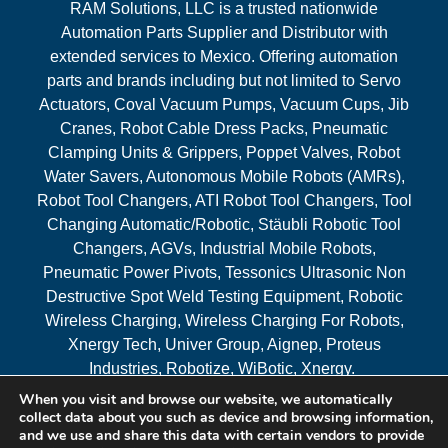
RAM Solutions, LLC is a trusted nationwide
Automation Parts Supplier and Distributor with
extended services to Mexico. Offering automation
parts and brands including but not limited to Servo
Actuators, Coval Vacuum Pumps, Vacuum Cups, Jib
Cranes, Robot Cable Dress Packs, Pneumatic
Clamping Units & Grippers, Poppet Valves, Robot
Water Savers, Autonomous Mobile Robots (AMRs),
Robot Tool Changers, ATI Robot Tool Changers, Tool
Changing Automatic/Robotic, Stäubli Robotic Tool
Changers, AGVs, Industrial Mobile Robots,
Pneumatic Power Pivots, Tessonics Ultrasonic Non
Destructive Spot Weld Testing Equipment, Robotic
Wireless Charging, Wireless Charging For Robots,
Xnergy Tech, Univer Group, Aignep, Proteus
Industries, Robotize, WiBotic, Xnergy.
When you visit and browse our website, we automatically
Areas Served
collect data about you such as device and browsing information,
and we use and share this data with certain vendors to provide