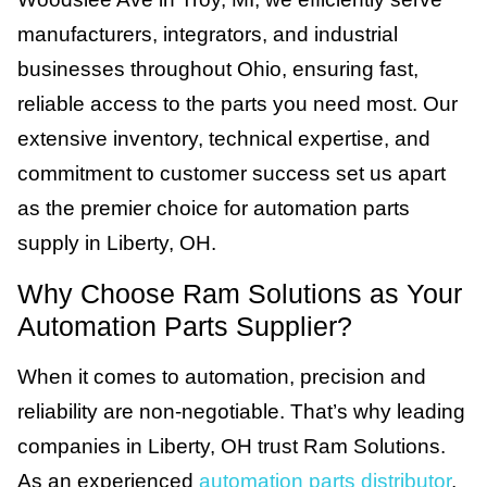
manufacturers, integrators, and industrial
businesses throughout Ohio, ensuring fast,
reliable access to the parts you need most. Our
extensive inventory, technical expertise, and
commitment to customer success set us apart
as the premier choice for automation parts
supply in Liberty, OH.
Why Choose Ram Solutions as Your
Automation Parts Supplier?
When it comes to automation, precision and
reliability are non-negotiable. That’s why leading
companies in Liberty, OH trust Ram Solutions.
As an experienced
automation parts distributor
,