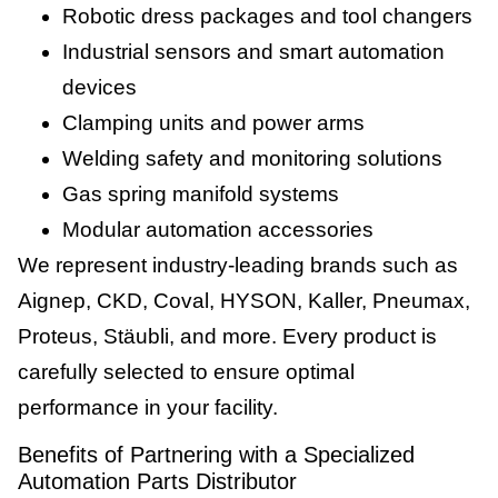
Robotic dress packages and tool changers
Industrial sensors and smart automation
devices
Clamping units and power arms
Welding safety and monitoring solutions
Gas spring manifold systems
Modular automation accessories
We represent industry-leading brands such as
Aignep, CKD, Coval, HYSON, Kaller, Pneumax,
Proteus, Stäubli, and more. Every product is
carefully selected to ensure optimal
performance in your facility.
Benefits of Partnering with a Specialized
Automation Parts Distributor