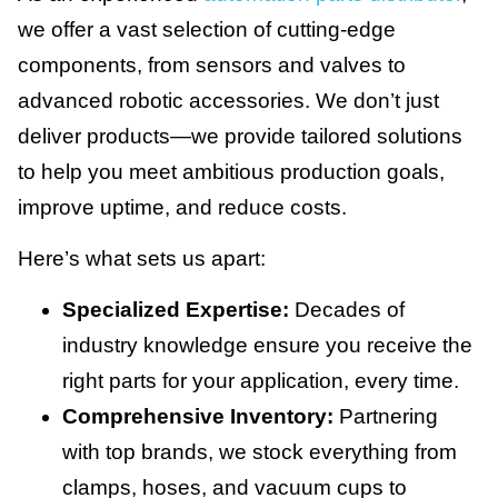
we offer a vast selection of cutting-edge
components, from sensors and valves to
advanced robotic accessories. We don’t just
deliver products—we provide tailored solutions
to help you meet ambitious production goals,
improve uptime, and reduce costs.
Here’s what sets us apart:
Specialized Expertise:
Decades of
industry knowledge ensure you receive the
right parts for your application, every time.
Comprehensive Inventory:
Partnering
with top brands, we stock everything from
clamps, hoses, and vacuum cups to