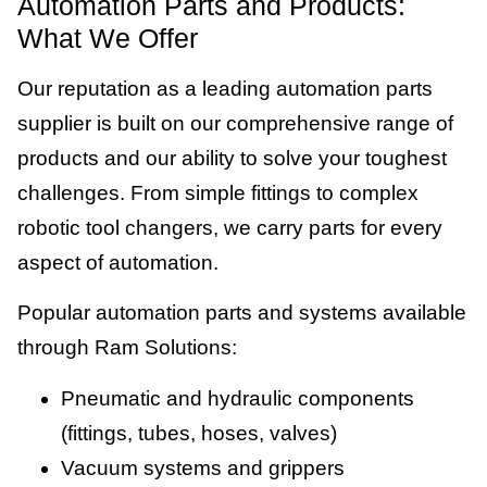
Automation Parts and Products:
What We Offer
Our reputation as a leading automation parts
supplier is built on our comprehensive range of
products and our ability to solve your toughest
challenges. From simple fittings to complex
robotic tool changers, we carry parts for every
aspect of automation.
Popular automation parts and systems available
through Ram Solutions:
Pneumatic and hydraulic components
(fittings, tubes, hoses, valves)
Vacuum systems and grippers