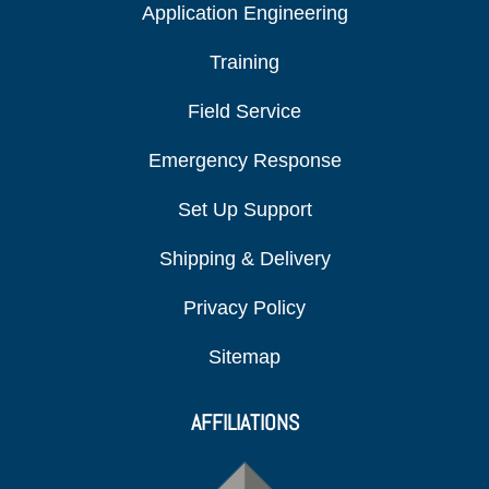
Application Engineering
Training
Field Service
Emergency Response
Set Up Support
Shipping & Delivery
Privacy Policy
Sitemap
AFFILIATIONS