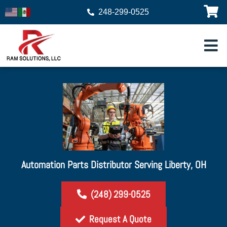
248-299-0525
Automation Parts Distributor Serving Liberty, OH
(248) 299-0525
Request A Quote