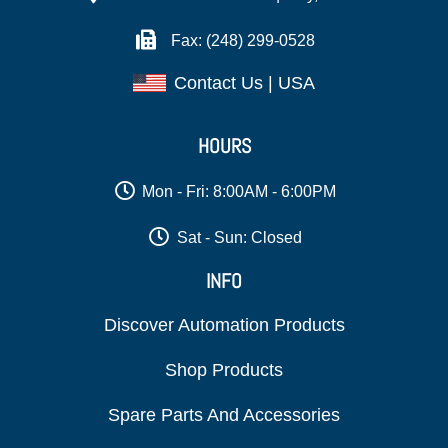
Fax: (248) 299-0528
Contact Us | USA
HOURS
Mon - Fri: 8:00AM - 6:00PM
Sat - Sun: Closed
INFO
Discover Automation Products
Shop Products
Spare Parts And Accessories