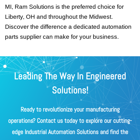
MI, Ram Solutions is the preferred choice for
Liberty, OH and throughout the Midwest.
Discover the difference a dedicated automation
parts supplier can make for your business.
Leading The Way In Engineered
Solutions!
Ready to revolutionize your manufacturing
operations? Contact us today to explore our cutting-
edge Industrial Automation Solutions and find the