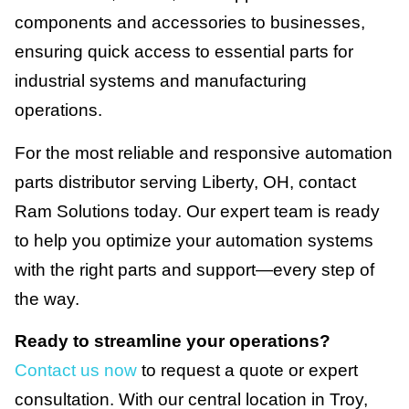
components and accessories to businesses,
ensuring quick access to essential parts for
industrial systems and manufacturing
operations.
For the most reliable and responsive automation
parts distributor serving Liberty, OH, contact
Ram Solutions today. Our expert team is ready
to help you optimize your automation systems
with the right parts and support—every step of
the way.
Ready to streamline your operations?
Contact us now
to request a quote or expert
consultation. With our central location in Troy,