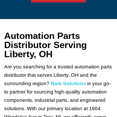
Automation Parts
Distributor Serving
Liberty, OH
Are you searching for a trusted automation parts
distributor that serves Liberty, OH and the
surrounding region?
Ram Solutions
is your go-
to partner for sourcing high-quality automation
components, industrial parts, and engineered
solutions. With our primary location at 1904
Woodslee Ave in Troy, MI, we efficiently serve