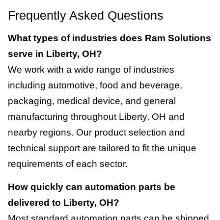
Frequently Asked Questions
What types of industries does Ram Solutions
serve in Liberty, OH?
We work with a wide range of industries
including automotive, food and beverage,
packaging, medical device, and general
manufacturing throughout Liberty, OH and
nearby regions. Our product selection and
technical support are tailored to fit the unique
requirements of each sector.
How quickly can automation parts be
delivered to Liberty, OH?
Most standard automation parts can be shipped