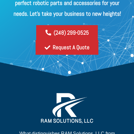
perfect robotic parts and accessories for your
needs. Let's take your business to new heights!
(248) 299-0525
Request A Quote
What distinguishes RAM Solutions, LLC from