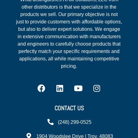
other distributors is that we specialize in the
products we sell. Our primary objective is not
just to provide customers with affordable options,
but also to deliver expert solutions. We engage
in extensive communication with manufacturers
and engineers to carefully choose products that
perfectly match your specific requirements and
applications, all while maintaining competitive
pricing.
CONTACT US
(248) 299-0525
1904 Woodslee Drive | Troy, 48083