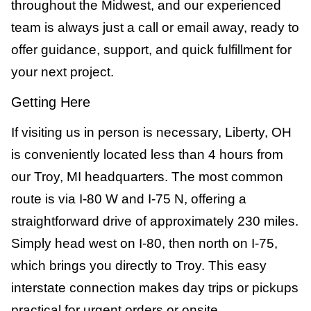
throughout the Midwest, and our experienced
team is always just a call or email away, ready to
offer guidance, support, and quick fulfillment for
your next project.
Getting Here
If visiting us in person is necessary, Liberty, OH
is conveniently located less than 4 hours from
our Troy, MI headquarters. The most common
route is via I-80 W and I-75 N, offering a
straightforward drive of approximately 230 miles.
Simply head west on I-80, then north on I-75,
which brings you directly to Troy. This easy
interstate connection makes day trips or pickups
practical for urgent orders or onsite