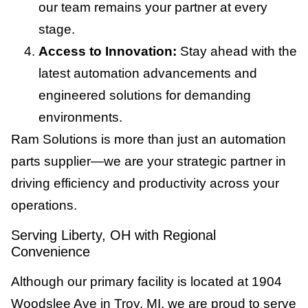
our team remains your partner at every
stage.
Access to Innovation:
Stay ahead with the
latest automation advancements and
engineered solutions for demanding
environments.
Ram Solutions is more than just an automation
parts supplier—we are your strategic partner in
driving efficiency and productivity across your
operations.
Serving Liberty, OH with Regional
Convenience
Although our primary facility is located at 1904
Woodslee Ave in Troy, MI, we are proud to serve