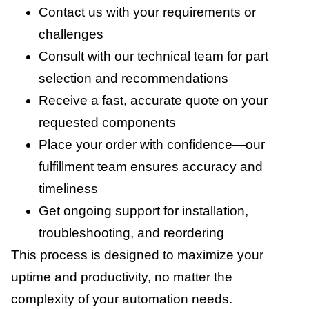
Contact us with your requirements or
challenges
Consult with our technical team for part
selection and recommendations
Receive a fast, accurate quote on your
requested components
Place your order with confidence—our
fulfillment team ensures accuracy and
timeliness
Get ongoing support for installation,
troubleshooting, and reordering
This process is designed to maximize your
uptime and productivity, no matter the
complexity of your automation needs.