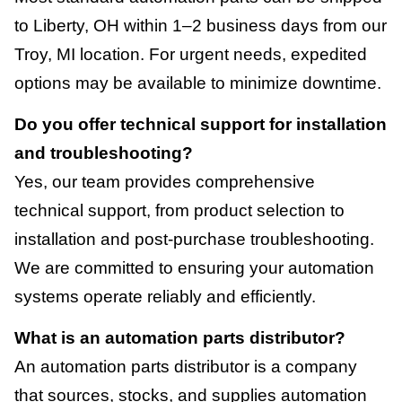
to Liberty, OH within 1–2 business days from our
Troy, MI location. For urgent needs, expedited
options may be available to minimize downtime.
Do you offer technical support for installation
and troubleshooting?
Yes, our team provides comprehensive
technical support, from product selection to
installation and post-purchase troubleshooting.
We are committed to ensuring your automation
systems operate reliably and efficiently.
What is an automation parts distributor?
An automation parts distributor is a company
that sources, stocks, and supplies automation