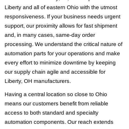
Liberty and all of eastern Ohio with the utmost
responsiveness. If your business needs urgent
support, our proximity allows for fast shipment
and, in many cases, same-day order
processing. We understand the critical nature of
automation parts for your operations and make
every effort to minimize downtime by keeping
our supply chain agile and accessible for
Liberty, OH manufacturers.
Having a central location so close to Ohio
means our customers benefit from reliable
access to both standard and specialty
automation components. Our reach extends