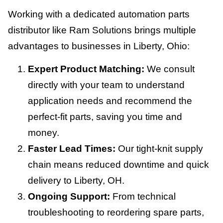
Working with a dedicated automation parts
distributor like Ram Solutions brings multiple
advantages to businesses in Liberty, Ohio:
Expert Product Matching:
We consult
directly with your team to understand
application needs and recommend the
perfect-fit parts, saving you time and
money.
Faster Lead Times:
Our tight-knit supply
chain means reduced downtime and quick
delivery to Liberty, OH.
Ongoing Support:
From technical
troubleshooting to reordering spare parts,