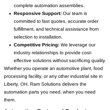
complete automation assemblies.
Responsive Support:
Our team is
committed to fast quotes, accurate order
fulfillment, and technical assistance from
selection to installation.
Competitive Pricing:
We leverage our
industry relationships to provide cost-
effective solutions without sacrificing quality.
Whether you operate an automotive plant, food
processing facility, or any other industrial site in
Liberty, OH, Ram Solutions delivers the
automation parts you need, when you need
them.