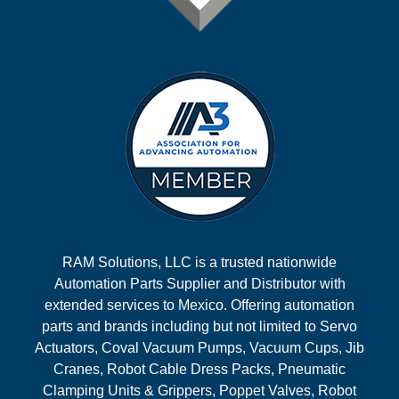
RAM Solutions, LLC is a trusted nationwide
Automation Parts Supplier and Distributor with
extended services to Mexico. Offering automation
parts and brands including but not limited to Servo
Actuators, Coval Vacuum Pumps, Vacuum Cups, Jib
Cranes, Robot Cable Dress Packs, Pneumatic
Clamping Units & Grippers, Poppet Valves, Robot