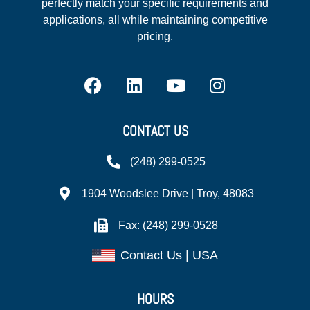
perfectly match your specific requirements and
applications, all while maintaining competitive
pricing.
CONTACT US
(248) 299-0525
1904 Woodslee Drive | Troy, 48083
Fax: (248) 299-0528
Contact Us | USA
HOURS