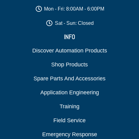
Mon - Fri: 8:00AM - 6:00PM
Sat - Sun: Closed
INFO
Discover Automation Products
Shop Products
Spare Parts And Accessories
Application Engineering
Training
Field Service
Emergency Response