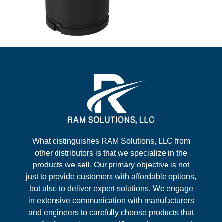
What distinguishes RAM Solutions, LLC from
other distributors is that we specialize in the
products we sell. Our primary objective is not
just to provide customers with affordable options,
but also to deliver expert solutions. We engage
in extensive communication with manufacturers
and engineers to carefully choose products that