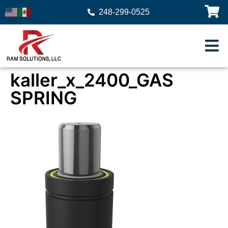
248-299-0525
kaller_x_2400_GAS
SPRING