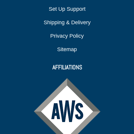
Set Up Support
Shipping & Delivery
Privacy Policy
Sitemap
AFFILIATIONS