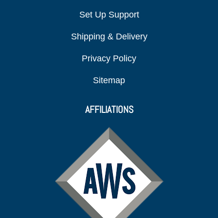
Set Up Support
Shipping & Delivery
Privacy Policy
Sitemap
AFFILIATIONS