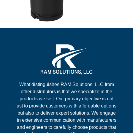
What distinguishes RAM Solutions, LLC from
other distributors is that we specialize in the
products we sell. Our primary objective is not
just to provide customers with affordable options,
but also to deliver expert solutions. We engage
in extensive communication with manufacturers
and engineers to carefully choose products that