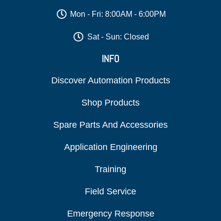
Mon - Fri: 8:00AM - 6:00PM
Sat - Sun: Closed
INFO
Discover Automation Products
Shop Products
Spare Parts And Accessories
Application Engineering
Training
Field Service
Emergency Response