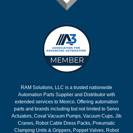
RAM Solutions, LLC is a trusted nationwide
Automation Parts Supplier and Distributor with
extended services to Mexico. Offering automation
parts and brands including but not limited to Servo
Actuators, Coval Vacuum Pumps, Vacuum Cups, Jib
Cranes, Robot Cable Dress Packs, Pneumatic
Clamping Units & Grippers, Poppet Valves, Robot