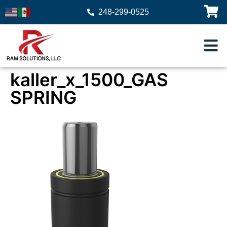
248-299-0525
kaller_x_1500_GAS
SPRING