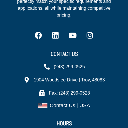
perfectly match your specific requirements and
applications, all while maintaining competitive
pricing.
CONTACT US
(248) 299-0525
1904 Woodslee Drive | Troy, 48083
Fax: (248) 299-0528
Contact Us | USA
HOURS