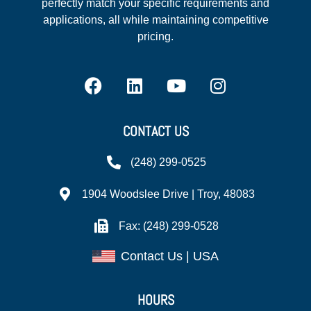
perfectly match your specific requirements and
applications, all while maintaining competitive
pricing.
CONTACT US
(248) 299-0525
1904 Woodslee Drive | Troy, 48083
Fax: (248) 299-0528
Contact Us | USA
HOURS