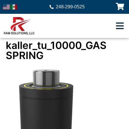
248-299-0525
kaller_tu_10000_GAS
SPRING