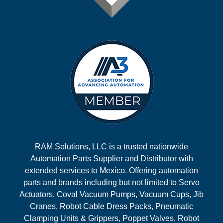
RAM Solutions, LLC is a trusted nationwide
Automation Parts Supplier and Distributor with
extended services to Mexico. Offering automation
parts and brands including but not limited to Servo
Actuators, Coval Vacuum Pumps, Vacuum Cups, Jib
Cranes, Robot Cable Dress Packs, Pneumatic
Clamping Units & Grippers, Poppet Valves, Robot