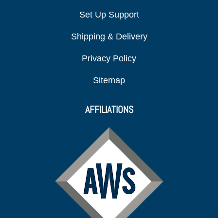
Set Up Support
Shipping & Delivery
Privacy Policy
Sitemap
AFFILIATIONS