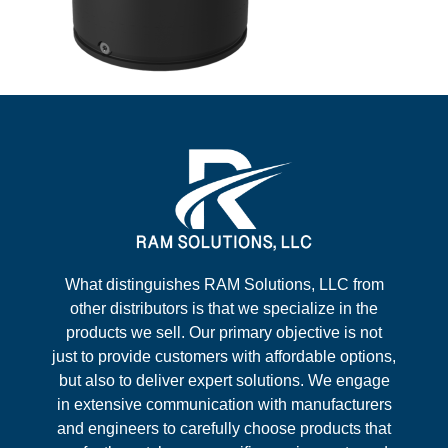
What distinguishes RAM Solutions, LLC from
other distributors is that we specialize in the
products we sell. Our primary objective is not
just to provide customers with affordable options,
but also to deliver expert solutions. We engage
in extensive communication with manufacturers
and engineers to carefully choose products that