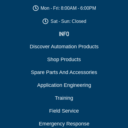
Mon - Fri: 8:00AM - 6:00PM
Sat - Sun: Closed
INFO
Discover Automation Products
Shop Products
Spare Parts And Accessories
Application Engineering
Training
Field Service
Emergency Response