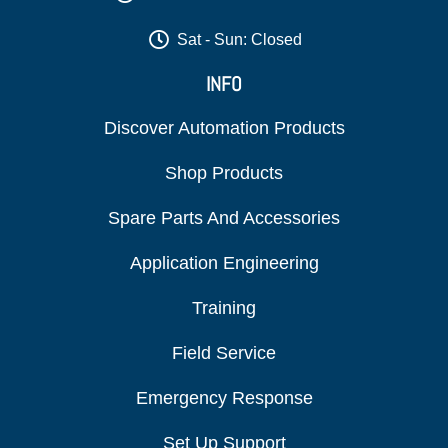
Sat - Sun: Closed
INFO
Discover Automation Products
Shop Products
Spare Parts And Accessories
Application Engineering
Training
Field Service
Emergency Response
Set Up Support