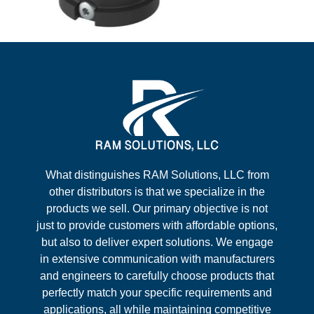
What distinguishes RAM Solutions, LLC from
other distributors is that we specialize in the
products we sell. Our primary objective is not
just to provide customers with affordable options,
but also to deliver expert solutions. We engage
in extensive communication with manufacturers
and engineers to carefully choose products that
perfectly match your specific requirements and
applications, all while maintaining competitive