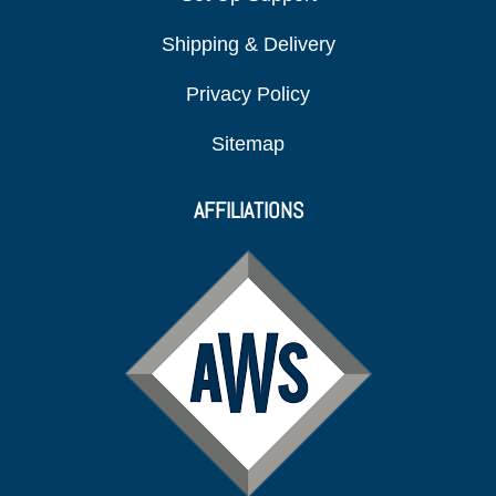
Shipping & Delivery
Privacy Policy
Sitemap
AFFILIATIONS