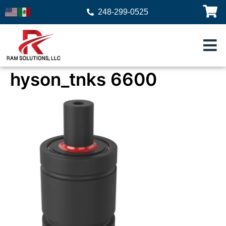
248-299-0525
hyson_tnks 6600