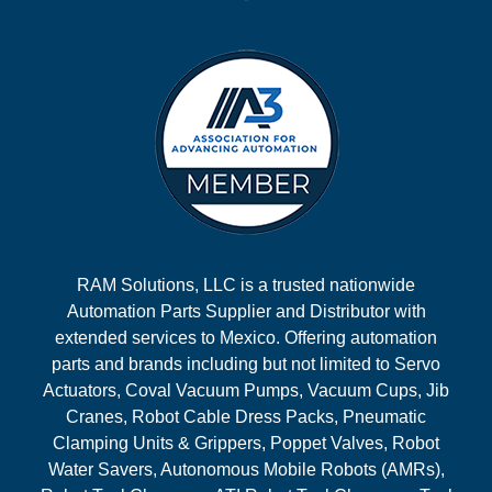
RAM Solutions, LLC is a trusted nationwide
Automation Parts Supplier and Distributor with
extended services to Mexico. Offering automation
parts and brands including but not limited to Servo
Actuators, Coval Vacuum Pumps, Vacuum Cups, Jib
Cranes, Robot Cable Dress Packs, Pneumatic
Clamping Units & Grippers, Poppet Valves, Robot
Water Savers, Autonomous Mobile Robots (AMRs),