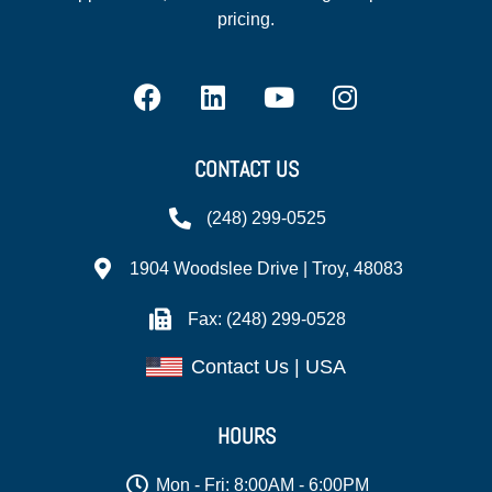
pricing.
CONTACT US
(248) 299-0525
1904 Woodslee Drive | Troy, 48083
Fax: (248) 299-0528
Contact Us | USA
HOURS
Mon - Fri: 8:00AM - 6:00PM