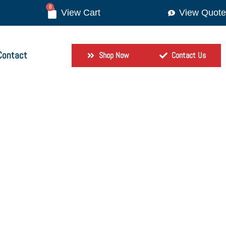
0
View Quote
Contact
Shop Now
Contact Us