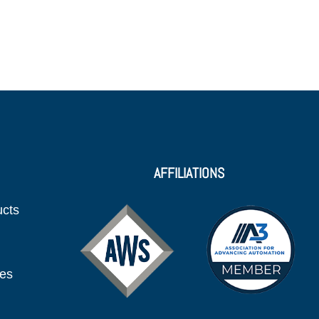
AFFILIATIONS
ucts
ies