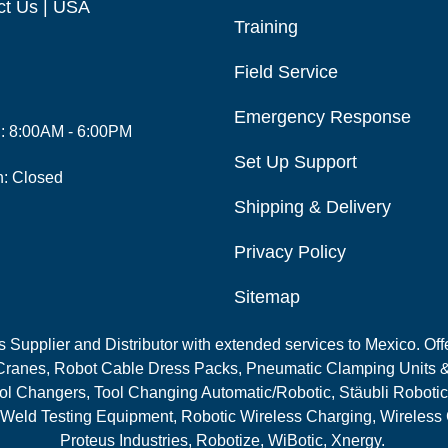
ct Us | USA
Training
Field Service
Emergency Response
i: 8:00AM - 6:00PM
Set Up Support
n: Closed
Shipping & Delivery
Privacy Policy
Sitemap
Supplier and Distributor with extended services to Mexico. Offe
ranes, Robot Cable Dress Packs, Pneumatic Clamping Units &
l Changers, Tool Changing Automatic/Robotic, Stäubli Robotic
 Weld Testing Equipment, Robotic Wireless Charging, Wireless
Proteus Industries, Robotize, WiBotic, Xnergy.