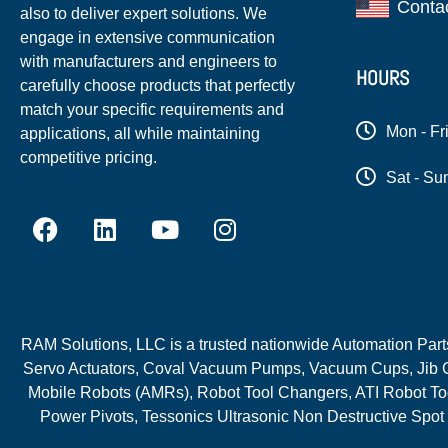
Conta
also to deliver expert solutions. We
engage in extensive communication
with manufacturers and engineers to
HOURS
carefully choose products that perfectly
match your specific requirements and
Mon - Fr
applications, all while maintaining
competitive pricing.
Sat - Su
RAM Solutions, LLC is a trusted nationwide Automation Parts 
Servo Actuators, Coval Vacuum Pumps, Vacuum Cups, Jib C
Mobile Robots (AMRs), Robot Tool Changers, ATI Robot Too
Power Pivots, Tessonics Ultrasonic Non Destructive Spot