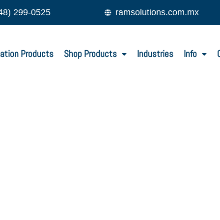
48) 299-0525
ramsolutions.com.mx
ation Products
Shop Products
Industries
Info