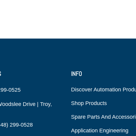
S
INFO
Discover Automation Prod
299-0525
Shop Products
oodslee Drive | Troy,
Spare Parts And Accessor
248) 299-0528
Application Engineering