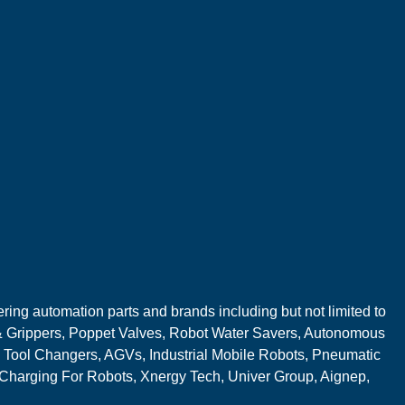
ring automation parts and brands including but not limited to
 Grippers, Poppet Valves, Robot Water Savers, Autonomous
 Tool Changers, AGVs, Industrial Mobile Robots, Pneumatic
 Charging For Robots, Xnergy Tech, Univer Group, Aignep,