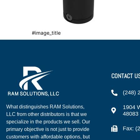
#image_title
CONTACT U
(248) 
1904 W
What distinguishes RAM Solutions,
48083
LLC from other distributors is that we
specialize in the products we sell. Our
Fax: (
primary objective is not just to provide
customers with affordable options, but