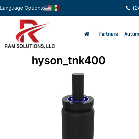
(2
Language Options:
Partners
Autom
hyson_tnk400