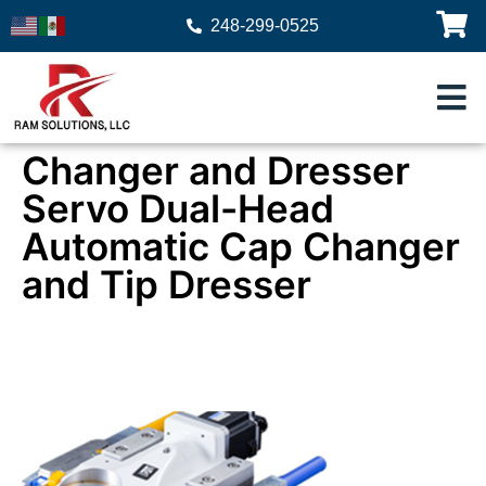
248-299-0525
Changer and Dresser
Servo Dual-Head
Automatic Cap Changer
and Tip Dresser