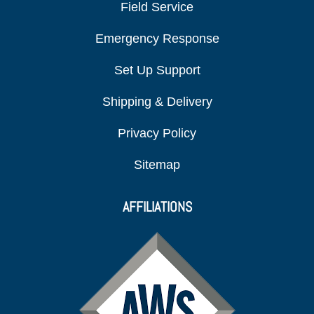
Field Service
Emergency Response
Set Up Support
Shipping & Delivery
Privacy Policy
Sitemap
AFFILIATIONS