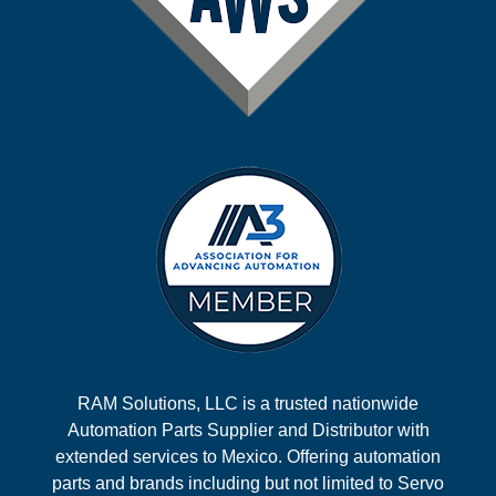
RAM Solutions, LLC is a trusted nationwide
Automation Parts Supplier and Distributor with
extended services to Mexico. Offering automation
parts and brands including but not limited to Servo