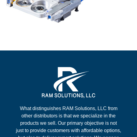
What distinguishes RAM Solutions, LLC from
other distributors is that we specialize in the
products we sell. Our primary objective is not
just to provide customers with affordable options,