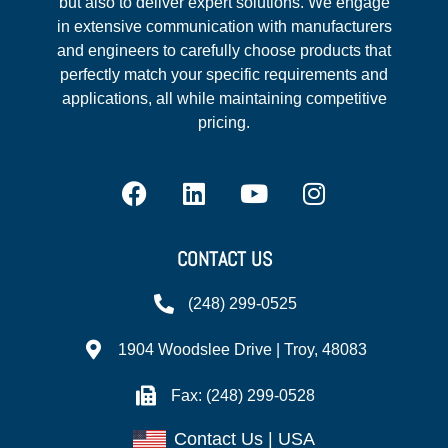
but also to deliver expert solutions. We engage
in extensive communication with manufacturers
and engineers to carefully choose products that
perfectly match your specific requirements and
applications, all while maintaining competitive
pricing.
CONTACT US
(248) 299-0525
1904 Woodslee Drive | Troy, 48083
Fax: (248) 299-0528
Contact Us | USA