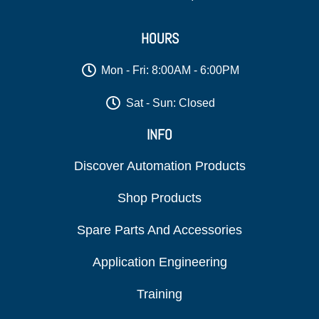
HOURS
Mon - Fri: 8:00AM - 6:00PM
Sat - Sun: Closed
INFO
Discover Automation Products
Shop Products
Spare Parts And Accessories
Application Engineering
Training