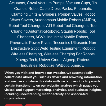
Actuators, Coval Vacuum Pumps, Vacuum Cups, Jib
Cranes, Robot Cable Dress Packs, Pneumatic
Clamping Units & Grippers, Poppet Valves, Robot
Water Savers, Autonomous Mobile Robots (AMRs),
Robot Tool Changers, ATI Robot Tool Changers, Tool
Changing Automatic/Robotic, Stäubli Robotic Tool
Changers, AGVs, Industrial Mobile Robots,
Pneumatic Power Pivots, Tessonics Ultrasonic Non
Destructive Spot Weld Testing Equipment, Robotic
Wireless Charging, Wireless Charging For Robots,
Xnergy Tech, Univer Group, Aignep, Proteus
Industries, Robotize, WiBotic, Xnergy.
When you visit and browse our website, we automatically
Areas Served
collect data about you such as device and browsing information,
and we use and share this data with certain vendors to provide
certain functionality on our website, analyze which pages you
visited, and support marketing, analytics, and business insights,
© 2026 RAM Solutions, LLC
including understanding visitor activity and associated
organizations.
Website & SEO By:
MI Digital Solution