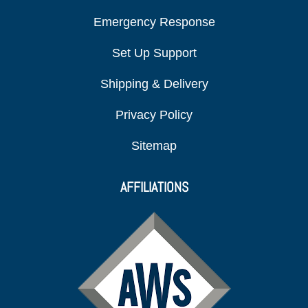
Emergency Response
Set Up Support
Shipping & Delivery
Privacy Policy
Sitemap
AFFILIATIONS