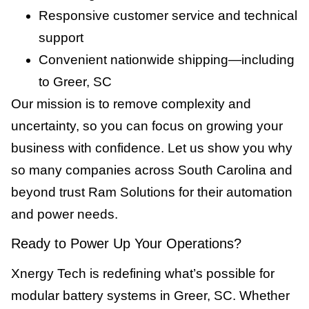
Responsive customer service and technical
support
Convenient nationwide shipping—including
to Greer, SC
Our mission is to remove complexity and
uncertainty, so you can focus on growing your
business with confidence. Let us show you why
so many companies across South Carolina and
beyond trust Ram Solutions for their automation
and power needs.
Ready to Power Up Your Operations?
Xnergy Tech is redefining what’s possible for
modular battery systems in Greer, SC. Whether