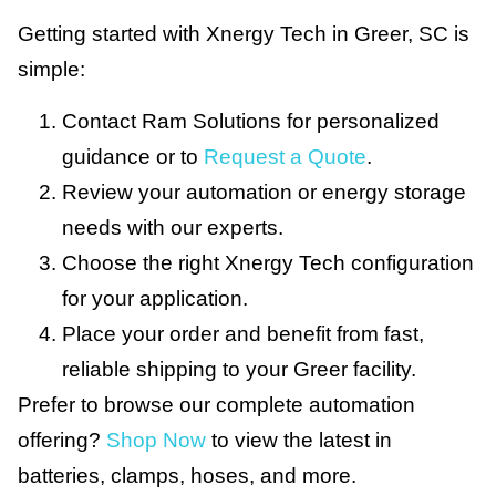
Getting started with Xnergy Tech in Greer, SC is
simple:
Contact Ram Solutions for personalized
guidance or to
Request a Quote
.
Review your automation or energy storage
needs with our experts.
Choose the right Xnergy Tech configuration
for your application.
Place your order and benefit from fast,
reliable shipping to your Greer facility.
Prefer to browse our complete automation
offering?
Shop Now
to view the latest in
batteries, clamps, hoses, and more.