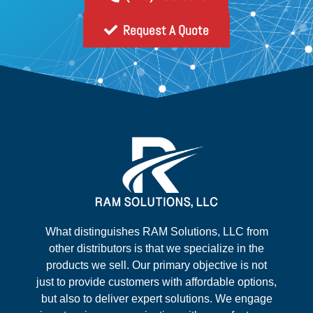
Request A Quote
What distinguishes RAM Solutions, LLC from
other distributors is that we specialize in the
products we sell. Our primary objective is not
just to provide customers with affordable options,
but also to deliver expert solutions. We engage