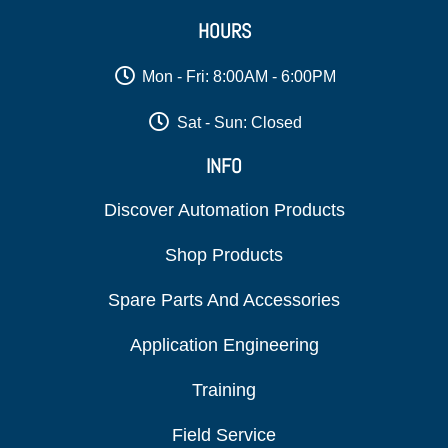
HOURS
Mon - Fri: 8:00AM - 6:00PM
Sat - Sun: Closed
INFO
Discover Automation Products
Shop Products
Spare Parts And Accessories
Application Engineering
Training
Field Service