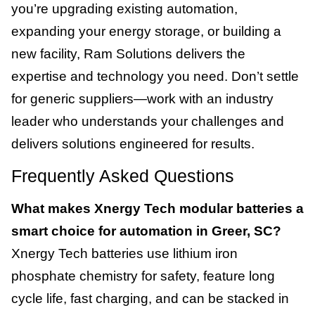
you’re upgrading existing automation,
expanding your energy storage, or building a
new facility, Ram Solutions delivers the
expertise and technology you need. Don’t settle
for generic suppliers—work with an industry
leader who understands your challenges and
delivers solutions engineered for results.
Frequently Asked Questions
What makes Xnergy Tech modular batteries a
smart choice for automation in Greer, SC?
Xnergy Tech batteries use lithium iron
phosphate chemistry for safety, feature long
cycle life, fast charging, and can be stacked in