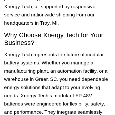
Xnergy Tech, all supported by responsive
service and nationwide shipping from our
headquarters in Troy, MI.
Why Choose Xnergy Tech for Your
Business?
Xnergy Tech represents the future of modular
battery systems. Whether you manage a
manufacturing plant, an automation facility, or a
warehouse in Greer, SC, you need dependable
energy solutions that adapt to your evolving
needs. Xnergy Tech’s modular LFP 48V
batteries were engineered for flexibility, safety,
and performance. They integrate seamlessly