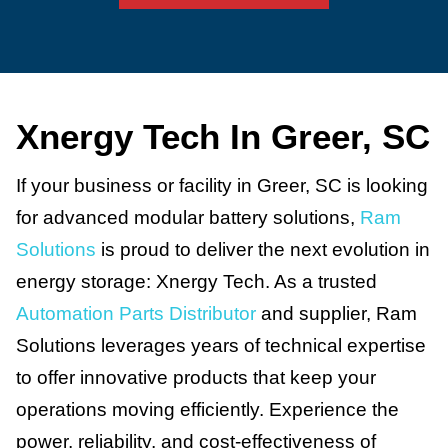
Xnergy Tech In Greer, SC
If your business or facility in Greer, SC is looking
for advanced modular battery solutions,
Ram
Solutions
is proud to deliver the next evolution in
energy storage: Xnergy Tech. As a trusted
Automation Parts Distributor
and supplier, Ram
Solutions leverages years of technical expertise
to offer innovative products that keep your
operations moving efficiently. Experience the
power, reliability, and cost-effectiveness of