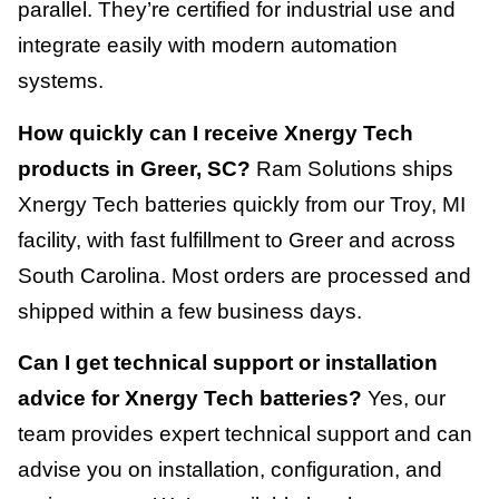
parallel. They’re certified for industrial use and
integrate easily with modern automation
systems.
How quickly can I receive Xnergy Tech
products in Greer, SC?
Ram Solutions ships
Xnergy Tech batteries quickly from our Troy, MI
facility, with fast fulfillment to Greer and across
South Carolina. Most orders are processed and
shipped within a few business days.
Can I get technical support or installation
advice for Xnergy Tech batteries?
Yes, our
team provides expert technical support and can
advise you on installation, configuration, and