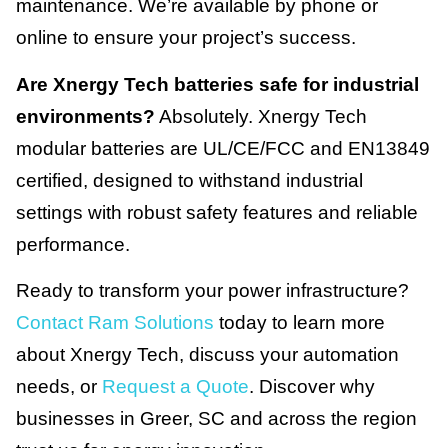
maintenance. We’re available by phone or
online to ensure your project’s success.
Are Xnergy Tech batteries safe for industrial
environments?
Absolutely. Xnergy Tech
modular batteries are UL/CE/FCC and EN13849
certified, designed to withstand industrial
settings with robust safety features and reliable
performance.
Ready to transform your power infrastructure?
Contact Ram Solutions
today to learn more
about Xnergy Tech, discuss your automation
needs, or
Request a Quote
. Discover why
businesses in Greer, SC and across the region