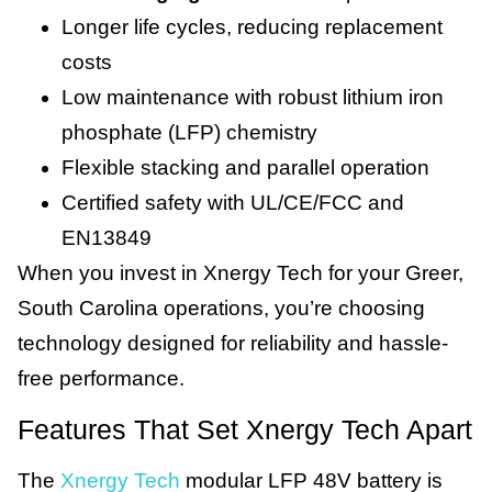
Longer life cycles, reducing replacement
costs
Low maintenance with robust lithium iron
phosphate (LFP) chemistry
Flexible stacking and parallel operation
Certified safety with UL/CE/FCC and
EN13849
When you invest in Xnergy Tech for your Greer,
South Carolina operations, you’re choosing
technology designed for reliability and hassle-
free performance.
Features That Set Xnergy Tech Apart
The
Xnergy Tech
modular LFP 48V battery is