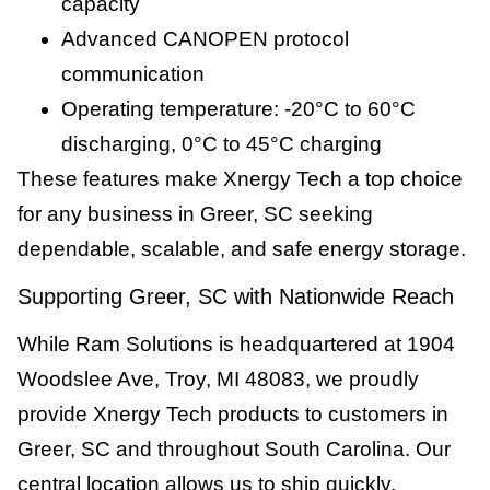
capacity
Advanced CANOPEN protocol
communication
Operating temperature: -20°C to 60°C
discharging, 0°C to 45°C charging
These features make Xnergy Tech a top choice
for any business in Greer, SC seeking
dependable, scalable, and safe energy storage.
Supporting Greer, SC with Nationwide Reach
While Ram Solutions is headquartered at 1904
Woodslee Ave, Troy, MI 48083, we proudly
provide Xnergy Tech products to customers in
Greer, SC and throughout South Carolina. Our
central location allows us to ship quickly,