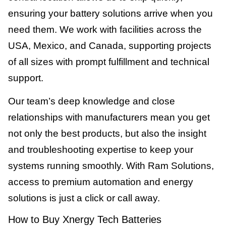
ensuring your battery solutions arrive when you
need them. We work with facilities across the
USA, Mexico, and Canada, supporting projects
of all sizes with prompt fulfillment and technical
support.
Our team’s deep knowledge and close
relationships with manufacturers mean you get
not only the best products, but also the insight
and troubleshooting expertise to keep your
systems running smoothly. With Ram Solutions,
access to premium automation and energy
solutions is just a click or call away.
How to Buy Xnergy Tech Batteries