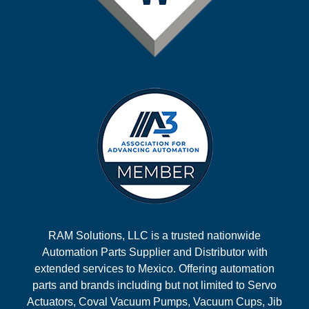
RAM Solutions, LLC is a trusted nationwide
Automation Parts Supplier and Distributor with
extended services to Mexico. Offering automation
parts and brands including but not limited to Servo
Actuators, Coval Vacuum Pumps, Vacuum Cups, Jib