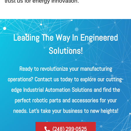
trust us for energy innovation.
Leading The Way In Engineered
Solutions!
Ready to revolutionize your manufacturing
operations? Contact us today to explore our cutting-
edge Industrial Automation Solutions and find the
perfect robotic parts and accessories for your
needs. Let's take your business to new heights!
(248) 299-0525