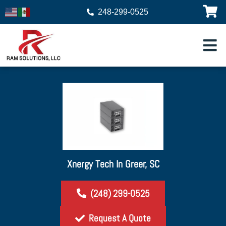
248-299-0525
Xnergy Tech In Greer, SC
(248) 299-0525
Request A Quote