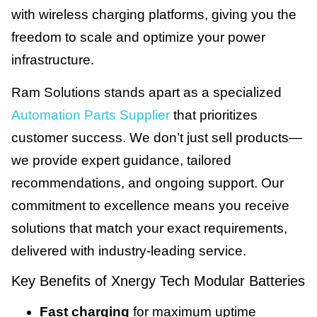
with wireless charging platforms, giving you the
freedom to scale and optimize your power
infrastructure.
Ram Solutions stands apart as a specialized
Automation Parts Supplier
that prioritizes
customer success. We don’t just sell products—
we provide expert guidance, tailored
recommendations, and ongoing support. Our
commitment to excellence means you receive
solutions that match your exact requirements,
delivered with industry-leading service.
Key Benefits of Xnergy Tech Modular Batteries
Fast charging
for maximum uptime