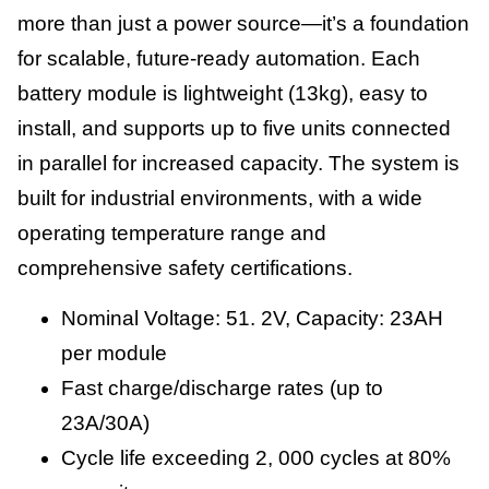
more than just a power source—it’s a foundation
for scalable, future-ready automation. Each
battery module is lightweight (13kg), easy to
install, and supports up to five units connected
in parallel for increased capacity. The system is
built for industrial environments, with a wide
operating temperature range and
comprehensive safety certifications.
Nominal Voltage: 51. 2V, Capacity: 23AH
per module
Fast charge/discharge rates (up to
23A/30A)
Cycle life exceeding 2, 000 cycles at 80%