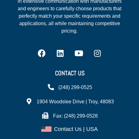
in extensive communication with manufacturers
and engineers to carefully choose products that
perfectly match your specific requirements and
applications, all while maintaining competitive
pricing.
CONTACT US
(248) 299-0525
1904 Woodslee Drive | Troy, 48083
Fax: (248) 299-0528
Contact Us | USA