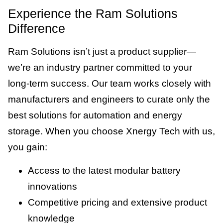
Experience the Ram Solutions
Difference
Ram Solutions isn’t just a product supplier—
we’re an industry partner committed to your
long-term success. Our team works closely with
manufacturers and engineers to curate only the
best solutions for automation and energy
storage. When you choose Xnergy Tech with us,
you gain:
Access to the latest modular battery
innovations
Competitive pricing and extensive product
knowledge