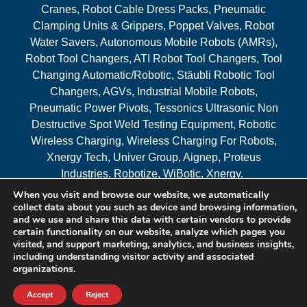
Cranes, Robot Cable Dress Packs, Pneumatic
Clamping Units & Grippers, Poppet Valves, Robot
Water Savers, Autonomous Mobile Robots (AMRs),
Robot Tool Changers, ATI Robot Tool Changers, Tool
Changing Automatic/Robotic, Stäubli Robotic Tool
Changers, AGVs, Industrial Mobile Robots,
Pneumatic Power Pivots, Tessonics Ultrasonic Non
Destructive Spot Weld Testing Equipment, Robotic
Wireless Charging, Wireless Charging For Robots,
Xnergy Tech, Univer Group, Aignep, Proteus
Industries, Robotize, WiBotic, Xnergy.
When you visit and browse our website, we automatically
Areas Served
collect data about you such as device and browsing information,
and we use and share this data with certain vendors to provide
certain functionality on our website, analyze which pages you
visited, and support marketing, analytics, and business insights,
© 2026 RAM Solutions, LLC
including understanding visitor activity and associated
organizations.
Website & SEO By:
MI Digital Solution
Accept
Reject