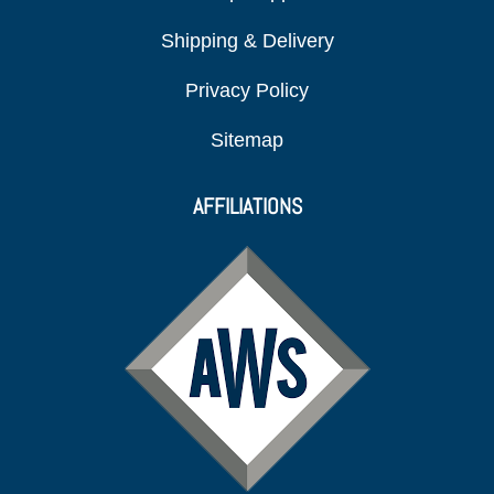
Shipping & Delivery
Privacy Policy
Sitemap
AFFILIATIONS