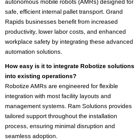
autonomous mobile robots (AMRs) designed for
safe, efficient internal pallet transport. Grand
Rapids businesses benefit from increased
productivity, lower labor costs, and enhanced
workplace safety by integrating these advanced
automation solutions.
How easy is it to integrate Robotize solutions
into existing operations?
Robotize AMRs are engineered for flexible
integration with most facility layouts and
management systems. Ram Solutions provides
tailored support throughout the installation
process, ensuring minimal disruption and
seamless adoption.