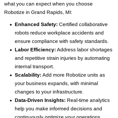
what you can expect when you choose
Robotize in Grand Rapids, MI:
Enhanced Safety:
Certified collaborative
robots reduce workplace accidents and
ensure compliance with safety standards.
Labor Efficiency:
Address labor shortages
and repetitive strain injuries by automating
internal transport.
Scalability:
Add more Robotize units as
your business expands, with minimal
changes to your infrastructure.
Data-Driven Insights:
Real-time analytics
help you make informed decisions and
continuously optimize your operations.