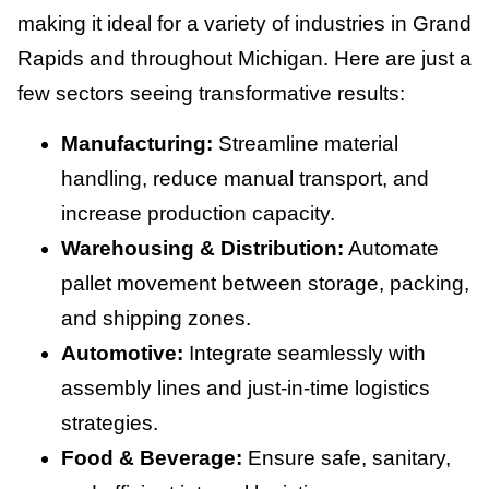
making it ideal for a variety of industries in Grand
Rapids and throughout Michigan. Here are just a
few sectors seeing transformative results:
Manufacturing:
Streamline material
handling, reduce manual transport, and
increase production capacity.
Warehousing & Distribution:
Automate
pallet movement between storage, packing,
and shipping zones.
Automotive:
Integrate seamlessly with
assembly lines and just-in-time logistics
strategies.
Food & Beverage:
Ensure safe, sanitary,