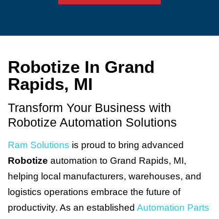
Robotize In Grand
Rapids, MI
Transform Your Business with
Robotize Automation Solutions
Ram Solutions
is proud to bring advanced
Robotize
automation to Grand Rapids, MI,
helping local manufacturers, warehouses, and
logistics operations embrace the future of
productivity. As an established
Automation Parts