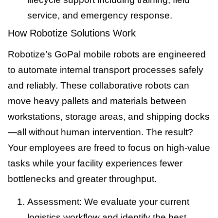
service, and emergency response.
How Robotize Solutions Work
Robotize’s GoPal mobile robots are engineered
to automate internal transport processes safely
and reliably. These collaborative robots can
move heavy pallets and materials between
workstations, storage areas, and shipping docks
—all without human intervention. The result?
Your employees are freed to focus on high-value
tasks while your facility experiences fewer
bottlenecks and greater throughput.
Assessment: We evaluate your current
logistics workflow and identify the best