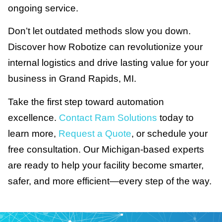
ongoing service.
Don’t let outdated methods slow you down.
Discover how Robotize can revolutionize your
internal logistics and drive lasting value for your
business in Grand Rapids, MI.
Take the first step toward automation
excellence.
Contact Ram Solutions
today to
learn more,
Request a Quote
, or schedule your
free consultation. Our Michigan-based experts
are ready to help your facility become smarter,
safer, and more efficient—every step of the way.