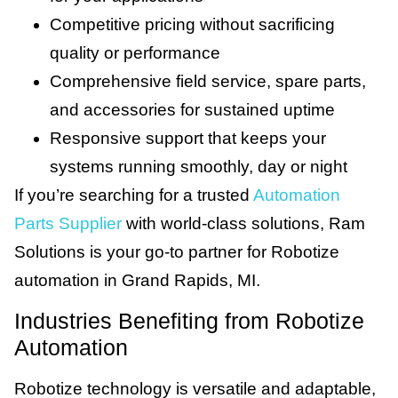
Competitive pricing without sacrificing
quality or performance
Comprehensive field service, spare parts,
and accessories for sustained uptime
Responsive support that keeps your
systems running smoothly, day or night
If you’re searching for a trusted
Automation
Parts Supplier
with world-class solutions, Ram
Solutions is your go-to partner for Robotize
automation in Grand Rapids, MI.
Industries Benefiting from Robotize
Automation
Robotize technology is versatile and adaptable,