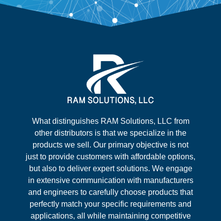
What distinguishes RAM Solutions, LLC from
other distributors is that we specialize in the
products we sell. Our primary objective is not
just to provide customers with affordable options,
but also to deliver expert solutions. We engage
in extensive communication with manufacturers
and engineers to carefully choose products that
perfectly match your specific requirements and
applications, all while maintaining competitive