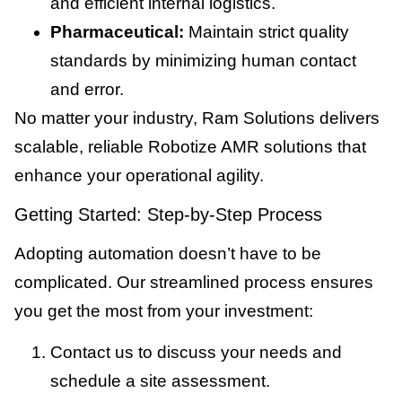
and efficient internal logistics.
Pharmaceutical:
Maintain strict quality
standards by minimizing human contact
and error.
No matter your industry, Ram Solutions delivers
scalable, reliable Robotize AMR solutions that
enhance your operational agility.
Getting Started: Step-by-Step Process
Adopting automation doesn’t have to be
complicated. Our streamlined process ensures
you get the most from your investment:
Contact us to discuss your needs and
schedule a site assessment.