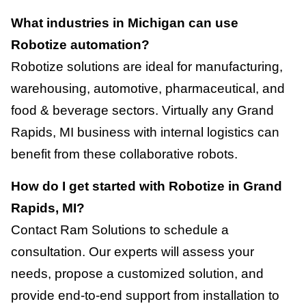
What industries in Michigan can use
Robotize automation?
Robotize solutions are ideal for manufacturing,
warehousing, automotive, pharmaceutical, and
food & beverage sectors. Virtually any Grand
Rapids, MI business with internal logistics can
benefit from these collaborative robots.
How do I get started with Robotize in Grand
Rapids, MI?
Contact Ram Solutions to schedule a
consultation. Our experts will assess your
needs, propose a customized solution, and
provide end-to-end support from installation to