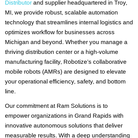
Distributor
and supplier headquartered in Troy,
MI, we provide robust, scalable automation
technology that streamlines internal logistics and
optimizes workflow for businesses across
Michigan and beyond. Whether you manage a
thriving distribution center or a high-volume
manufacturing facility, Robotize’s collaborative
mobile robots (AMRs) are designed to elevate
your operational efficiency, safety, and bottom
line.
Our commitment at Ram Solutions is to
empower organizations in Grand Rapids with
innovative autonomous solutions that deliver
measurable results. With a deep understanding