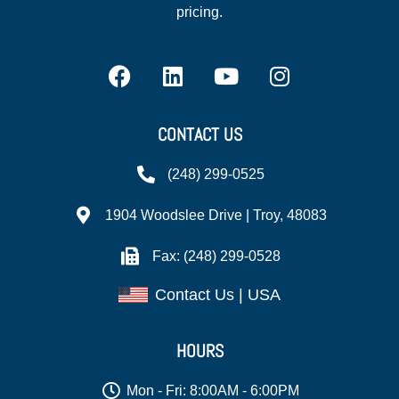
pricing.
CONTACT US
(248) 299-0525
1904 Woodslee Drive | Troy, 48083
Fax: (248) 299-0528
Contact Us | USA
HOURS
Mon - Fri: 8:00AM - 6:00PM