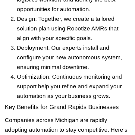
opportunities for automation.
Design: Together, we create a tailored
solution plan using Robotize AMRs that
align with your specific goals.
Deployment: Our experts install and
configure your new autonomous system,
ensuring minimal downtime.
Optimization: Continuous monitoring and
support help you refine and expand your
automation as your business grows.
Key Benefits for Grand Rapids Businesses
Companies across Michigan are rapidly
adopting automation to stay competitive. Here’s