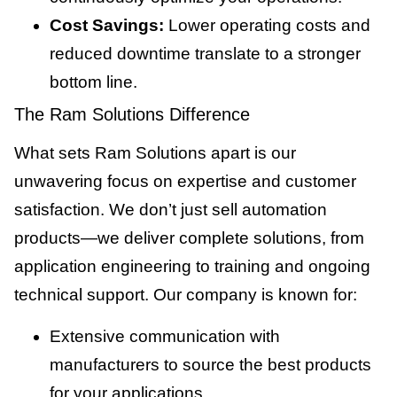
Cost Savings:
Lower operating costs and
reduced downtime translate to a stronger
bottom line.
The Ram Solutions Difference
What sets Ram Solutions apart is our
unwavering focus on expertise and customer
satisfaction. We don’t just sell automation
products—we deliver complete solutions, from
application engineering to training and ongoing
technical support. Our company is known for:
Extensive communication with
manufacturers to source the best products
for your applications