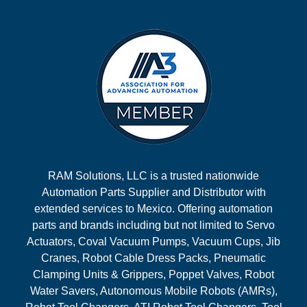
RAM Solutions, LLC is a trusted nationwide
Automation Parts Supplier and Distributor with
extended services to Mexico. Offering automation
parts and brands including but not limited to Servo
Actuators, Coval Vacuum Pumps, Vacuum Cups, Jib
Cranes, Robot Cable Dress Packs, Pneumatic
Clamping Units & Grippers, Poppet Valves, Robot
Water Savers, Autonomous Mobile Robots (AMRs),