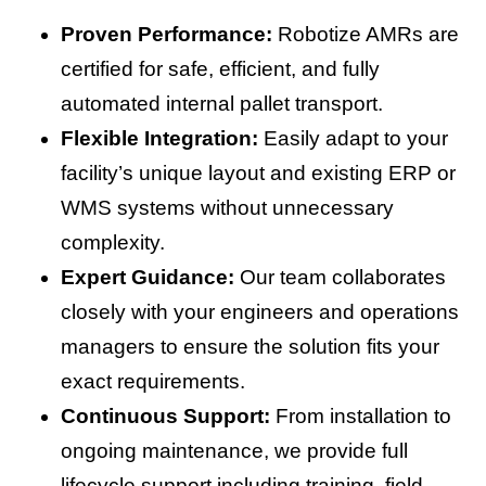
Proven Performance:
Robotize AMRs are
certified for safe, efficient, and fully
automated internal pallet transport.
Flexible Integration:
Easily adapt to your
facility’s unique layout and existing ERP or
WMS systems without unnecessary
complexity.
Expert Guidance:
Our team collaborates
closely with your engineers and operations
managers to ensure the solution fits your
exact requirements.
Continuous Support:
From installation to
ongoing maintenance, we provide full
lifecycle support including training, field