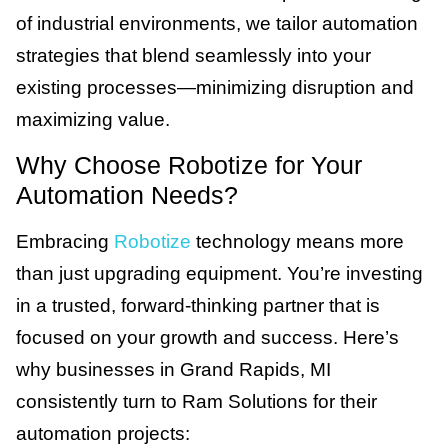
of industrial environments, we tailor automation
strategies that blend seamlessly into your
existing processes—minimizing disruption and
maximizing value.
Why Choose Robotize for Your
Automation Needs?
Embracing
Robotize
technology means more
than just upgrading equipment. You’re investing
in a trusted, forward-thinking partner that is
focused on your growth and success. Here’s
why businesses in Grand Rapids, MI
consistently turn to Ram Solutions for their
automation projects: