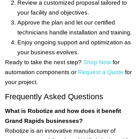
Review a customized proposal tailored to
your facility and objectives.
Approve the plan and let our certified
technicians handle installation and training.
Enjoy ongoing support and optimization as
your business evolves.
Ready to take the next step?
Shop Now
for
automation components or
Request a Quote
for
your project.
Frequently Asked Questions
What is Robotize and how does it benefit
Grand Rapids businesses?
Robotize is an innovative manufacturer of