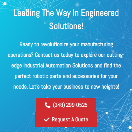
Leading The Way In Engineered
Solutions!
Ready to revolutionize your manufacturing
operations? Contact us today to explore our cutting-
edge Industrial Automation Solutions and find the
perfect robotic parts and accessories for your
needs. Let's take your business to new heights!
(248) 299-0525
Request A Quote