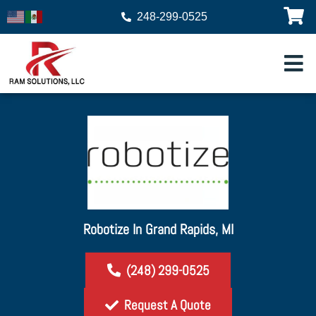
248-299-0525
Robotize In Grand Rapids, MI
(248) 299-0525
Request A Quote