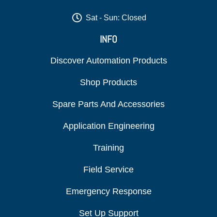
Sat - Sun: Closed
INFO
Discover Automation Products
Shop Products
Spare Parts And Accessories
Application Engineering
Training
Field Service
Emergency Response
Set Up Support