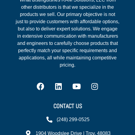
other distributors is that we specialize in the
products we sell. Our primary objective is not
just to provide customers with affordable options,
but also to deliver expert solutions. We engage
in extensive communication with manufacturers
and engineers to carefully choose products that
perfectly match your specific requirements and
applications, all while maintaining competitive
pricing.
CONTACT US
(248) 299-0525
1904 Woodslee Drive | Troy, 48083