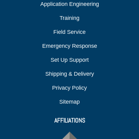
Application Engineering
Training
Field Service
Emergency Response
Set Up Support
Shipping & Delivery
Privacy Policy
Sitemap
AFFILIATIONS