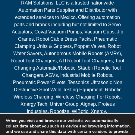
RAM Solutions, LLC is a trusted nationwide
Automation Parts Supplier and Distributor with
extended services to Mexico. Offering automation
parts and brands including but not limited to Servo
Actuators, Coval Vacuum Pumps, Vacuum Cups, Jib
Cranes, Robot Cable Dress Packs, Pneumatic
Clamping Units & Grippers, Poppet Valves, Robot
Water Savers, Autonomous Mobile Robots (AMRs),
Robot Tool Changers, ATI Robot Tool Changers, Tool
Changing Automatic/Robotic, Stäubli Robotic Tool
Changers, AGVs, Industrial Mobile Robots,
Pneumatic Power Pivots, Tessonics Ultrasonic Non
Destructive Spot Weld Testing Equipment, Robotic
Wireless Charging, Wireless Charging For Robots,
Xnergy Tech, Univer Group, Aignep, Proteus
Industries, Robotize, WiBotic, Xnergy.
When you visit and browse our website, we automatically
Areas Served
collect data about you such as device and browsing information,
and we use and share this data with certain vendors to provide