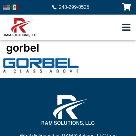
248-299-0525
gorbel
What distinguishes RAM Solutions, LLC from