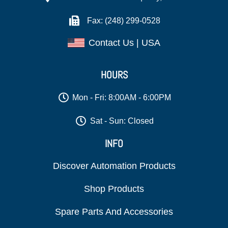
Fax: (248) 299-0528
Contact Us | USA
HOURS
Mon - Fri: 8:00AM - 6:00PM
Sat - Sun: Closed
INFO
Discover Automation Products
Shop Products
Spare Parts And Accessories