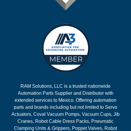
RAM Solutions, LLC is a trusted nationwide
Automation Parts Supplier and Distributor with
extended services to Mexico. Offering automation
parts and brands including but not limited to Servo
Actuators, Coval Vacuum Pumps, Vacuum Cups, Jib
Cranes, Robot Cable Dress Packs, Pneumatic
Clamping Units & Grippers, Poppet Valves, Robot