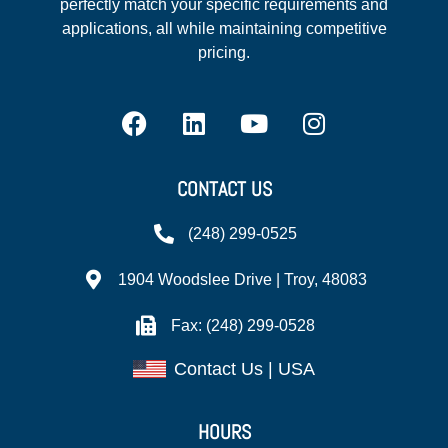
perfectly match your specific requirements and
applications, all while maintaining competitive
pricing.
CONTACT US
(248) 299-0525
1904 Woodslee Drive | Troy, 48083
Fax: (248) 299-0528
Contact Us | USA
HOURS