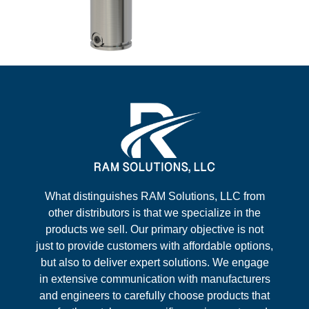
What distinguishes RAM Solutions, LLC from
other distributors is that we specialize in the
products we sell. Our primary objective is not
just to provide customers with affordable options,
but also to deliver expert solutions. We engage
in extensive communication with manufacturers
and engineers to carefully choose products that