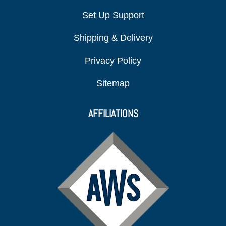
Set Up Support
Shipping & Delivery
Privacy Policy
Sitemap
AFFILIATIONS