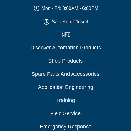
Mon - Fri: 8:00AM - 6:00PM
Sat - Sun: Closed
INFO
Discover Automation Products
Shop Products
Spare Parts And Accessories
Application Engineering
Training
Field Service
Emergency Response