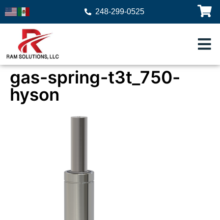
248-299-0525
gas-spring-t3t_750-
hyson