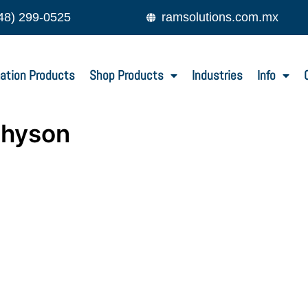
48) 299-0525
ramsolutions.com.mx
ation Products
Shop Products
Industries
Info
-hyson