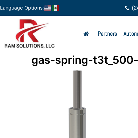
(2
Language Options:
Partners
Autom
gas-spring-t3t_500