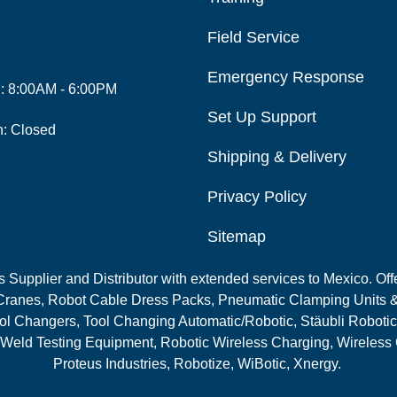
Field Service
Emergency Response
i: 8:00AM - 6:00PM
Set Up Support
n: Closed
Shipping & Delivery
Privacy Policy
Sitemap
Supplier and Distributor with extended services to Mexico. Offe
ranes, Robot Cable Dress Packs, Pneumatic Clamping Units &
l Changers, Tool Changing Automatic/Robotic, Stäubli Robotic
 Weld Testing Equipment, Robotic Wireless Charging, Wireless
Proteus Industries, Robotize, WiBotic, Xnergy.