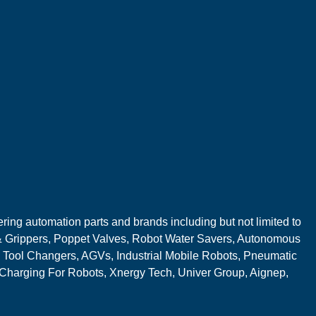
ring automation parts and brands including but not limited to
 Grippers, Poppet Valves, Robot Water Savers, Autonomous
 Tool Changers, AGVs, Industrial Mobile Robots, Pneumatic
 Charging For Robots, Xnergy Tech, Univer Group, Aignep,