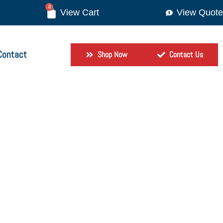
0
View Quote
Contact
Shop Now
Contact Us