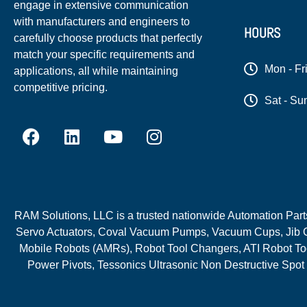
engage in extensive communication
with manufacturers and engineers to
HOURS
carefully choose products that perfectly
match your specific requirements and
Mon - Fr
applications, all while maintaining
competitive pricing.
Sat - Su
RAM Solutions, LLC is a trusted nationwide Automation Parts 
Servo Actuators, Coval Vacuum Pumps, Vacuum Cups, Jib C
Mobile Robots (AMRs), Robot Tool Changers, ATI Robot Too
Power Pivots, Tessonics Ultrasonic Non Destructive Spot