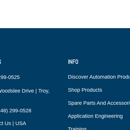
S
INFO
Discover Automation Prod
299-0525
Shop Products
oodslee Drive | Troy,
Spare Parts And Accessor
248) 299-0528
Application Engineering
ct Us | USA
Training