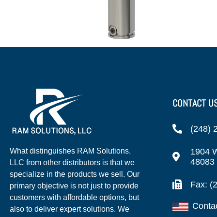
CONTACT U
(248) 
1904 W
What distinguishes RAM Solutions,
48083
LLC from other distributors is that we
specialize in the products we sell. Our
Fax: (
primary objective is not just to provide
customers with affordable options, but
Conta
also to deliver expert solutions. We