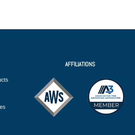
AFFILIATIONS
ucts
ies