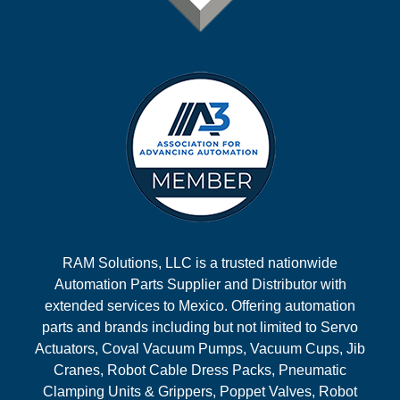
RAM Solutions, LLC is a trusted nationwide
Automation Parts Supplier and Distributor with
extended services to Mexico. Offering automation
parts and brands including but not limited to Servo
Actuators, Coval Vacuum Pumps, Vacuum Cups, Jib
Cranes, Robot Cable Dress Packs, Pneumatic
Clamping Units & Grippers, Poppet Valves, Robot