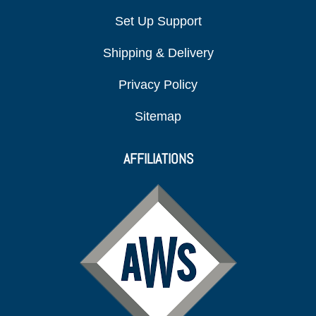
Set Up Support
Shipping & Delivery
Privacy Policy
Sitemap
AFFILIATIONS