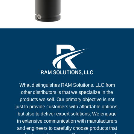
What distinguishes RAM Solutions, LLC from
other distributors is that we specialize in the
products we sell. Our primary objective is not
just to provide customers with affordable options,
but also to deliver expert solutions. We engage
in extensive communication with manufacturers
and engineers to carefully choose products that