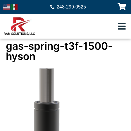
248-299-0525
gas-spring-t3f-1500-
hyson