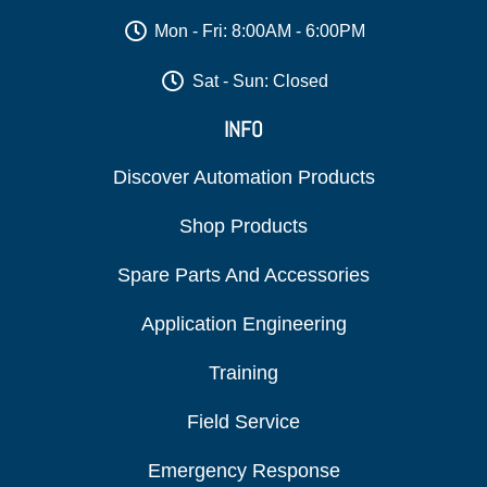
Mon - Fri: 8:00AM - 6:00PM
Sat - Sun: Closed
INFO
Discover Automation Products
Shop Products
Spare Parts And Accessories
Application Engineering
Training
Field Service
Emergency Response