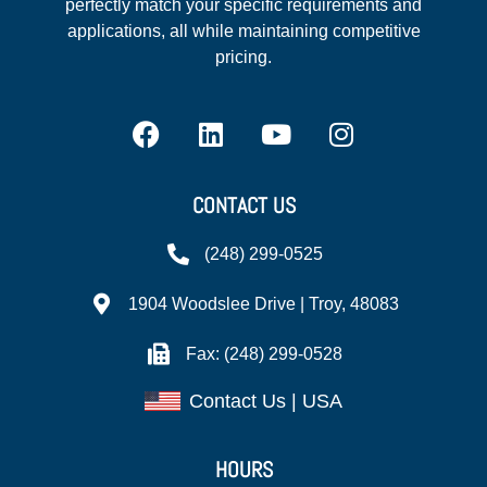
perfectly match your specific requirements and
applications, all while maintaining competitive
pricing.
CONTACT US
(248) 299-0525
1904 Woodslee Drive | Troy, 48083
Fax: (248) 299-0528
Contact Us | USA
HOURS