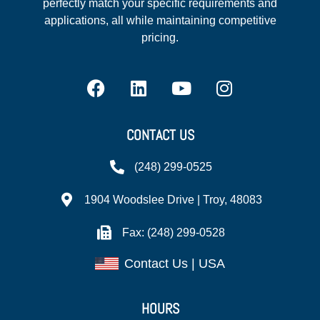
perfectly match your specific requirements and
applications, all while maintaining competitive
pricing.
CONTACT US
(248) 299-0525
1904 Woodslee Drive | Troy, 48083
Fax: (248) 299-0528
Contact Us | USA
HOURS