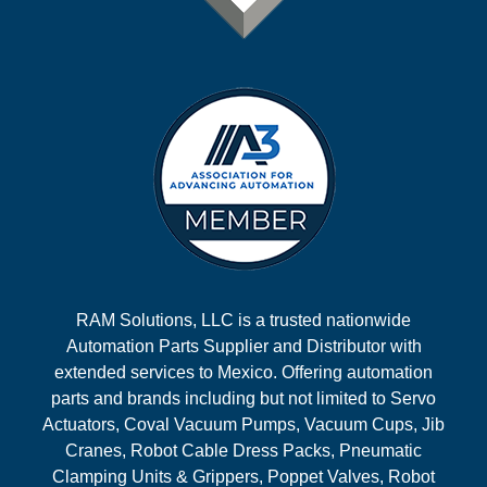
RAM Solutions, LLC is a trusted nationwide
Automation Parts Supplier and Distributor with
extended services to Mexico. Offering automation
parts and brands including but not limited to Servo
Actuators, Coval Vacuum Pumps, Vacuum Cups, Jib
Cranes, Robot Cable Dress Packs, Pneumatic
Clamping Units & Grippers, Poppet Valves, Robot