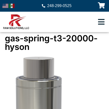
248-299-0525
gas-spring-t3-20000-
hyson