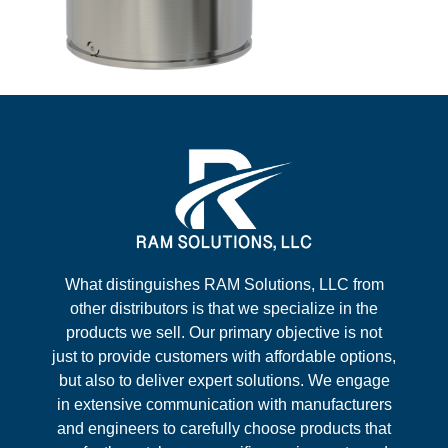
What distinguishes RAM Solutions, LLC from
other distributors is that we specialize in the
products we sell. Our primary objective is not
just to provide customers with affordable options,
but also to deliver expert solutions. We engage
in extensive communication with manufacturers
and engineers to carefully choose products that