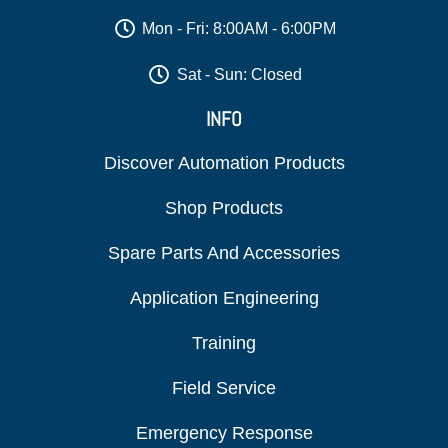
Mon - Fri: 8:00AM - 6:00PM
Sat - Sun: Closed
INFO
Discover Automation Products
Shop Products
Spare Parts And Accessories
Application Engineering
Training
Field Service
Emergency Response