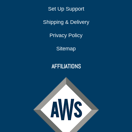
Set Up Support
Shipping & Delivery
Privacy Policy
Sitemap
AFFILIATIONS