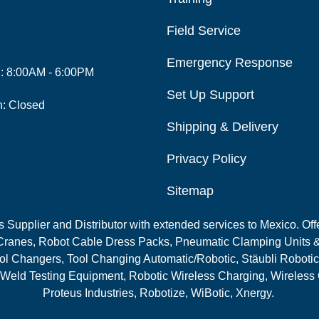
Field Service
Emergency Response
i: 8:00AM - 6:00PM
Set Up Support
n: Closed
Shipping & Delivery
Privacy Policy
Sitemap
Supplier and Distributor with extended services to Mexico. Offe
ranes, Robot Cable Dress Packs, Pneumatic Clamping Units &
l Changers, Tool Changing Automatic/Robotic, Stäubli Robotic
 Weld Testing Equipment, Robotic Wireless Charging, Wireless
Proteus Industries, Robotize, WiBotic, Xnergy.