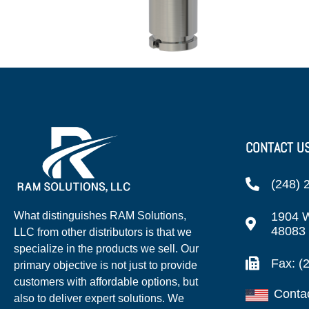
CONTACT U
(248) 
1904 W
What distinguishes RAM Solutions,
48083
LLC from other distributors is that we
specialize in the products we sell. Our
Fax: (
primary objective is not just to provide
customers with affordable options, but
Conta
also to deliver expert solutions. We