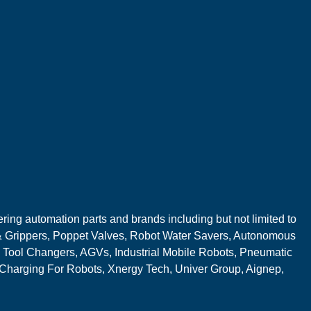
ring automation parts and brands including but not limited to
 Grippers, Poppet Valves, Robot Water Savers, Autonomous
 Tool Changers, AGVs, Industrial Mobile Robots, Pneumatic
 Charging For Robots, Xnergy Tech, Univer Group, Aignep,