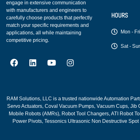
engage in extensive communication
with manufacturers and engineers to
HOURS
carefully choose products that perfectly
match your specific requirements and
Mon - Fr
applications, all while maintaining
competitive pricing.
Sat - Su
RAM Solutions, LLC is a trusted nationwide Automation Parts 
Servo Actuators, Coval Vacuum Pumps, Vacuum Cups, Jib C
Mobile Robots (AMRs), Robot Tool Changers, ATI Robot Too
Power Pivots, Tessonics Ultrasonic Non Destructive Spot