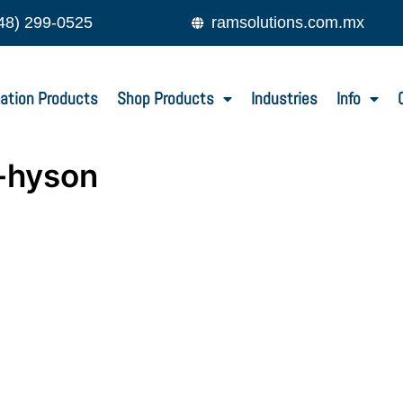
48) 299-0525
ramsolutions.com.mx
ation Products
Shop Products
Industries
Info
-hyson