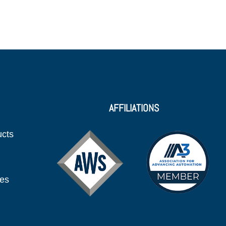
AFFILIATIONS
ucts
ies