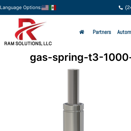
(2
Language Options:
Partners
Autom
gas-spring-t3-1000