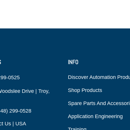
S
INFO
Discover Automation Prod
299-0525
Shop Products
oodslee Drive | Troy,
Spare Parts And Accessor
248) 299-0528
Application Engineering
ct Us | USA
Training