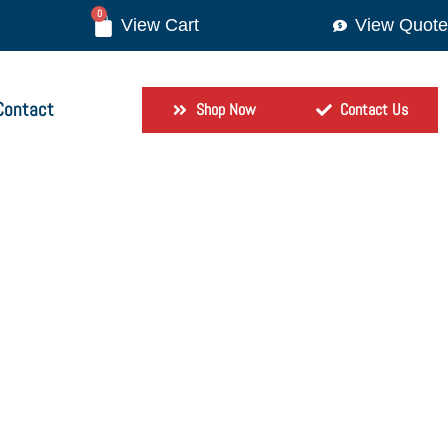
0
View Quote
Contact
Shop Now
Contact Us