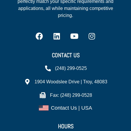
perfectly match your specific requirements and
applications, all while maintaining competitive
pricing.
CONTACT US
(248) 299-0525
1904 Woodslee Drive | Troy, 48083
Fax: (248) 299-0528
Contact Us | USA
HOURS