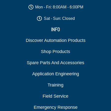
Mon - Fri: 8:00AM - 6:00PM
Sat - Sun: Closed
INFO
Discover Automation Products
Shop Products
Spare Parts And Accessories
Application Engineering
Training
Field Service
Emergency Response