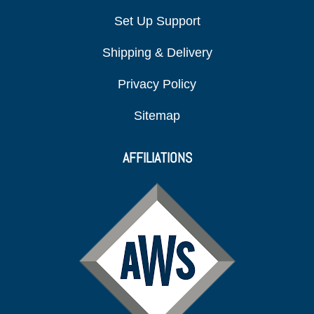
Set Up Support
Shipping & Delivery
Privacy Policy
Sitemap
AFFILIATIONS