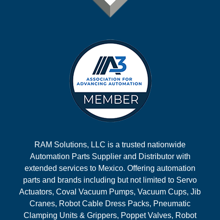
RAM Solutions, LLC is a trusted nationwide
Automation Parts Supplier and Distributor with
extended services to Mexico. Offering automation
parts and brands including but not limited to Servo
Actuators, Coval Vacuum Pumps, Vacuum Cups, Jib
Cranes, Robot Cable Dress Packs, Pneumatic
Clamping Units & Grippers, Poppet Valves, Robot