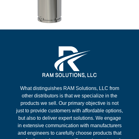
What distinguishes RAM Solutions, LLC from
other distributors is that we specialize in the
products we sell. Our primary objective is not
just to provide customers with affordable options,
but also to deliver expert solutions. We engage
in extensive communication with manufacturers
and engineers to carefully choose products that