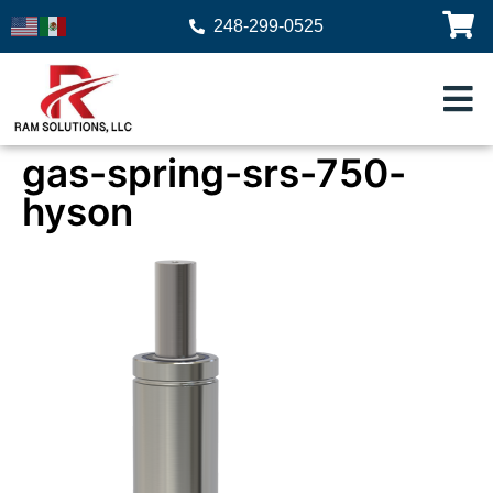
248-299-0525
gas-spring-srs-750-
hyson