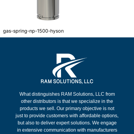
gas-spring-np-1500-hyson
What distinguishes RAM Solutions, LLC from
other distributors is that we specialize in the
products we sell. Our primary objective is not
just to provide customers with affordable options,
but also to deliver expert solutions. We engage
in extensive communication with manufacturers