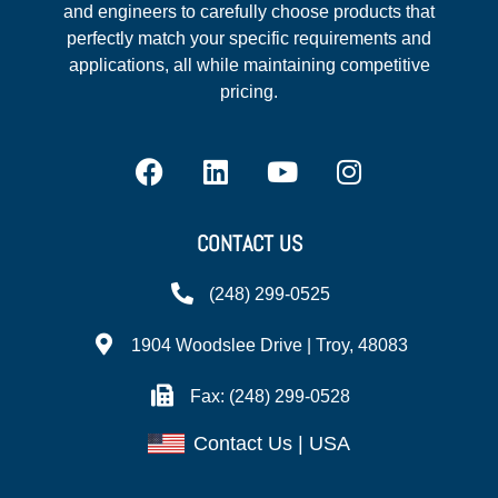
and engineers to carefully choose products that
perfectly match your specific requirements and
applications, all while maintaining competitive
pricing.
CONTACT US
(248) 299-0525
1904 Woodslee Drive | Troy, 48083
Fax: (248) 299-0528
Contact Us | USA