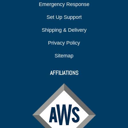
Emergency Response
Set Up Support
Shipping & Delivery
Privacy Policy
Sitemap
AFFILIATIONS