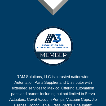
RAM Solutions, LLC is a trusted nationwide
Automation Parts Supplier and Distributor with
extended services to Mexico. Offering automation
parts and brands including but not limited to Servo
Actuators, Coval Vacuum Pumps, Vacuum Cups, Jib
Cranes, Robot Cable Dress Packs, Pneumatic