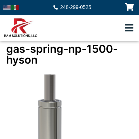
248-299-0525
gas-spring-np-1500-
hyson