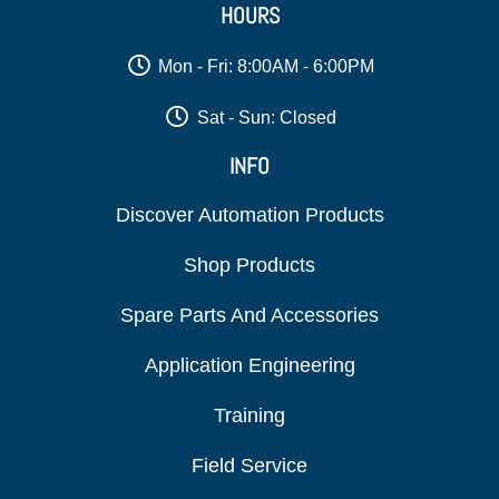
HOURS
Mon - Fri: 8:00AM - 6:00PM
Sat - Sun: Closed
INFO
Discover Automation Products
Shop Products
Spare Parts And Accessories
Application Engineering
Training
Field Service