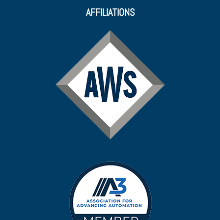
AFFILIATIONS