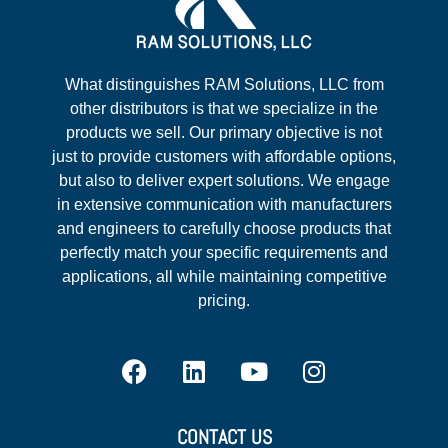
What distinguishes RAM Solutions, LLC from
other distributors is that we specialize in the
products we sell. Our primary objective is not
just to provide customers with affordable options,
but also to deliver expert solutions. We engage
in extensive communication with manufacturers
and engineers to carefully choose products that
perfectly match your specific requirements and
applications, all while maintaining competitive
pricing.
CONTACT US