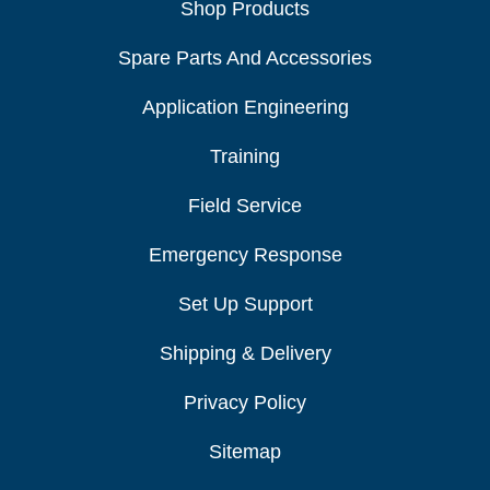
Shop Products
Spare Parts And Accessories
Application Engineering
Training
Field Service
Emergency Response
Set Up Support
Shipping & Delivery
Privacy Policy
Sitemap