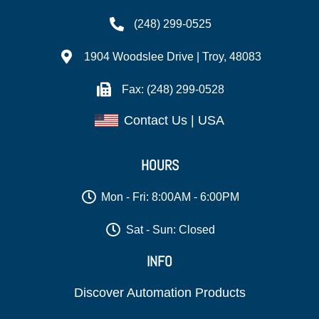
(248) 299-0525
1904 Woodslee Drive | Troy, 48083
Fax: (248) 299-0528
Contact Us | USA
HOURS
Mon - Fri: 8:00AM - 6:00PM
Sat - Sun: Closed
INFO
Discover Automation Products