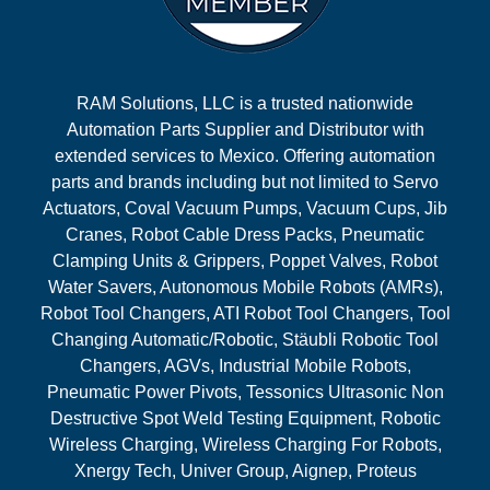
RAM Solutions, LLC is a trusted nationwide
Automation Parts Supplier and Distributor with
extended services to Mexico. Offering automation
parts and brands including but not limited to Servo
Actuators, Coval Vacuum Pumps, Vacuum Cups, Jib
Cranes, Robot Cable Dress Packs, Pneumatic
Clamping Units & Grippers, Poppet Valves, Robot
Water Savers, Autonomous Mobile Robots (AMRs),
Robot Tool Changers, ATI Robot Tool Changers, Tool
Changing Automatic/Robotic, Stäubli Robotic Tool
Changers, AGVs, Industrial Mobile Robots,
Pneumatic Power Pivots, Tessonics Ultrasonic Non
Destructive Spot Weld Testing Equipment, Robotic
Wireless Charging, Wireless Charging For Robots,
Xnergy Tech, Univer Group, Aignep, Proteus