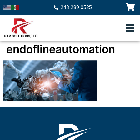
248-299-0525
endoflineautomation