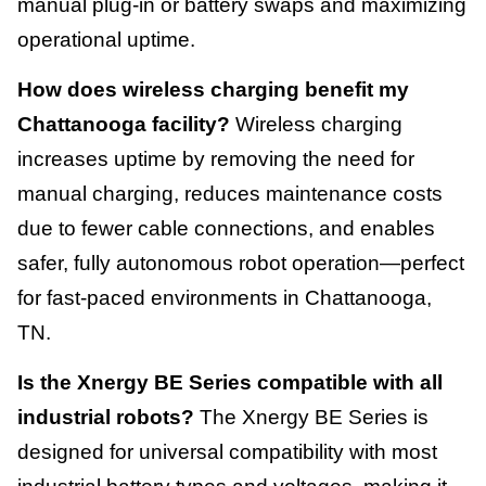
manual plug-in or battery swaps and maximizing
operational uptime.
How does wireless charging benefit my
Chattanooga facility?
Wireless charging
increases uptime by removing the need for
manual charging, reduces maintenance costs
due to fewer cable connections, and enables
safer, fully autonomous robot operation—perfect
for fast-paced environments in Chattanooga,
TN.
Is the Xnergy BE Series compatible with all
industrial robots?
The Xnergy BE Series is
designed for universal compatibility with most