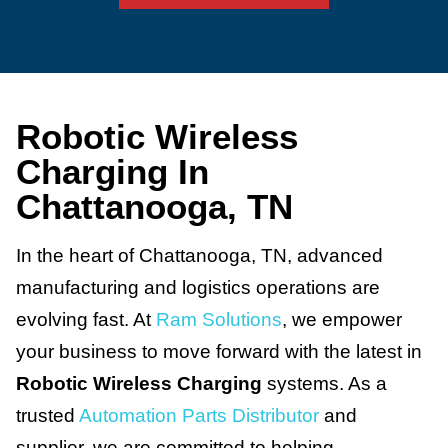
Robotic Wireless
Charging In
Chattanooga, TN
In the heart of Chattanooga, TN, advanced
manufacturing and logistics operations are
evolving fast. At
Ram Solutions
, we empower
your business to move forward with the latest in
Robotic Wireless Charging
systems. As a
trusted
Automation Parts Distributor
and
supplier, we are committed to helping