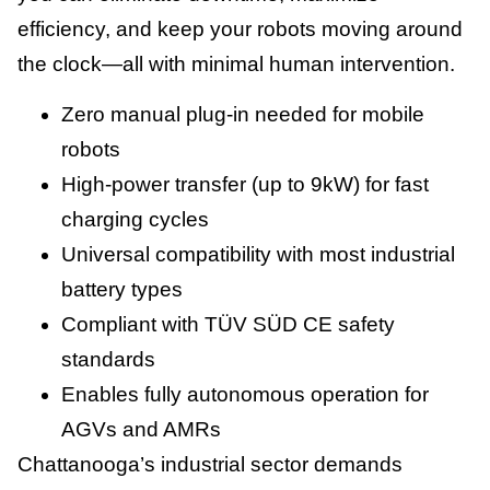
efficiency, and keep your robots moving around
the clock—all with minimal human intervention.
Zero manual plug-in needed for mobile
robots
High-power transfer (up to 9kW) for fast
charging cycles
Universal compatibility with most industrial
battery types
Compliant with TÜV SÜD CE safety
standards
Enables fully autonomous operation for
AGVs and AMRs
Chattanooga’s industrial sector demands