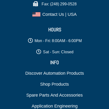
Fax: (248) 299-0528
Contact Us | USA
HOURS
Mon - Fri: 8:00AM - 6:00PM
Sat - Sun: Closed
INFO
Discover Automation Products
Shop Products
Spare Parts And Accessories
Application Engineering