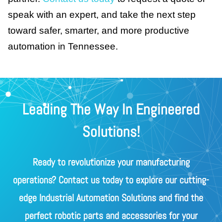
speak with an expert, and take the next step
toward safer, smarter, and more productive
automation in Tennessee.
Leading The Way In Engineered
Solutions!
Ready to revolutionize your manufacturing
operations? Contact us today to explore our cutting-
edge Industrial Automation Solutions and find the
perfect robotic parts and accessories for your