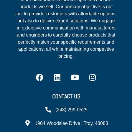
products we sell. Our primary objective is not
just to provide customers with affordable options,
but also to deliver expert solutions. We engage
in extensive communication with manufacturers
and engineers to carefully choose products that
perfectly match your specific requirements and
applications, all while maintaining competitive
pricing.
CONTACT US
(248) 299-0525
1904 Woodslee Drive | Troy, 48083