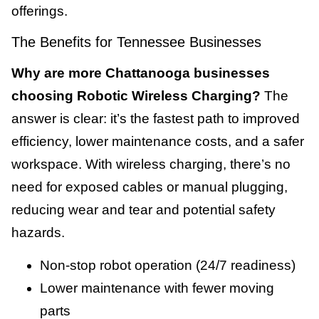
offerings.
The Benefits for Tennessee Businesses
Why are more Chattanooga businesses
choosing Robotic Wireless Charging?
The
answer is clear: it’s the fastest path to improved
efficiency, lower maintenance costs, and a safer
workspace. With wireless charging, there’s no
need for exposed cables or manual plugging,
reducing wear and tear and potential safety
hazards.
Non-stop robot operation (24/7 readiness)
Lower maintenance with fewer moving
parts