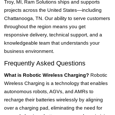
Troy, MI, Ram Solutions ships and supports
projects across the United States—including
Chattanooga, TN. Our ability to serve customers
throughout the region means you get
responsive delivery, technical support, and a
knowledgeable team that understands your
business environment.
Frequently Asked Questions
What is Robotic Wireless Charging?
Robotic
Wireless Charging is a technology that enables
autonomous robots, AGVs, and AMRs to
recharge their batteries wirelessly by aligning
over a charging pad, eliminating the need for