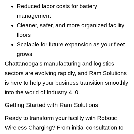
Reduced labor costs for battery
management
Cleaner, safer, and more organized facility
floors
Scalable for future expansion as your fleet
grows
Chattanooga’s manufacturing and logistics
sectors are evolving rapidly, and Ram Solutions
is here to help your business transition smoothly
into the world of Industry 4. 0.
Getting Started with Ram Solutions
Ready to transform your facility with Robotic
Wireless Charging? From initial consultation to