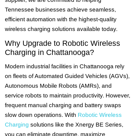
Tennessee businesses achieve seamless,
efficient automation with the highest-quality
wireless charging solutions available today.
Why Upgrade to Robotic Wireless
Charging in Chattanooga?
Modern industrial facilities in Chattanooga rely
on fleets of Automated Guided Vehicles (AGVs),
Autonomous Mobile Robots (AMRs), and
service robots to maintain productivity. However,
frequent manual charging and battery swaps
slow down operations. With
Robotic Wireless
Charging
solutions like the Xnergy BE Series,
you can eliminate downtime, maximize