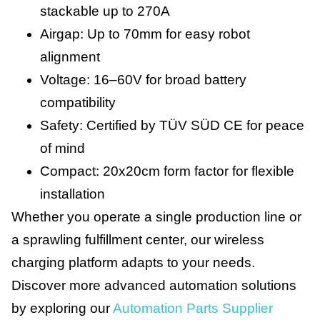
stackable up to 270A
Airgap: Up to 70mm for easy robot
alignment
Voltage: 16–60V for broad battery
compatibility
Safety: Certified by TÜV SÜD CE for peace
of mind
Compact: 20x20cm form factor for flexible
installation
Whether you operate a single production line or
a sprawling fulfillment center, our wireless
charging platform adapts to your needs.
Discover more advanced automation solutions
by exploring our
Automation Parts Supplier