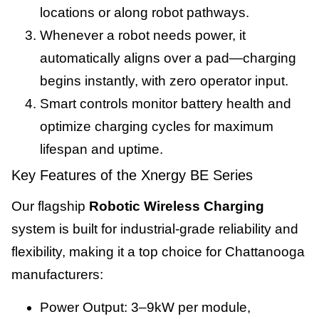
locations or along robot pathways.
Whenever a robot needs power, it
automatically aligns over a pad—charging
begins instantly, with zero operator input.
Smart controls monitor battery health and
optimize charging cycles for maximum
lifespan and uptime.
Key Features of the Xnergy BE Series
Our flagship
Robotic Wireless Charging
system is built for industrial-grade reliability and
flexibility, making it a top choice for Chattanooga
manufacturers:
Power Output: 3–9kW per module,