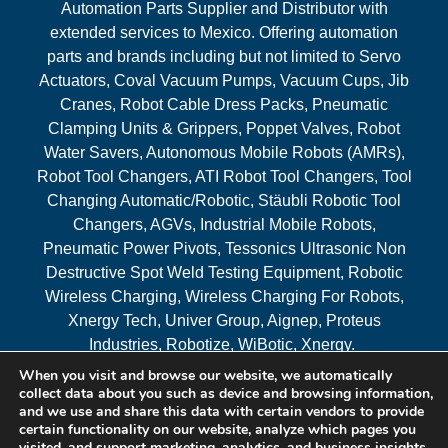
Automation Parts Supplier and Distributor with
extended services to Mexico. Offering automation
parts and brands including but not limited to Servo
Actuators, Coval Vacuum Pumps, Vacuum Cups, Jib
Cranes, Robot Cable Dress Packs, Pneumatic
Clamping Units & Grippers, Poppet Valves, Robot
Water Savers, Autonomous Mobile Robots (AMRs),
Robot Tool Changers, ATI Robot Tool Changers, Tool
Changing Automatic/Robotic, Stäubli Robotic Tool
Changers, AGVs, Industrial Mobile Robots,
Pneumatic Power Pivots, Tessonics Ultrasonic Non
Destructive Spot Weld Testing Equipment, Robotic
Wireless Charging, Wireless Charging For Robots,
Xnergy Tech, Univer Group, Aignep, Proteus
Industries, Robotize, WiBotic, Xnergy.
When you visit and browse our website, we automatically
Areas Served
collect data about you such as device and browsing information,
and we use and share this data with certain vendors to provide
certain functionality on our website, analyze which pages you
visited, and support marketing, analytics, and business insights,