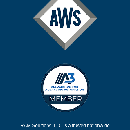
RAM Solutions, LLC is a trusted nationwide