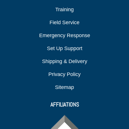
Training
Field Service
Emergency Response
Set Up Support
Shipping & Delivery
Privacy Policy
Sitemap
AFFILIATIONS