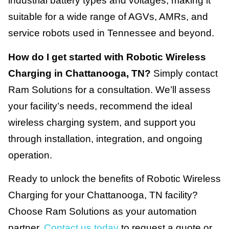
industrial battery types and voltages, making it
suitable for a wide range of AGVs, AMRs, and
service robots used in Tennessee and beyond.
How do I get started with Robotic Wireless
Charging in Chattanooga, TN?
Simply contact
Ram Solutions for a consultation. We’ll assess
your facility’s needs, recommend the ideal
wireless charging system, and support you
through installation, integration, and ongoing
operation.
Ready to unlock the benefits of Robotic Wireless
Charging for your Chattanooga, TN facility?
Choose Ram Solutions as your automation
partner.
Contact us today
to request a quote or