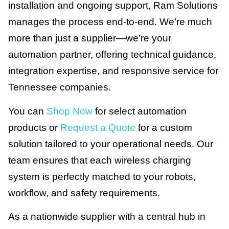
installation and ongoing support, Ram Solutions
manages the process end-to-end. We’re much
more than just a supplier—we’re your
automation partner, offering technical guidance,
integration expertise, and responsive service for
Tennessee companies.
You can
Shop Now
for select automation
products or
Request a Quote
for a custom
solution tailored to your operational needs. Our
team ensures that each wireless charging
system is perfectly matched to your robots,
workflow, and safety requirements.
As a nationwide supplier with a central hub in