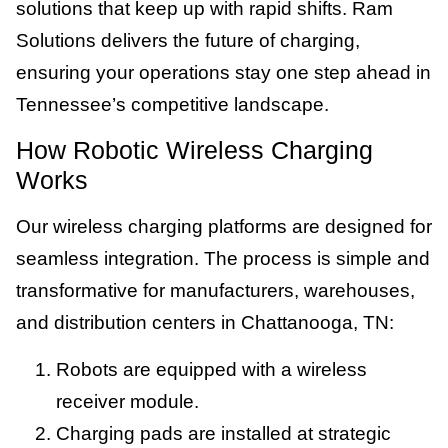
solutions that keep up with rapid shifts. Ram
Solutions delivers the future of charging,
ensuring your operations stay one step ahead in
Tennessee’s competitive landscape.
How Robotic Wireless Charging
Works
Our wireless charging platforms are designed for
seamless integration. The process is simple and
transformative for manufacturers, warehouses,
and distribution centers in Chattanooga, TN:
Robots are equipped with a wireless
receiver module.
Charging pads are installed at strategic