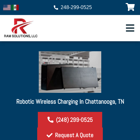
248-299-0525
Robotic Wireless Charging In Chattanooga, TN
(248) 299-0525
Request A Quote