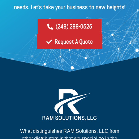
needs. Let's take your business to new heights!
(248) 299-0525
Request A Quote
What distinguishes RAM Solutions, LLC from
other distributors is that we specialize in the