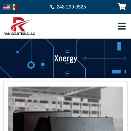
248-299-0525
Xnergy