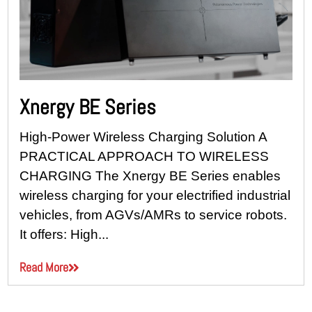
Xnergy BE Series
High-Power Wireless Charging Solution A
PRACTICAL APPROACH TO WIRELESS
CHARGING The Xnergy BE Series enables
wireless charging for your electrified industrial
vehicles, from AGVs/AMRs to service robots.
It offers: High...
Read More