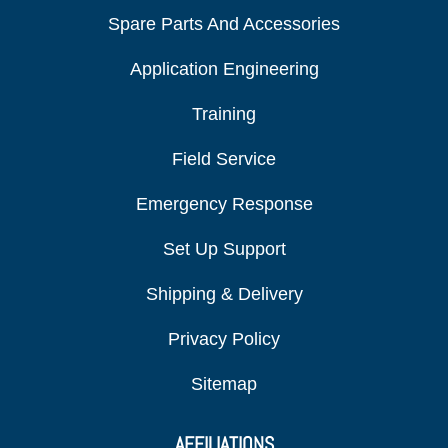
Spare Parts And Accessories
Application Engineering
Training
Field Service
Emergency Response
Set Up Support
Shipping & Delivery
Privacy Policy
Sitemap
AFFILIATIONS