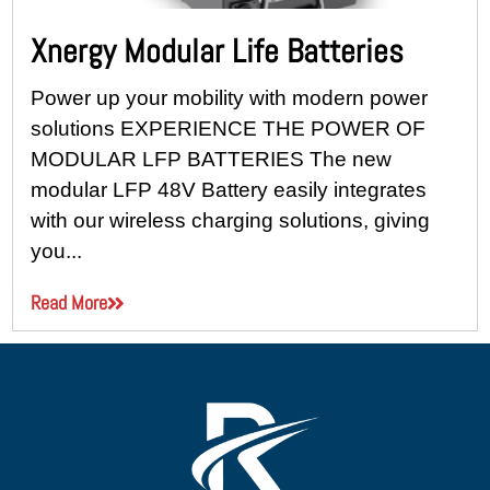
Xnergy Modular Life Batteries
Power up your mobility with modern power
solutions EXPERIENCE THE POWER OF
MODULAR LFP BATTERIES The new
modular LFP 48V Battery easily integrates
with our wireless charging solutions, giving
you...
Read More