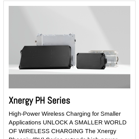
Xnergy PH Series
High-Power Wireless Charging for Smaller
Applications UNLOCK A SMALLER WORLD
OF WIRELESS CHARGING The Xnergy