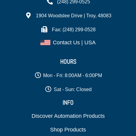
(248) 299-0525
1904 Woodslee Drive | Troy, 48083
Fax: (248) 299-0528
Contact Us | USA
HOURS
Mon - Fri: 8:00AM - 6:00PM
Sat - Sun: Closed
INFO
Discover Automation Products
Shop Products