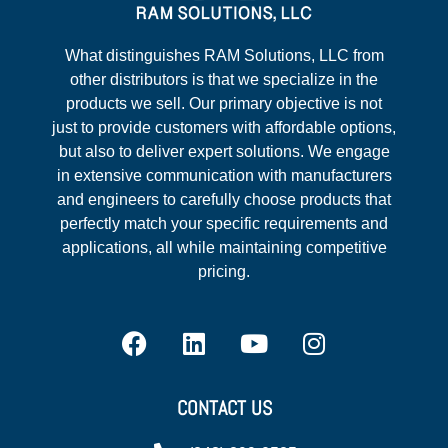
What distinguishes RAM Solutions, LLC from
other distributors is that we specialize in the
products we sell. Our primary objective is not
just to provide customers with affordable options,
but also to deliver expert solutions. We engage
in extensive communication with manufacturers
and engineers to carefully choose products that
perfectly match your specific requirements and
applications, all while maintaining competitive
pricing.
CONTACT US