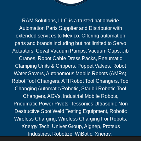
RAM Solutions, LLC is a trusted nationwide
Automation Parts Supplier and Distributor with
extended services to Mexico. Offering automation
parts and brands including but not limited to Servo
Actuators, Coval Vacuum Pumps, Vacuum Cups, Jib
Cranes, Robot Cable Dress Packs, Pneumatic
Clamping Units & Grippers, Poppet Valves, Robot
Water Savers, Autonomous Mobile Robots (AMRs),
Robot Tool Changers, ATI Robot Tool Changers, Tool
Changing Automatic/Robotic, Stäubli Robotic Tool
Changers, AGVs, Industrial Mobile Robots,
Pneumatic Power Pivots, Tessonics Ultrasonic Non
Destructive Spot Weld Testing Equipment, Robotic
Wireless Charging, Wireless Charging For Robots,
Xnergy Tech, Univer Group, Aignep, Proteus
Industries, Robotize, WiBotic, Xnergy.