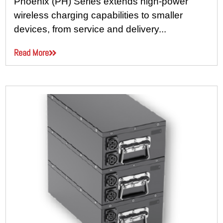
Phoenix (PH) Series extends high-power
wireless charging capabilities to smaller
devices, from service and delivery...
Read More