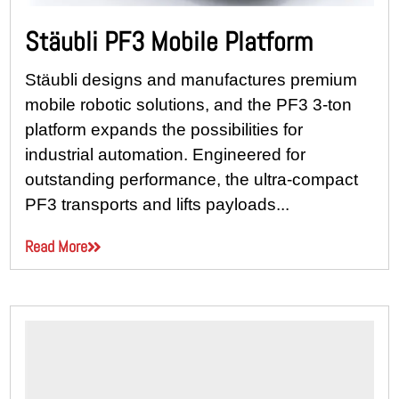
Stäubli PF3 Mobile Platform
Stäubli designs and manufactures premium
mobile robotic solutions, and the PF3 3-ton
platform expands the possibilities for
industrial automation. Engineered for
outstanding performance, the ultra-compact
PF3 transports and lifts payloads...
Read More