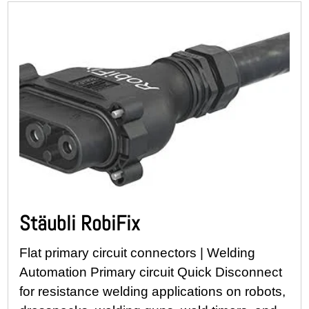
Stäubli RobiFix
Flat primary circuit connectors | Welding
Automation Primary circuit Quick Disconnect
for resistance welding applications on robots,