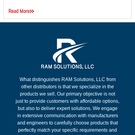
Read More
What distinguishes RAM Solutions, LLC from
other distributors is that we specialize in the
products we sell. Our primary objective is not
just to provide customers with affordable options,
but also to deliver expert solutions. We engage
in extensive communication with manufacturers
and engineers to carefully choose products that
perfectly match your specific requirements and