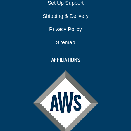
Set Up Support
Shipping & Delivery
Privacy Policy
Sitemap
AFFILIATIONS