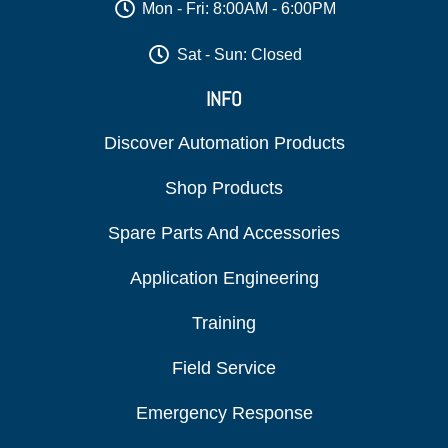
Mon - Fri: 8:00AM - 6:00PM
Sat - Sun: Closed
INFO
Discover Automation Products
Shop Products
Spare Parts And Accessories
Application Engineering
Training
Field Service
Emergency Response