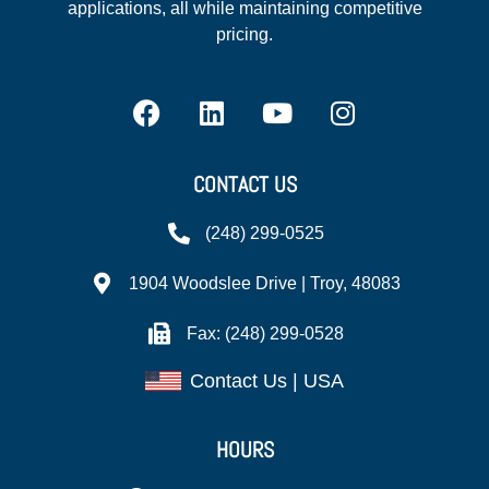
applications, all while maintaining competitive
pricing.
CONTACT US
(248) 299-0525
1904 Woodslee Drive | Troy, 48083
Fax: (248) 299-0528
Contact Us | USA
HOURS