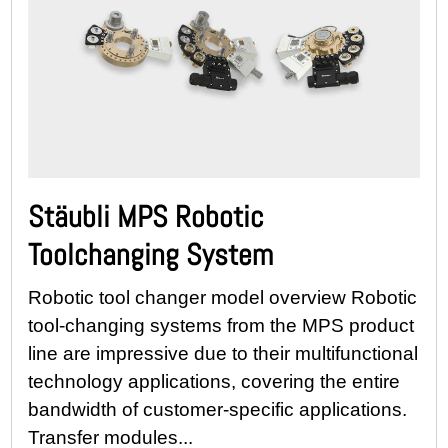
Stäubli MPS Robotic
Toolchanging System
Robotic tool changer model overview Robotic
tool-changing systems from the MPS product
line are impressive due to their multifunctional
technology applications, covering the entire
bandwidth of customer-specific applications.
Transfer modules...