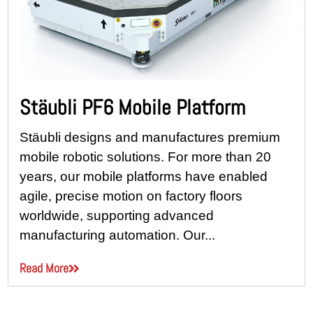
Stäubli PF6 Mobile Platform
Stäubli designs and manufactures premium
mobile robotic solutions. For more than 20
years, our mobile platforms have enabled
agile, precise motion on factory floors
worldwide, supporting advanced
manufacturing automation. Our...
Read More