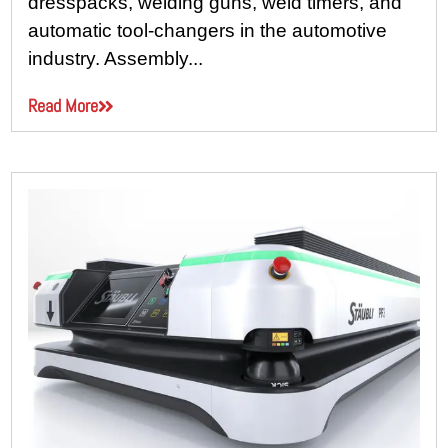
dresspacks, welding guns, weld timers, and
automatic tool-changers in the automotive
industry. Assembly...
Read More