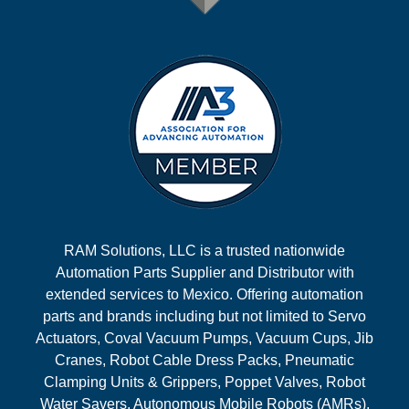
RAM Solutions, LLC is a trusted nationwide
Automation Parts Supplier and Distributor with
extended services to Mexico. Offering automation
parts and brands including but not limited to Servo
Actuators, Coval Vacuum Pumps, Vacuum Cups, Jib
Cranes, Robot Cable Dress Packs, Pneumatic
Clamping Units & Grippers, Poppet Valves, Robot
Water Savers, Autonomous Mobile Robots (AMRs),