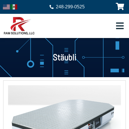
248-299-0525
Stäubli