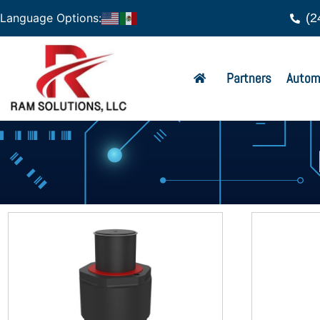
(2
Language Options:
Partners
Autom