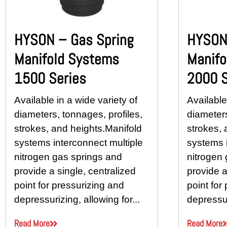
HYSON – Gas Spring
HYSON 
Manifold Systems
Manifo
1500 Series
2000 S
Available in a wide variety of
Available
diameters, tonnages, profiles,
diameters
strokes, and heights.Manifold
strokes, 
systems interconnect multiple
systems i
nitrogen gas springs and
nitrogen
provide a single, centralized
provide a
point for pressurizing and
point for
depressurizing, allowing for...
depressur
Read More
Read More