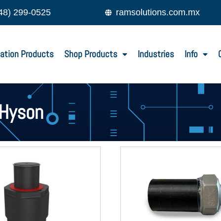
48) 299-0525
ramsolutions.com.mx
ation Products
Shop Products
Industries
Info
Hyson