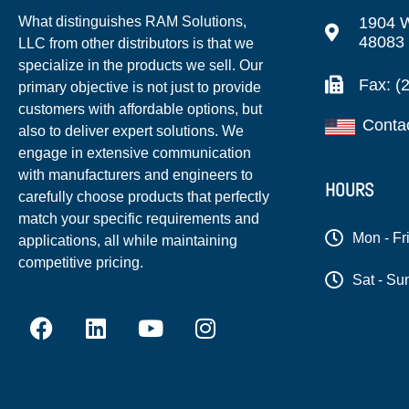
1904 W
What distinguishes RAM Solutions,
48083
LLC from other distributors is that we
specialize in the products we sell. Our
Fax: (
primary objective is not just to provide
customers with affordable options, but
Conta
also to deliver expert solutions. We
engage in extensive communication
with manufacturers and engineers to
HOURS
carefully choose products that perfectly
match your specific requirements and
Mon - Fr
applications, all while maintaining
competitive pricing.
Sat - Su