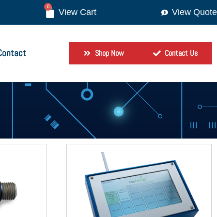
0
View Quote
Contact
Shop Now
Contact Us