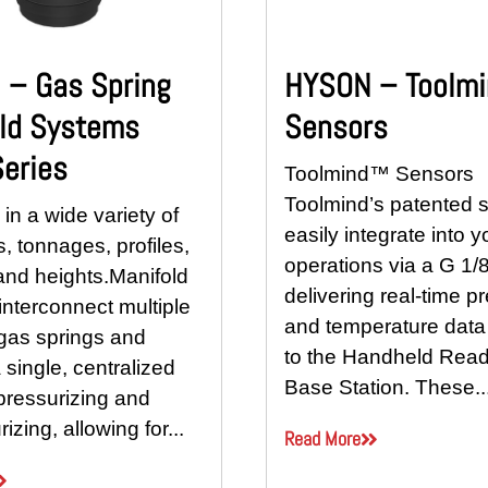
– Gas Spring
HYSON – Toolm
ld Systems
Sensors
eries
Toolmind™ Sensors
Toolmind’s patented 
 in a wide variety of
easily integrate into y
, tonnages, profiles,
operations via a G 1/8
and heights.Manifold
delivering real-time p
nterconnect multiple
and temperature data 
 gas springs and
to the Handheld Read
 single, centralized
Base Station. These..
 pressurizing and
izing, allowing for...
Read More