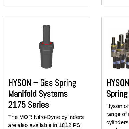
HYSON – Gas Spring
HYSON 
Manifold Systems
Spring
2175 Series
Hyson of
range of 
The MOR Nitro-Dyne cylinders
cylinders
are also available in 1812 PSI