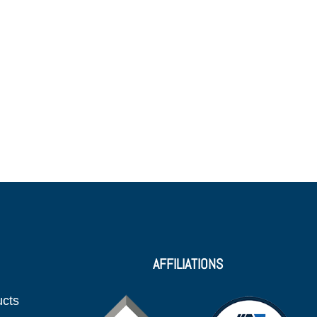
AFFILIATIONS
ucts