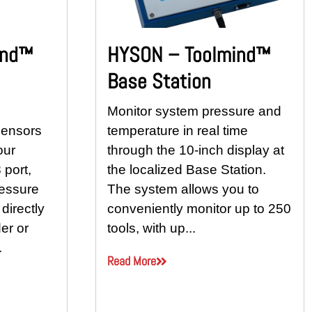
ind™
HYSON – Toolmind™
Base Station
Monitor system pressure and
sensors
temperature in real time
our
through the 10-inch display at
 port,
the localized Base Station.
ressure
The system allows you to
directly
conveniently monitor up to 250
er or
tools, with up...
.
Read More