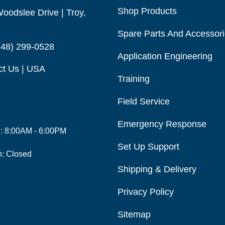
Shop Products
oodslee Drive | Troy,
Spare Parts And Accessor
248) 299-0528
Application Engineering
ct Us | USA
Training
Field Service
Emergency Response
i: 8:00AM - 6:00PM
Set Up Support
n: Closed
Shipping & Delivery
Privacy Policy
Sitemap