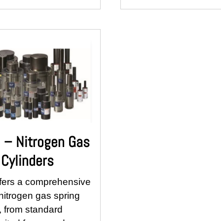
– Nitrogen Gas
 Cylinders
fers a comprehensive
nitrogen gas spring
, from standard