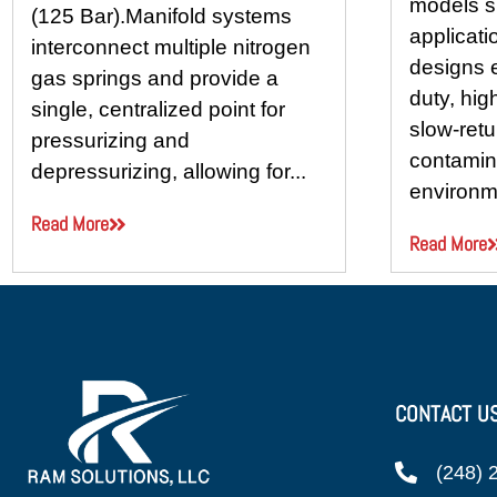
models s
(125 Bar).Manifold systems
applicati
interconnect multiple nitrogen
designs 
gas springs and provide a
duty, hig
single, centralized point for
slow-retu
pressurizing and
contamina
depressurizing, allowing for...
environme
Read More
Read More
CONTACT U
(248) 