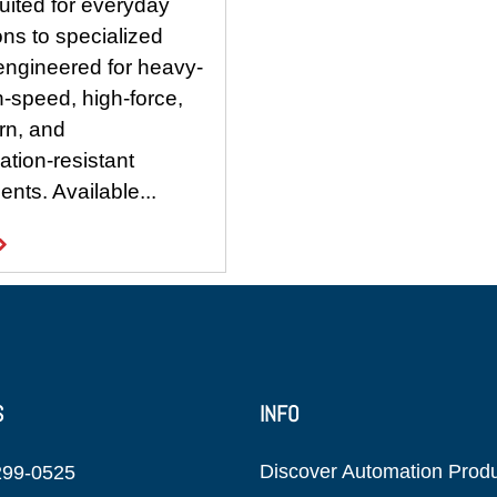
uited for everyday
ons to specialized
engineered for heavy-
h-speed, high-force,
rn, and
tion-resistant
nts. Available...
S
INFO
Discover Automation Prod
299-0525