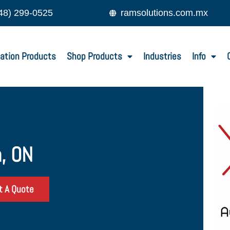
48) 299-0525
ramsolutions.com.mx
ation Products
Shop Products
Industries
Info
, ON
t A Quote