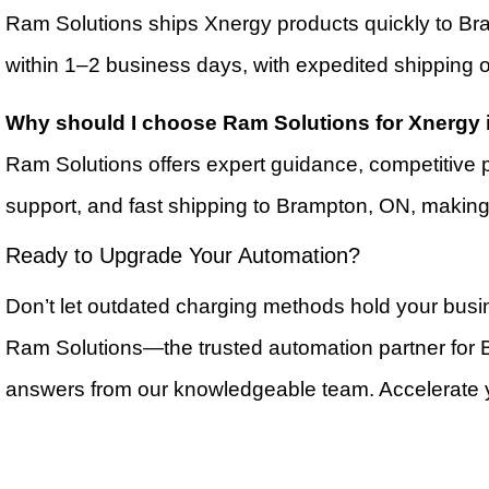
Ram Solutions ships Xnergy products quickly to Br
within 1–2 business days, with expedited shipping o
Why should I choose Ram Solutions for Xnergy
Ram Solutions offers expert guidance, competitive 
support, and fast shipping to Brampton, ON, making
Ready to Upgrade Your Automation?
Don’t let outdated charging methods hold your busi
Ram Solutions—the trusted automation partner for
answers from our knowledgeable team. Accelerate yo