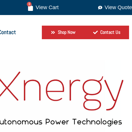
0
View Quote
Contact
Shop Now
Contact Us