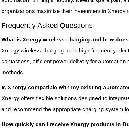
automation running smoothly. Need a spare part, a t
organizations maximize their investment in Xnergy 
Frequently Asked Questions
What is Xnergy wireless charging and how does 
Xnergy wireless charging uses high-frequency elect
contactless, efficient power delivery for automati
methods.
Is Xnergy compatible with my existing automate
Xnergy offers flexible solutions designed to integr
and recommend the appropriate charging system for
How quickly can I receive Xnergy products in 