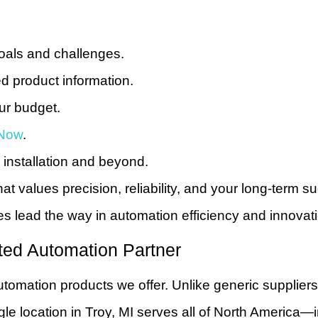
oals and challenges.
d product information.
our budget.
Now
.
installation and beyond.
at values precision, reliability, and your long-term 
 lead the way in automation efficiency and innovati
ted Automation Partner
utomation products we offer. Unlike generic supplier
ngle location in Troy, MI serves all of North Ameri