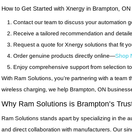
How to Get Started with Xnergy in Brampton, ON
Contact our team to discuss your automation g
Receive a tailored recommendation and detaile
Request a quote for Xnergy solutions that fit y
Order genuine products directly online—
Shop 
Enjoy comprehensive support from selection to 
With Ram Solutions, you’re partnering with a team th
wireless charging, we help Brampton, ON businesses
Why Ram Solutions is Brampton’s Trus
Ram Solutions stands apart by specializing in the a
and direct collaboration with manufacturers. Our si