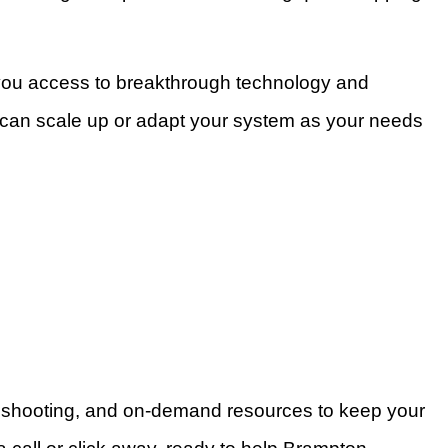
 you access to breakthrough technology and
u can scale up or adapt your system as your needs
leshooting, and on-demand resources to keep your