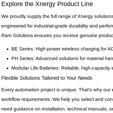
Explore the Xnergy Product Line
We proudly supply the full range of Xnergy solution
engineered for industrial-grade durability and perfo
Ram Solutions ensures you receive genuine produc
BE Series: High-power wireless charging for AG
PH Series: Advanced solutions for material han
Modular Life Batteries: Reliable, high-capacity
Flexible Solutions Tailored to Your Needs
Every automation project is unique. That’s why our e
workflow requirements. We help you select and conf
need guidance on installation, technical manuals, or 