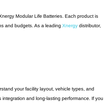
Xnergy Modular Life Batteries. Each product is
ions and budgets. As a leading
Xnergy
distributor,
tand your facility layout, vehicle types, and
integration and long-lasting performance. If you