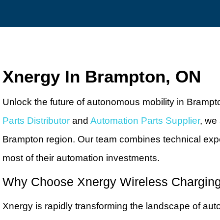
Xnergy In Brampton, ON
Unlock the future of autonomous mobility in Brampt
Parts Distributor
and
Automation Parts Supplier
, we
Brampton region. Our team combines technical expe
most of their automation investments.
Why Choose Xnergy Wireless Chargin
Xnergy is rapidly transforming the landscape of aut