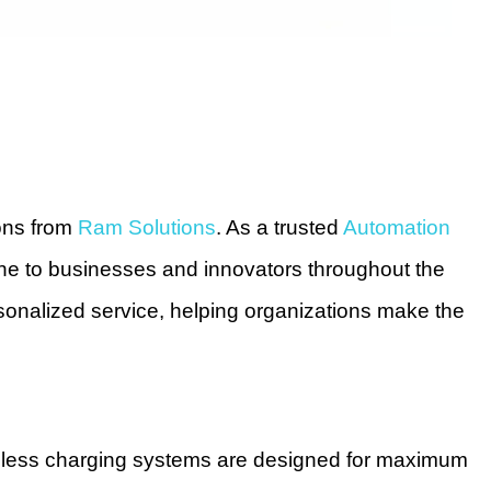
ions from
Ram Solutions
. As a trusted
Automation
line to businesses and innovators throughout the
onalized service, helping organizations make the
wireless charging systems are designed for maximum