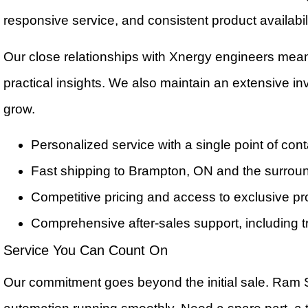
responsive service, and consistent product availabili
Our close relationships with Xnergy engineers mea
practical insights. We also maintain an extensive 
grow.
Personalized service with a single point of cont
Fast shipping to Brampton, ON and the surrou
Competitive pricing and access to exclusive p
Comprehensive after-sales support, including t
Service You Can Count On
Our commitment goes beyond the initial sale. Ram 