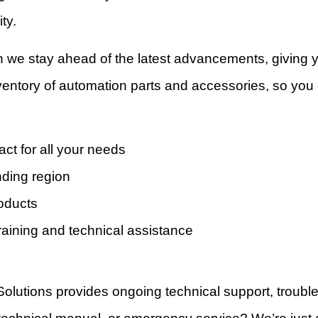
ty.
n we stay ahead of the latest advancements, giving
inventory of automation parts and accessories, so yo
act for all your needs
nding region
roducts
raining and technical assistance
Solutions provides ongoing technical support, troub