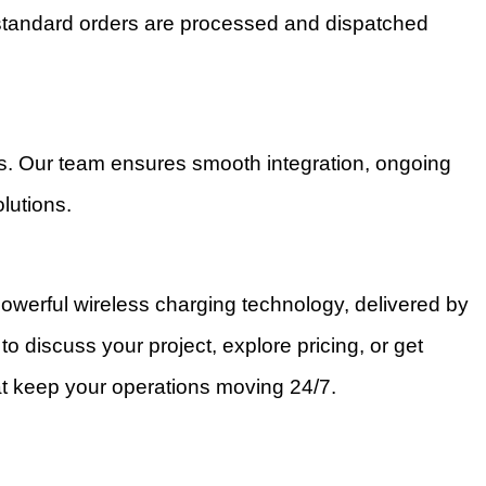
 standard orders are processed and dispatched
ts. Our team ensures smooth integration, ongoing
lutions.
owerful wireless charging technology, delivered by
to discuss your project, explore pricing, or get
at keep your operations moving 24/7.