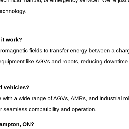
echnical manual, or emergency service? We’re just a
technology.
it work?
romagnetic fields to transfer energy between a charg
on equipment like AGVs and robots, reducing downtim
d vehicles?
ate with a wide range of AGVs, AMRs, and industrial r
 seamless compatibility and operation.
Brampton, ON?