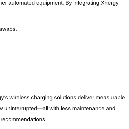
 other automated equipment. By integrating Xnergy
 swaps.
gy’s wireless charging solutions deliver measurable
low uninterrupted—all with less maintenance and
ed recommendations.