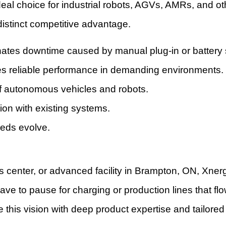
 ideal choice for industrial robots, AGVs, AMRs, and
distinct competitive advantage.
nates downtime caused by manual plug-in or battery
es reliable performance in demanding environments.
of autonomous vehicles and robots.
ion with existing systems.
eeds evolve.
s center, or advanced facility in Brampton, ON, Xner
ve to pause for charging or production lines that f
this vision with deep product expertise and tailor