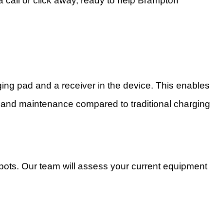
 call or click away, ready to help Brampton
ing pad and a receiver in the device. This enables
e and maintenance compared to traditional charging
obots. Our team will assess your current equipment