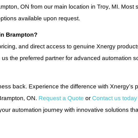
ampton, ON from our main location in Troy, MI. Most
ptions available upon request.
 in Brampton?
pricing, and direct access to genuine Xnergy produc
 us the preferred partner for advanced automation so
ness back. Experience the difference with Xnergy’s p
 Brampton, ON.
Request a Quote
or
Contact us today
ur automation journey with innovative solutions th