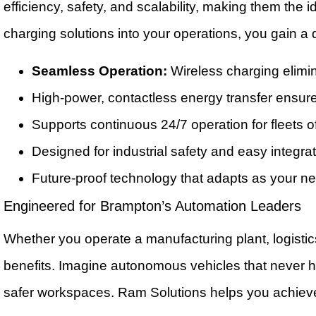
efficiency, safety, and scalability, making them the
charging solutions into your operations, you gain a 
Seamless Operation:
Wireless charging elimi
High-power, contactless energy transfer ensur
Supports continuous 24/7 operation for fleets 
Designed for industrial safety and easy integrat
Future-proof technology that adapts as your n
Engineered for Brampton’s Automation Leaders
Whether you operate a manufacturing plant, logistic
benefits. Imagine autonomous vehicles that never ha
safer workspaces. Ram Solutions helps you achieve 