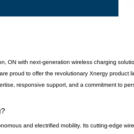
on, ON with next-generation wireless charging solut
 are proud to offer the revolutionary Xnergy product 
rtise, responsive support, and a commitment to pers
g?
onomous and electrified mobility. Its cutting-edge 