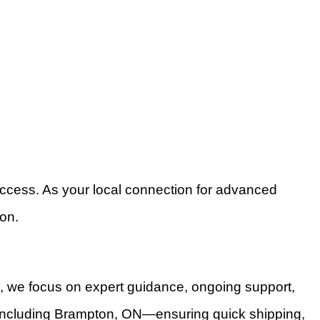
success. As your local connection for advanced
on.
s, we focus on expert guidance, ongoing support,
ca—including Brampton, ON—ensuring quick shipping,