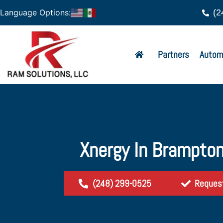
(2
Language Options:
Partners
Autom
Xnergy In Brampton
(248) 299-0525
Reques