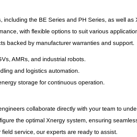
s, including the BE Series and PH Series, as well as 
rmance, with flexible options to suit various applicat
ts backed by manufacturer warranties and support.
Vs, AMRs, and industrial robots.
dling and logistics automation.
 energy storage for continuous operation.
ngineers collaborate directly with your team to unders
igure the optimal Xnergy system, ensuring seamless 
field service, our experts are ready to assist.