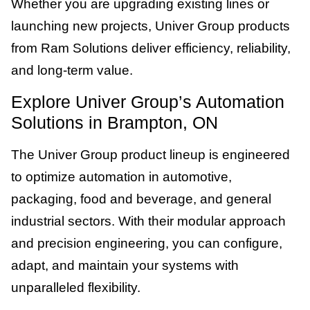
Whether you are upgrading existing lines or
launching new projects, Univer Group products
from Ram Solutions deliver efficiency, reliability,
and long-term value.
Explore Univer Group’s Automation
Solutions in Brampton, ON
The Univer Group product lineup is engineered
to optimize automation in automotive,
packaging, food and beverage, and general
industrial sectors. With their modular approach
and precision engineering, you can configure,
adapt, and maintain your systems with
unparalleled flexibility.