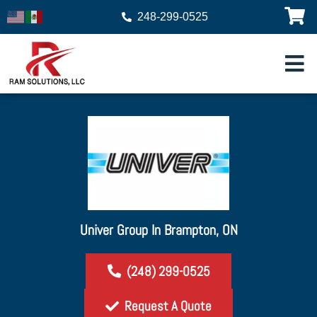
248-299-0525
Univer Group In Brampton, ON
(248) 299-0525
Request A Quote