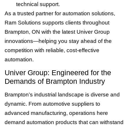
technical support.
As a trusted partner for automation solutions,
Ram Solutions supports clients throughout
Brampton, ON with the latest Univer Group
innovations—helping you stay ahead of the
competition with reliable, cost-effective
automation.
Univer Group: Engineered for the
Demands of Brampton Industry
Brampton’s industrial landscape is diverse and
dynamic. From automotive suppliers to
advanced manufacturing, operations here
demand automation products that can withstand