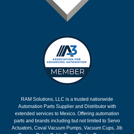
RAM Solutions, LLC is a trusted nationwide
Automation Parts Supplier and Distributor with
extended services to Mexico. Offering automation
parts and brands including but not limited to Servo
Actuators, Coval Vacuum Pumps, Vacuum Cups, Jib