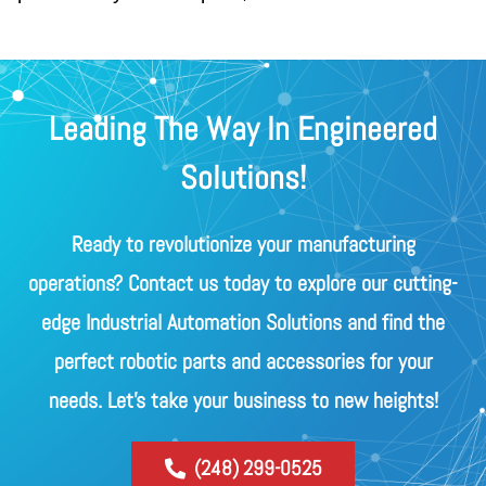
Leading The Way In Engineered
Solutions!
Ready to revolutionize your manufacturing
operations? Contact us today to explore our cutting-
edge Industrial Automation Solutions and find the
perfect robotic parts and accessories for your
needs. Let's take your business to new heights!
(248) 299-0525