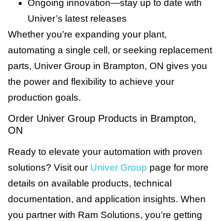
Ongoing innovation—stay up to date with
Univer’s latest releases
Whether you’re expanding your plant,
automating a single cell, or seeking replacement
parts, Univer Group in Brampton, ON gives you
the power and flexibility to achieve your
production goals.
Order Univer Group Products in Brampton,
ON
Ready to elevate your automation with proven
solutions? Visit our
Univer Group
page for more
details on available products, technical
documentation, and application insights. When
you partner with Ram Solutions, you’re getting