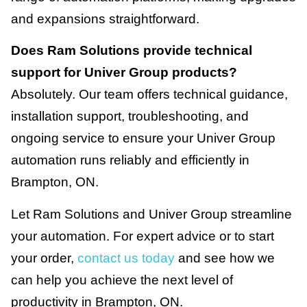
and expansions straightforward.
Does Ram Solutions provide technical
support for Univer Group products?
Absolutely. Our team offers technical guidance,
installation support, troubleshooting, and
ongoing service to ensure your Univer Group
automation runs reliably and efficiently in
Brampton, ON.
Let Ram Solutions and Univer Group streamline
your automation. For expert advice or to start
your order,
contact us today
and see how we
can help you achieve the next level of
productivity in Brampton, ON.