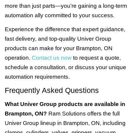
more than just parts—you’re gaining a long-term
automation ally committed to your success.
Experience the difference that expert guidance,
fast delivery, and top-quality Univer Group
products can make for your Brampton, ON
operation.
Contact us now
to request a quote,
schedule a consultation, or discuss your unique
automation requirements.
Frequently Asked Questions
What Univer Group products are available in
Brampton, ON?
Ram Solutions offers the full
Univer Group lineup in Brampton, ON, including
clamps, cylinders, valves, grippers, vacuum