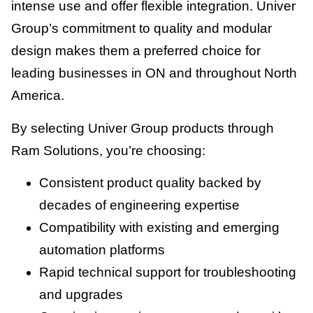
intense use and offer flexible integration. Univer
Group’s commitment to quality and modular
design makes them a preferred choice for
leading businesses in ON and throughout North
America.
By selecting Univer Group products through
Ram Solutions, you’re choosing:
Consistent product quality backed by
decades of engineering expertise
Compatibility with existing and emerging
automation platforms
Rapid technical support for troubleshooting
and upgrades