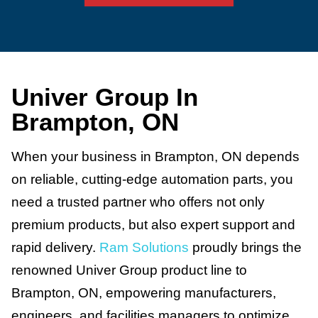
Univer Group In
Brampton, ON
When your business in Brampton, ON depends
on reliable, cutting-edge automation parts, you
need a trusted partner who offers not only
premium products, but also expert support and
rapid delivery.
Ram Solutions
proudly brings the
renowned Univer Group product line to
Brampton, ON, empowering manufacturers,
engineers, and facilities managers to optimize