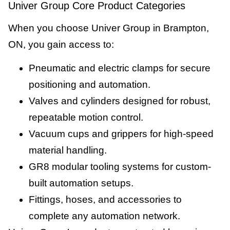
Univer Group Core Product Categories
When you choose Univer Group in Brampton,
ON, you gain access to:
Pneumatic and electric clamps for secure
positioning and automation.
Valves and cylinders designed for robust,
repeatable motion control.
Vacuum cups and grippers for high-speed
material handling.
GR8 modular tooling systems for custom-
built automation setups.
Fittings, hoses, and accessories to
complete any automation network.