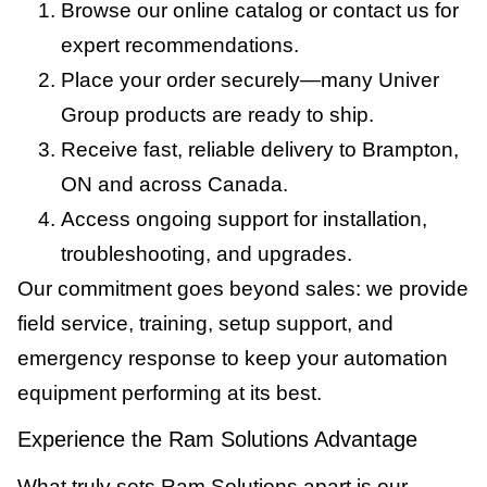
Browse our online catalog or contact us for
expert recommendations.
Place your order securely—many Univer
Group products are ready to ship.
Receive fast, reliable delivery to Brampton,
ON and across Canada.
Access ongoing support for installation,
troubleshooting, and upgrades.
Our commitment goes beyond sales: we provide
field service, training, setup support, and
emergency response to keep your automation
equipment performing at its best.
Experience the Ram Solutions Advantage
What truly sets Ram Solutions apart is our