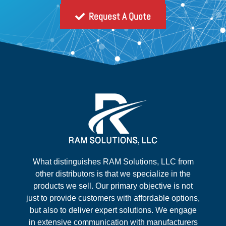
Request A Quote
What distinguishes RAM Solutions, LLC from
other distributors is that we specialize in the
products we sell. Our primary objective is not
just to provide customers with affordable options,
but also to deliver expert solutions. We engage
in extensive communication with manufacturers