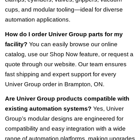
cups, and modular tooling—ideal for diverse
automation applications.
How do I order Univer Group parts for my
facility?
You can easily browse our online
catalog, use our Shop Now feature, or request a
quote through our website. Our team ensures
fast shipping and expert support for every
Univer Group order in Brampton, ON.
Are Univer Group products compatible with
existing automation systems?
Yes, Univer
Group’s modular designs are engineered for
compatibility and easy integration with a wide
range of automation platforms, making upgrades