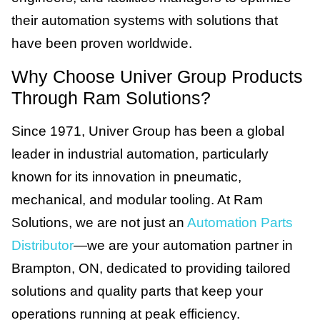
their automation systems with solutions that
have been proven worldwide.
Why Choose Univer Group Products
Through Ram Solutions?
Since 1971, Univer Group has been a global
leader in industrial automation, particularly
known for its innovation in pneumatic,
mechanical, and modular tooling. At Ram
Solutions, we are not just an
Automation Parts
Distributor
—we are your automation partner in
Brampton, ON, dedicated to providing tailored
solutions and quality parts that keep your
operations running at peak efficiency.