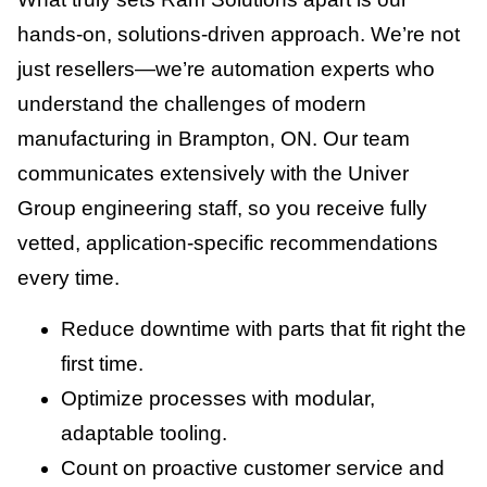
hands-on, solutions-driven approach. We’re not
just resellers—we’re automation experts who
understand the challenges of modern
manufacturing in Brampton, ON. Our team
communicates extensively with the Univer
Group engineering staff, so you receive fully
vetted, application-specific recommendations
every time.
Reduce downtime with parts that fit right the
first time.
Optimize processes with modular,
adaptable tooling.
Count on proactive customer service and