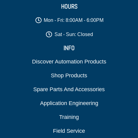
HOURS
Mon - Fri: 8:00AM - 6:00PM
Sat - Sun: Closed
INFO
Discover Automation Products
Shop Products
Spare Parts And Accessories
Application Engineering
Training
Field Service