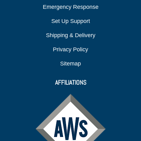
Emergency Response
Set Up Support
Shipping & Delivery
Privacy Policy
Sitemap
AFFILIATIONS