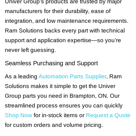
Univer Group’s products are trusted by major
manufacturers for their durability, ease of
integration, and low maintenance requirements.
Ram Solutions backs every part with technical
support and application expertise—so you’re
never left guessing.
Seamless Purchasing and Support
As a leading
Automation Parts Supplier
, Ram
Solutions makes it simple to get the Univer
Group parts you need in Brampton, ON. Our
streamlined process ensures you can quickly
Shop Now
for in-stock items or
Request a Quote
for custom orders and volume pricing.