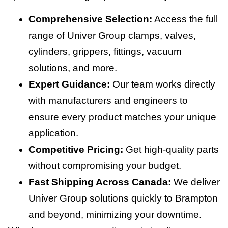
Comprehensive Selection:
Access the full
range of Univer Group clamps, valves,
cylinders, grippers, fittings, vacuum
solutions, and more.
Expert Guidance:
Our team works directly
with manufacturers and engineers to
ensure every product matches your unique
application.
Competitive Pricing:
Get high-quality parts
without compromising your budget.
Fast Shipping Across Canada:
We deliver
Univer Group solutions quickly to Brampton
and beyond, minimizing your downtime.