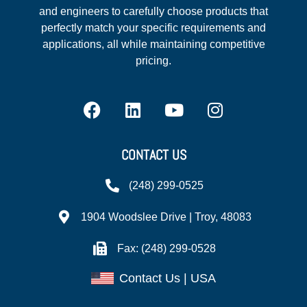
and engineers to carefully choose products that
perfectly match your specific requirements and
applications, all while maintaining competitive
pricing.
CONTACT US
(248) 299-0525
1904 Woodslee Drive | Troy, 48083
Fax: (248) 299-0528
Contact Us | USA