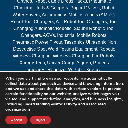
Cranes, Robot Cable Dress Packs, Pneumatic
Clamping Units & Grippers, Poppet Valves, Robot
Water Savers, Autonomous Mobile Robots (AMRs),
Robot Tool Changers, ATI Robot Tool Changers, Tool
Changing Automatic/Robotic, Stäubli Robotic Tool
Changers, AGVs, Industrial Mobile Robots,
Pneumatic Power Pivots, Tessonics Ultrasonic Non
Destructive Spot Weld Testing Equipment, Robotic
Wireless Charging, Wireless Charging For Robots,
Xnergy Tech, Univer Group, Aignep, Proteus
Industries, Robotize, WiBotic, Xnergy.
When you visit and browse our website, we automatically
Areas Served
collect data about you such as device and browsing information,
and we use and share this data with certain vendors to provide
certain functionality on our website, analyze which pages you
visited, and support marketing, analytics, and business insights,
© 2026 RAM Solutions, LLC
including understanding visitor activity and associated
organizations.
Website & SEO By:
MI Digital Solution
Accept
Reject