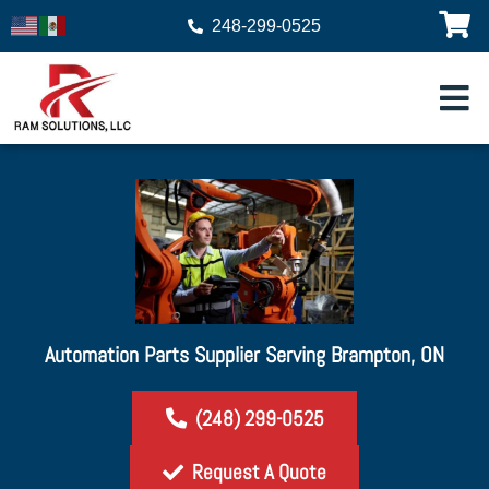
248-299-0525
Automation Parts Supplier Serving Brampton, ON
(248) 299-0525
Request A Quote