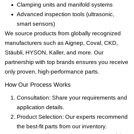
Clamping units and manifold systems
Advanced inspection tools (ultrasonic,
smart sensors)
We source products from globally recognized
manufacturers such as Aignep, Coval, CKD,
Stäubli, HYSON, Kaller, and more. Our
partnership with top brands ensures you receive
only proven, high-performance parts.
How Our Process Works
Consultation: Share your requirements and
application details.
Product Selection: Our experts recommend
the best-fit parts from our inventory.