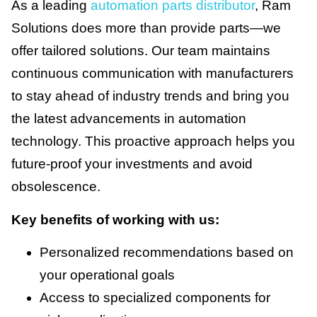
As a leading
automation parts distributor
, Ram
Solutions does more than provide parts—we
offer tailored solutions. Our team maintains
continuous communication with manufacturers
to stay ahead of industry trends and bring you
the latest advancements in automation
technology. This proactive approach helps you
future-proof your investments and avoid
obsolescence.
Key benefits of working with us:
Personalized recommendations based on
your operational goals
Access to specialized components for