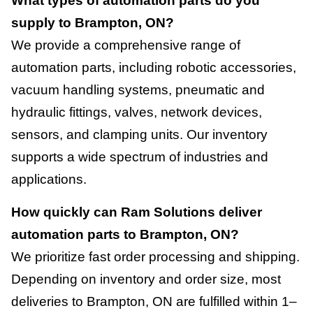
What types of automation parts do you
supply to Brampton, ON?
We provide a comprehensive range of
automation parts, including robotic accessories,
vacuum handling systems, pneumatic and
hydraulic fittings, valves, network devices,
sensors, and clamping units. Our inventory
supports a wide spectrum of industries and
applications.
How quickly can Ram Solutions deliver
automation parts to Brampton, ON?
We prioritize fast order processing and shipping.
Depending on inventory and order size, most
deliveries to Brampton, ON are fulfilled within 1–