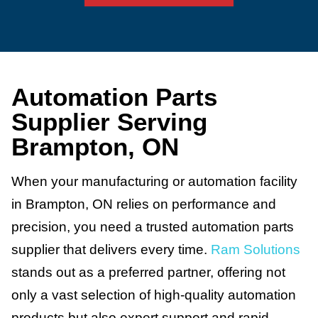
Automation Parts
Supplier Serving
Brampton, ON
When your manufacturing or automation facility
in Brampton, ON relies on performance and
precision, you need a trusted automation parts
supplier that delivers every time.
Ram Solutions
stands out as a preferred partner, offering not
only a vast selection of high-quality automation
products but also expert support and rapid