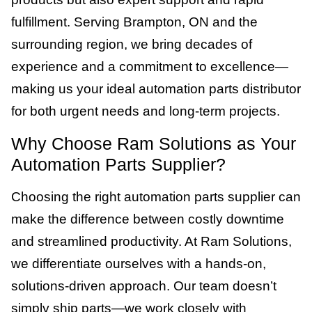
fulfillment. Serving Brampton, ON and the
surrounding region, we bring decades of
experience and a commitment to excellence—
making us your ideal automation parts distributor
for both urgent needs and long-term projects.
Why Choose Ram Solutions as Your
Automation Parts Supplier?
Choosing the right automation parts supplier can
make the difference between costly downtime
and streamlined productivity. At Ram Solutions,
we differentiate ourselves with a hands-on,
solutions-driven approach. Our team doesn’t
simply ship parts—we work closely with