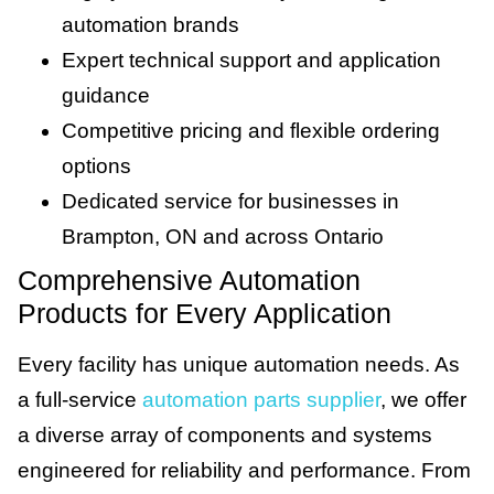
automation brands
Expert technical support and application
guidance
Competitive pricing and flexible ordering
options
Dedicated service for businesses in
Brampton, ON and across Ontario
Comprehensive Automation
Products for Every Application
Every facility has unique automation needs. As
a full-service
automation parts supplier
, we offer
a diverse array of components and systems
engineered for reliability and performance. From