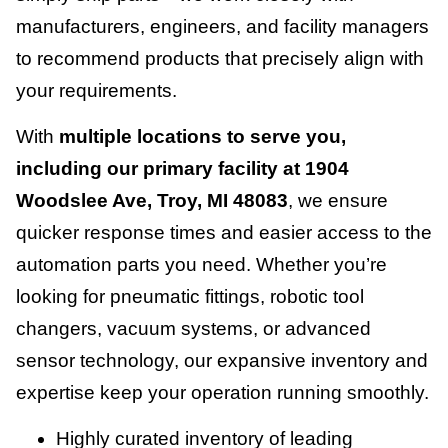
manufacturers, engineers, and facility managers
to recommend products that precisely align with
your requirements.
With
multiple locations to serve you,
including our primary facility at 1904
Woodslee Ave, Troy, MI 48083
, we ensure
quicker response times and easier access to the
automation parts you need. Whether you’re
looking for pneumatic fittings, robotic tool
changers, vacuum systems, or advanced
sensor technology, our expansive inventory and
expertise keep your operation running smoothly.
Highly curated inventory of leading