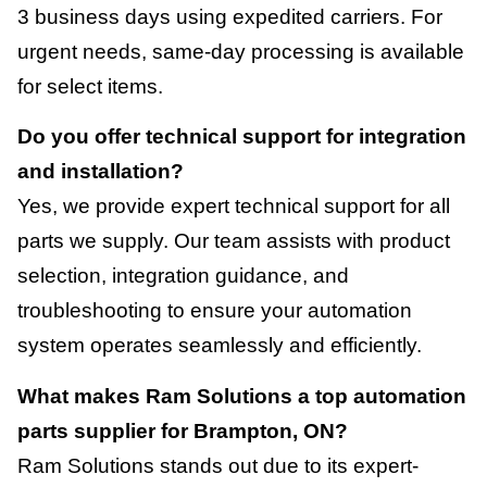
3 business days using expedited carriers. For
urgent needs, same-day processing is available
for select items.
Do you offer technical support for integration
and installation?
Yes, we provide expert technical support for all
parts we supply. Our team assists with product
selection, integration guidance, and
troubleshooting to ensure your automation
system operates seamlessly and efficiently.
What makes Ram Solutions a top automation
parts supplier for Brampton, ON?
Ram Solutions stands out due to its expert-