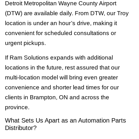
Detroit Metropolitan Wayne County Airport
(DTW) are available daily. From DTW, our Troy
location is under an hour’s drive, making it
convenient for scheduled consultations or
urgent pickups.
If Ram Solutions expands with additional
locations in the future, rest assured that our
multi-location model will bring even greater
convenience and shorter lead times for our
clients in Brampton, ON and across the
province.
What Sets Us Apart as an Automation Parts
Distributor?