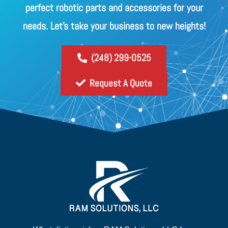
perfect robotic parts and accessories for your
needs. Let's take your business to new heights!
(248) 299-0525
Request A Quote