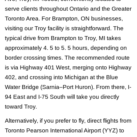
serve clients throughout Ontario and the Greater
Toronto Area. For Brampton, ON businesses,
visiting our Troy facility is straightforward. The
typical drive from Brampton to Troy, MI takes
approximately 4. 5 to 5. 5 hours, depending on
border crossing times. The recommended route
is via Highway 401 West, merging onto Highway
402, and crossing into Michigan at the Blue
Water Bridge (Sarnia–Port Huron). From there, I-
94 East and I-75 South will take you directly
toward Troy.
Alternatively, if you prefer to fly, direct flights from
Toronto Pearson International Airport (YYZ) to