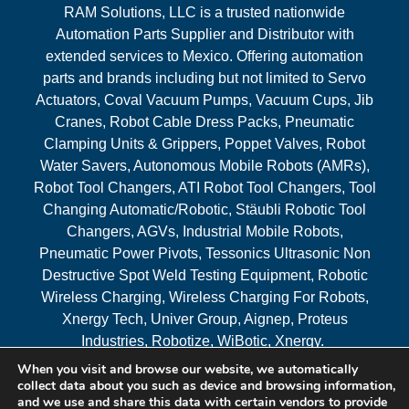
RAM Solutions, LLC is a trusted nationwide
Automation Parts Supplier and Distributor with
extended services to Mexico. Offering automation
parts and brands including but not limited to Servo
Actuators, Coval Vacuum Pumps, Vacuum Cups, Jib
Cranes, Robot Cable Dress Packs, Pneumatic
Clamping Units & Grippers, Poppet Valves, Robot
Water Savers, Autonomous Mobile Robots (AMRs),
Robot Tool Changers, ATI Robot Tool Changers, Tool
Changing Automatic/Robotic, Stäubli Robotic Tool
Changers, AGVs, Industrial Mobile Robots,
Pneumatic Power Pivots, Tessonics Ultrasonic Non
Destructive Spot Weld Testing Equipment, Robotic
Wireless Charging, Wireless Charging For Robots,
Xnergy Tech, Univer Group, Aignep, Proteus
Industries, Robotize, WiBotic, Xnergy.
When you visit and browse our website, we automatically
Areas Served
collect data about you such as device and browsing information,
and we use and share this data with certain vendors to provide