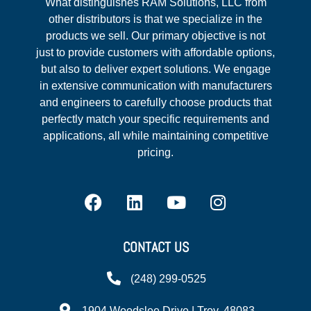
What distinguishes RAM Solutions, LLC from
other distributors is that we specialize in the
products we sell. Our primary objective is not
just to provide customers with affordable options,
but also to deliver expert solutions. We engage
in extensive communication with manufacturers
and engineers to carefully choose products that
perfectly match your specific requirements and
applications, all while maintaining competitive
pricing.
CONTACT US
(248) 299-0525
1904 Woodslee Drive | Troy, 48083