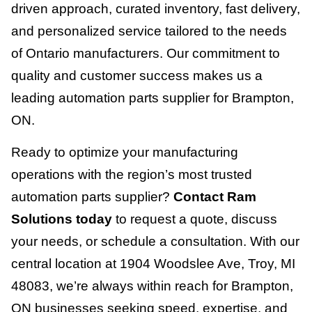
driven approach, curated inventory, fast delivery,
and personalized service tailored to the needs
of Ontario manufacturers. Our commitment to
quality and customer success makes us a
leading automation parts supplier for Brampton,
ON.
Ready to optimize your manufacturing
operations with the region’s most trusted
automation parts supplier?
Contact Ram
Solutions today
to request a quote, discuss
your needs, or schedule a consultation. With our
central location at 1904 Woodslee Ave, Troy, MI
48083, we’re always within reach for Brampton,
ON businesses seeking speed, expertise, and