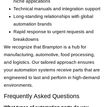
niche applications
Technical manuals and integration support
Long-standing relationships with global
automation brands
Rapid response to urgent requests and
breakdowns
We recognize that Brampton is a hub for
manufacturing, automotive, food processing,
and logistics. Our tailored approach ensures
your automation systems receive parts that are
engineered to last and perform in high-demand
environments.
Frequently Asked Questions