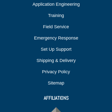
Application Engineering
Training
Field Service
Emergency Response
Set Up Support
Shipping & Delivery
Privacy Policy
Sitemap
AFFILIATIONS