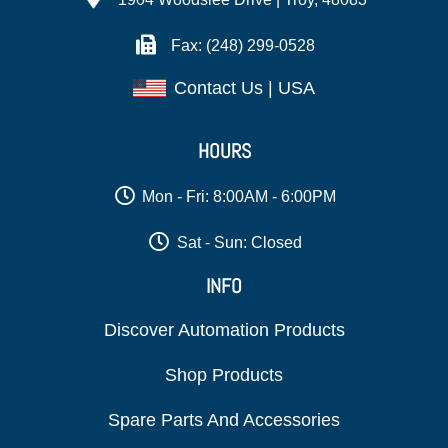
Fax: (248) 299-0528
Contact Us | USA
HOURS
Mon - Fri: 8:00AM - 6:00PM
Sat - Sun: Closed
INFO
Discover Automation Products
Shop Products
Spare Parts And Accessories