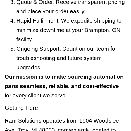
Quote & Order: Receive transparent pricing
and place your order easily.
Rapid Fulfillment: We expedite shipping to
minimize downtime at your Brampton, ON
facility.
Ongoing Support: Count on our team for
troubleshooting and future system
upgrades.
Our mission is to make sourcing automation
parts seamless, reliable, and cost-effective
for every client we serve.
Getting Here
Ram Solutions operates from 1904 Woodslee
Ave, Troy, MI 48083, conveniently located to