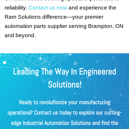
reliability.
Contact us now
and experience the
Ram Solutions difference—your premier
automation parts supplier serving Brampton, ON
and beyond.
Leading The Way In Engineered
Solutions!
Ready to revolutionize your manufacturing
operations? Contact us today to explore our cutting-
edge Industrial Automation Solutions and find the