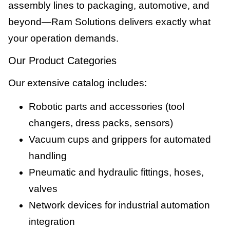
assembly lines to packaging, automotive, and
beyond—Ram Solutions delivers exactly what
your operation demands.
Our Product Categories
Our extensive catalog includes:
Robotic parts and accessories (tool
changers, dress packs, sensors)
Vacuum cups and grippers for automated
handling
Pneumatic and hydraulic fittings, hoses,
valves
Network devices for industrial automation
integration