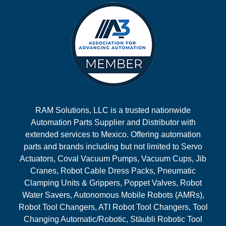
RAM Solutions, LLC is a trusted nationwide
Automation Parts Supplier and Distributor with
extended services to Mexico. Offering automation
parts and brands including but not limited to Servo
Actuators, Coval Vacuum Pumps, Vacuum Cups, Jib
Cranes, Robot Cable Dress Packs, Pneumatic
Clamping Units & Grippers, Poppet Valves, Robot
Water Savers, Autonomous Mobile Robots (AMRs),
Robot Tool Changers, ATI Robot Tool Changers, Tool
Changing Automatic/Robotic, Stäubli Robotic Tool