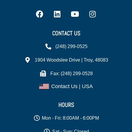
CONTACT US
(248) 299-0525
1904 Woodslee Drive | Troy, 48083
Fax: (248) 299-0528
Contact Us | USA
HOURS
Mon - Fri: 8:00AM - 6:00PM
Sat - Sun: Closed