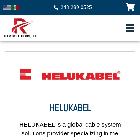
248-299-0525
HELUKABEL
HELUKABEL
is a global cable system
solutions provider specializing in the