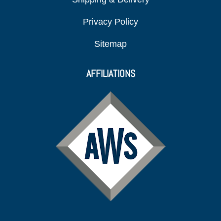
Privacy Policy
Sitemap
AFFILIATIONS