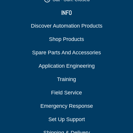
INFO
Discover Automation Products
Shop Products
Spare Parts And Accessories
Application Engineering
Training
Field Service
Emergency Response
Set Up Support
Shipping & Delivery