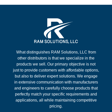
What distinguishes RAM Solutions, LLC from
other distributors is that we specialize in the
products we sell. Our primary objective is not
just to provide customers with affordable options,
but also to deliver expert solutions. We engage
in extensive communication with manufacturers
and engineers to carefully choose products that
perfectly match your specific requirements and
applications, all while maintaining competitive
pricing.