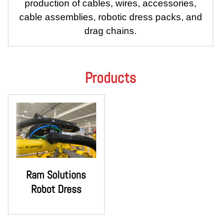
production of cables, wires, accessories,
cable assemblies, robotic dress packs, and
drag chains.
Products
Ram Solutions
Robot Dress