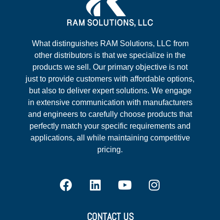
What distinguishes RAM Solutions, LLC from
other distributors is that we specialize in the
products we sell. Our primary objective is not
just to provide customers with affordable options,
but also to deliver expert solutions. We engage
in extensive communication with manufacturers
and engineers to carefully choose products that
perfectly match your specific requirements and
applications, all while maintaining competitive
pricing.
CONTACT US