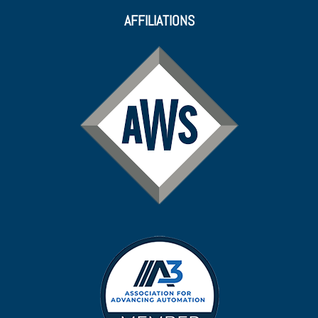
AFFILIATIONS