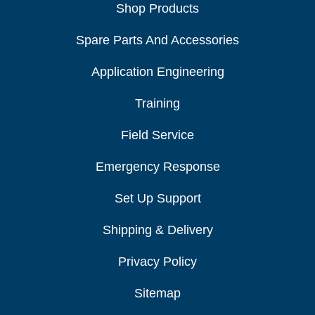
Shop Products
Spare Parts And Accessories
Application Engineering
Training
Field Service
Emergency Response
Set Up Support
Shipping & Delivery
Privacy Policy
Sitemap