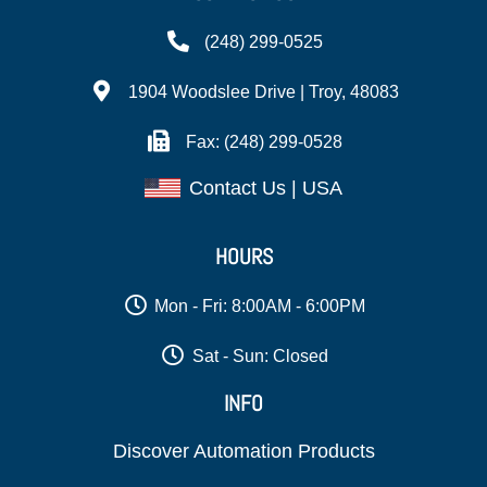
(248) 299-0525
1904 Woodslee Drive | Troy, 48083
Fax: (248) 299-0528
Contact Us | USA
HOURS
Mon - Fri: 8:00AM - 6:00PM
Sat - Sun: Closed
INFO
Discover Automation Products