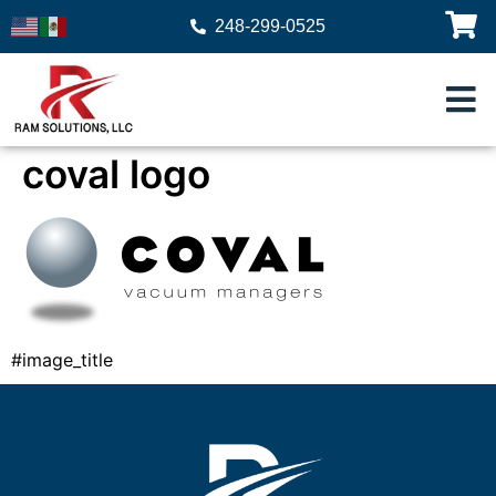
248-299-0525
coval logo
#image_title