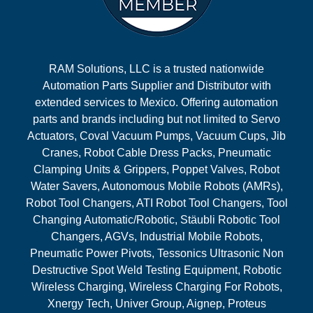
RAM Solutions, LLC is a trusted nationwide
Automation Parts Supplier and Distributor with
extended services to Mexico. Offering automation
parts and brands including but not limited to Servo
Actuators, Coval Vacuum Pumps, Vacuum Cups, Jib
Cranes, Robot Cable Dress Packs, Pneumatic
Clamping Units & Grippers, Poppet Valves, Robot
Water Savers, Autonomous Mobile Robots (AMRs),
Robot Tool Changers, ATI Robot Tool Changers, Tool
Changing Automatic/Robotic, Stäubli Robotic Tool
Changers, AGVs, Industrial Mobile Robots,
Pneumatic Power Pivots, Tessonics Ultrasonic Non
Destructive Spot Weld Testing Equipment, Robotic
Wireless Charging, Wireless Charging For Robots,
Xnergy Tech, Univer Group, Aignep, Proteus