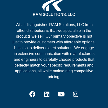
What distinguishes RAM Solutions, LLC from
other distributors is that we specialize in the
products we sell. Our primary objective is not
just to provide customers with affordable options,
but also to deliver expert solutions. We engage
in extensive communication with manufacturers
and engineers to carefully choose products that
perfectly match your specific requirements and
applications, all while maintaining competitive
pricing.