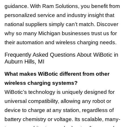
guidance. With Ram Solutions, you benefit from
personalized service and industry insight that
national suppliers simply can’t match. Discover
why so many Michigan businesses trust us for
their automation and wireless charging needs.
Frequently Asked Questions About WiBotic in
Auburn Hills, MI
What makes WiBotic different from other
wireless charging systems?
WiBotic’s technology is uniquely designed for
universal compatibility, allowing any robot or
device to charge at any station, regardless of
battery chemistry or voltage. Its scalable, many-