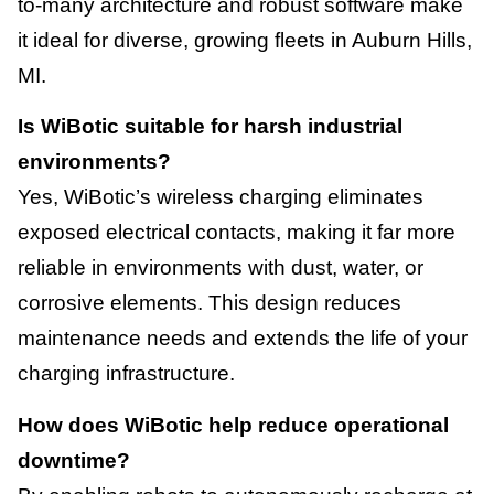
to-many architecture and robust software make
it ideal for diverse, growing fleets in Auburn Hills,
MI.
Is WiBotic suitable for harsh industrial
environments?
Yes, WiBotic’s wireless charging eliminates
exposed electrical contacts, making it far more
reliable in environments with dust, water, or
corrosive elements. This design reduces
maintenance needs and extends the life of your
charging infrastructure.
How does WiBotic help reduce operational
downtime?