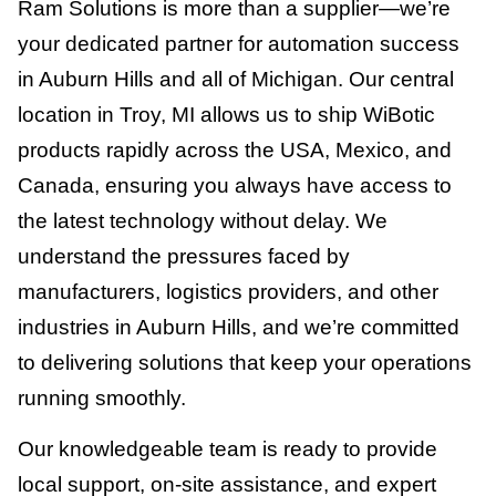
Ram Solutions is more than a supplier—we’re
your dedicated partner for automation success
in Auburn Hills and all of Michigan. Our central
location in Troy, MI allows us to ship WiBotic
products rapidly across the USA, Mexico, and
Canada, ensuring you always have access to
the latest technology without delay. We
understand the pressures faced by
manufacturers, logistics providers, and other
industries in Auburn Hills, and we’re committed
to delivering solutions that keep your operations
running smoothly.
Our knowledgeable team is ready to provide
local support, on-site assistance, and expert