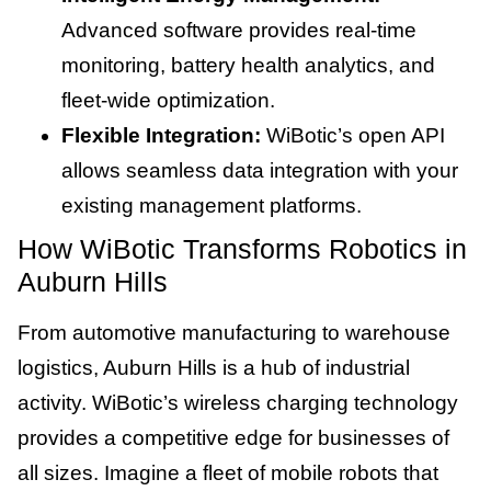
Advanced software provides real-time
monitoring, battery health analytics, and
fleet-wide optimization.
Flexible Integration:
WiBotic’s open API
allows seamless data integration with your
existing management platforms.
How WiBotic Transforms Robotics in
Auburn Hills
From automotive manufacturing to warehouse
logistics, Auburn Hills is a hub of industrial
activity. WiBotic’s wireless charging technology
provides a competitive edge for businesses of
all sizes. Imagine a fleet of mobile robots that