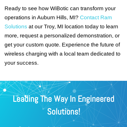
Ready to see how WiBotic can transform your
operations in Auburn Hills, MI?
Contact Ram
Solutions
at our Troy, MI location today to learn
more, request a personalized demonstration, or
get your custom quote. Experience the future of
wireless charging with a local team dedicated to
your success.
Leading The Way In Engineered
Solutions!