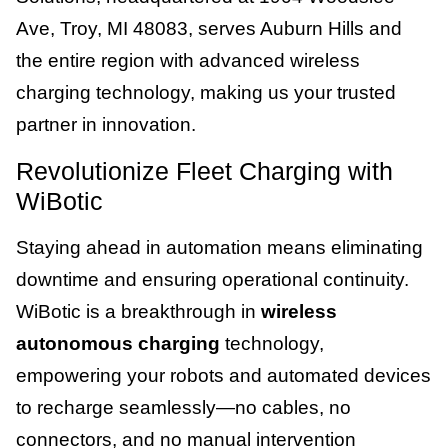
Ave, Troy, MI 48083, serves Auburn Hills and
the entire region with advanced wireless
charging technology, making us your trusted
partner in innovation.
Revolutionize Fleet Charging with
WiBotic
Staying ahead in automation means eliminating
downtime and ensuring operational continuity.
WiBotic is a breakthrough in
wireless
autonomous charging
technology,
empowering your robots and automated devices
to recharge seamlessly—no cables, no
connectors, and no manual intervention