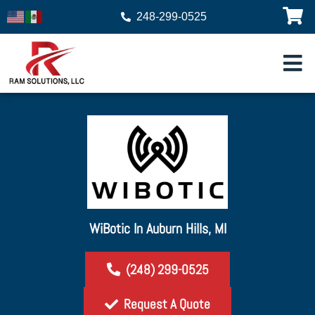
248-299-0525
WiBotic In Auburn Hills, MI
(248) 299-0525
Request A Quote