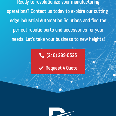
Ready to revolutionize your manufacturing
operations? Contact us today to explore our cutting-
edge Industrial Automation Solutions and find the
perfect robotic parts and accessories for your
needs. Let's take your business to new heights!
(248) 299-0525
Request A Quote