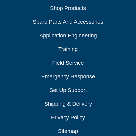
Shop Products
Spare Parts And Accessories
Application Engineering
Training
Field Service
Emergency Response
Set Up Support
Shipping & Delivery
Privacy Policy
Sitemap