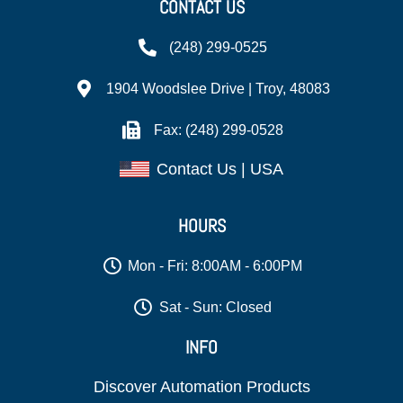
CONTACT US
(248) 299-0525
1904 Woodslee Drive | Troy, 48083
Fax: (248) 299-0528
Contact Us | USA
HOURS
Mon - Fri: 8:00AM - 6:00PM
Sat - Sun: Closed
INFO
Discover Automation Products