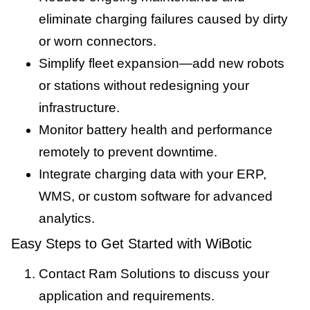
eliminate charging failures caused by dirty
or worn connectors.
Simplify fleet expansion—add new robots
or stations without redesigning your
infrastructure.
Monitor battery health and performance
remotely to prevent downtime.
Integrate charging data with your ERP,
WMS, or custom software for advanced
analytics.
Easy Steps to Get Started with WiBotic
Contact Ram Solutions to discuss your
application and requirements.