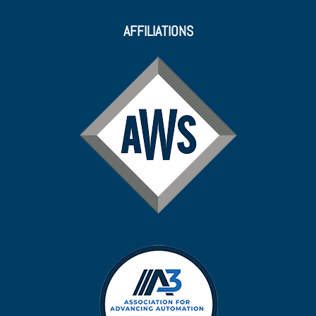
AFFILIATIONS