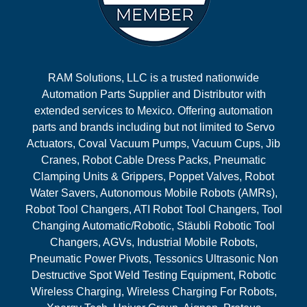
RAM Solutions, LLC is a trusted nationwide
Automation Parts Supplier and Distributor with
extended services to Mexico. Offering automation
parts and brands including but not limited to Servo
Actuators, Coval Vacuum Pumps, Vacuum Cups, Jib
Cranes, Robot Cable Dress Packs, Pneumatic
Clamping Units & Grippers, Poppet Valves, Robot
Water Savers, Autonomous Mobile Robots (AMRs),
Robot Tool Changers, ATI Robot Tool Changers, Tool
Changing Automatic/Robotic, Stäubli Robotic Tool
Changers, AGVs, Industrial Mobile Robots,
Pneumatic Power Pivots, Tessonics Ultrasonic Non
Destructive Spot Weld Testing Equipment, Robotic
Wireless Charging, Wireless Charging For Robots,