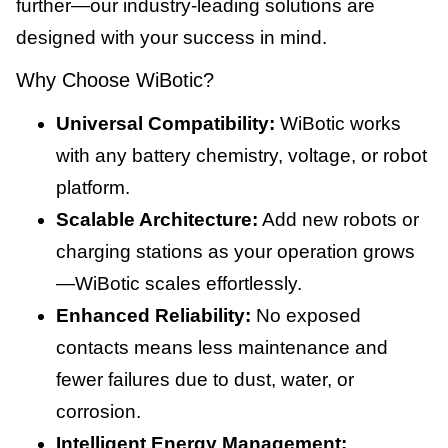
further—our industry-leading solutions are
designed with your success in mind.
Why Choose WiBotic?
Universal Compatibility:
WiBotic works
with any battery chemistry, voltage, or robot
platform.
Scalable Architecture:
Add new robots or
charging stations as your operation grows
—WiBotic scales effortlessly.
Enhanced Reliability:
No exposed
contacts means less maintenance and
fewer failures due to dust, water, or
corrosion.
Intelligent Energy Management: