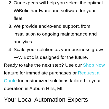
Our experts will help you select the optimal
WiBotic hardware and software for your
fleet.
We provide end-to-end support, from
installation to ongoing maintenance and
analytics.
Scale your solution as your business grows
—WiBotic is designed for the future.
Ready to take the next step? Use our
Shop Now
feature for immediate purchases or
Request a
Quote
for customized solutions tailored to your
operation in Auburn Hills, MI.
Your Local Automation Experts