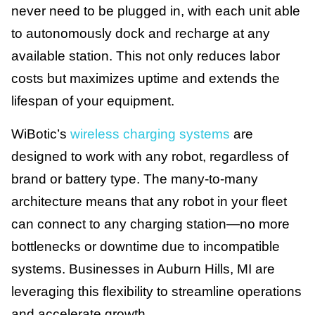
never need to be plugged in, with each unit able
to autonomously dock and recharge at any
available station. This not only reduces labor
costs but maximizes uptime and extends the
lifespan of your equipment.
WiBotic’s
wireless charging systems
are
designed to work with any robot, regardless of
brand or battery type. The many-to-many
architecture means that any robot in your fleet
can connect to any charging station—no more
bottlenecks or downtime due to incompatible
systems. Businesses in Auburn Hills, MI are
leveraging this flexibility to streamline operations
and accelerate growth.