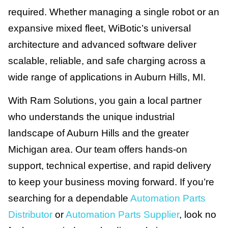
required. Whether managing a single robot or an
expansive mixed fleet, WiBotic’s universal
architecture and advanced software deliver
scalable, reliable, and safe charging across a
wide range of applications in Auburn Hills, MI.
With Ram Solutions, you gain a local partner
who understands the unique industrial
landscape of Auburn Hills and the greater
Michigan area. Our team offers hands-on
support, technical expertise, and rapid delivery
to keep your business moving forward. If you’re
searching for a dependable
Automation Parts
Distributor
or
Automation Parts Supplier
, look no