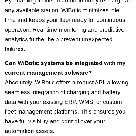
By enabling robots to autonomously recharge at
any available station, WiBotic minimizes idle
time and keeps your fleet ready for continuous
operation. Real-time monitoring and predictive
analytics further help prevent unexpected
failures.
Can WiBotic systems be integrated with my
current management software?
Absolutely. WiBotic offers a robust API, allowing
seamless integration of charging and battery
data with your existing ERP, WMS, or custom
fleet management platforms. This ensures you
have full visibility and control over your
automation assets.