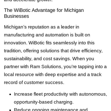
The WiBotic Advantage for Michigan
Businesses
Michigan’s reputation as a leader in
manufacturing and automation is built on
innovation. WiBotic fits seamlessly into this
tradition, offering solutions that drive efficiency,
sustainability, and cost savings. When you
partner with Ram Solutions, you’re tapping into a
local resource with deep expertise and a track
record of customer success.
Increase fleet productivity with autonomous,
opportunity-based charging.
Reduce ongoing maintenance and