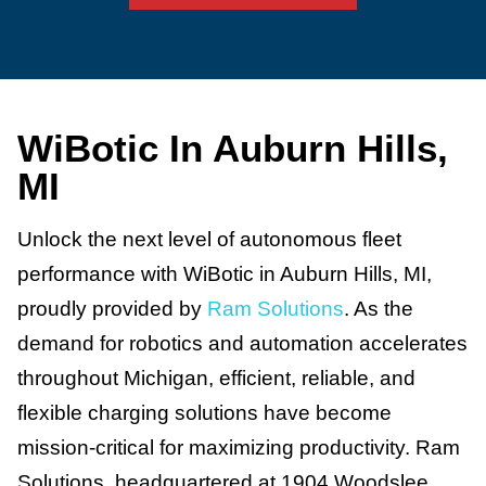
WiBotic In Auburn Hills,
MI
Unlock the next level of autonomous fleet
performance with WiBotic in Auburn Hills, MI,
proudly provided by
Ram Solutions
. As the
demand for robotics and automation accelerates
throughout Michigan, efficient, reliable, and
flexible charging solutions have become
mission-critical for maximizing productivity. Ram
Solutions, headquartered at 1904 Woodslee