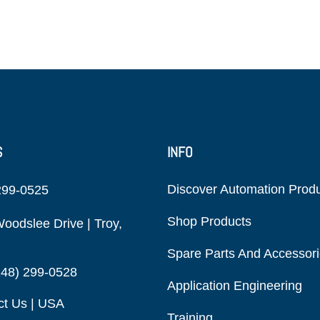
S
INFO
Discover Automation Prod
299-0525
Shop Products
oodslee Drive | Troy,
Spare Parts And Accessor
248) 299-0528
Application Engineering
ct Us | USA
Training