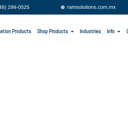
48) 299-0525
ramsolutions.com.mx
ation Products
Shop Products
Industries
Info