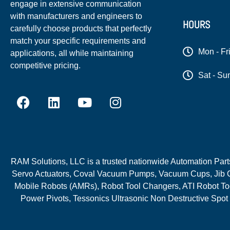
engage in extensive communication
with manufacturers and engineers to
HOURS
carefully choose products that perfectly
match your specific requirements and
Mon - Fr
applications, all while maintaining
competitive pricing.
Sat - Su
RAM Solutions, LLC is a trusted nationwide Automation Parts 
Servo Actuators, Coval Vacuum Pumps, Vacuum Cups, Jib C
Mobile Robots (AMRs), Robot Tool Changers, ATI Robot Too
Power Pivots, Tessonics Ultrasonic Non Destructive Spot