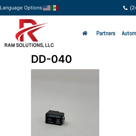
(2
Language Options:
Partners
Autom
DD-040