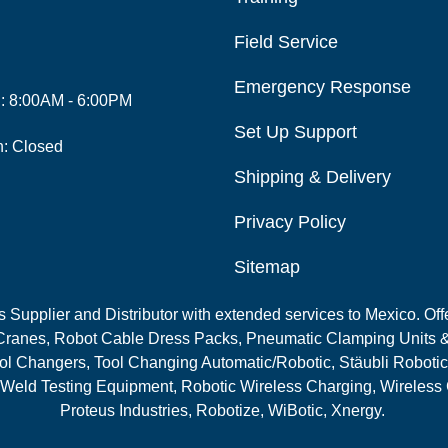
Field Service
Emergency Response
i: 8:00AM - 6:00PM
Set Up Support
n: Closed
Shipping & Delivery
Privacy Policy
Sitemap
Supplier and Distributor with extended services to Mexico. Offe
ranes, Robot Cable Dress Packs, Pneumatic Clamping Units &
l Changers, Tool Changing Automatic/Robotic, Stäubli Robotic
 Weld Testing Equipment, Robotic Wireless Charging, Wireless
Proteus Industries, Robotize, WiBotic, Xnergy.