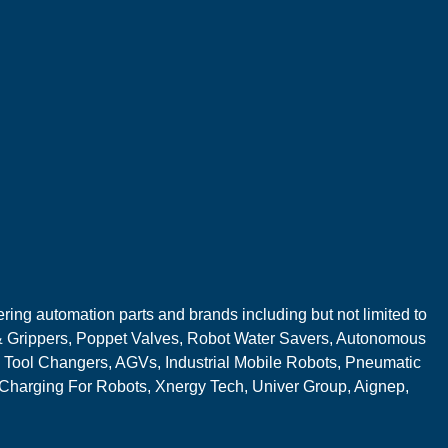
ring automation parts and brands including but not limited to
 Grippers, Poppet Valves, Robot Water Savers, Autonomous
 Tool Changers, AGVs, Industrial Mobile Robots, Pneumatic
 Charging For Robots, Xnergy Tech, Univer Group, Aignep,