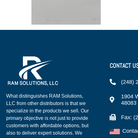
CONTACT U
(248) 
1904 W
What distinguishes RAM Solutions,
48083
LLC from other distributors is that we
specialize in the products we sell. Our
Fax: (
primary objective is not just to provide
customers with affordable options, but
Conta
also to deliver expert solutions. We