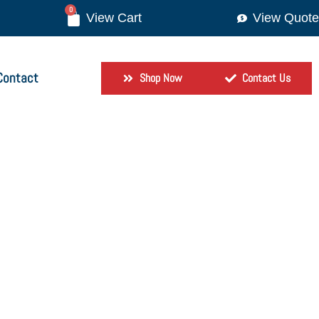
0
View Quote
Contact
Shop Now
Contact Us