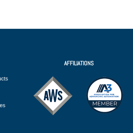
AFFILIATIONS
ucts
ies